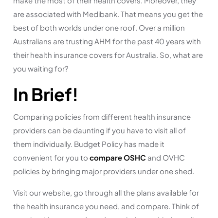
make the most of their health covers. Moreover, they
are associated with Medibank. That means you get the
best of both worlds under one roof. Over a million
Australians are trusting AHM for the past 40 years with
their health insurance covers for Australia. So, what are
you waiting for?
In Brief!
Comparing policies from different health insurance
providers can be daunting if you have to visit all of
them individually. Budget Policy has made it
convenient for you to
compare OSHC
and OVHC
policies by bringing major providers under one shed.
Visit our website, go through all the plans available for
the health insurance you need, and compare. Think of