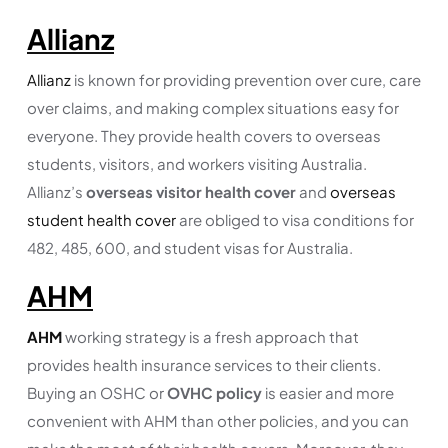
Allianz
Allianz
is known for providing prevention over cure, care
over claims, and making complex situations easy for
everyone. They provide health covers to overseas
students, visitors, and workers visiting Australia.
Allianz’s
overseas visitor health cover
and
overseas
student health cover
are obliged to visa conditions for
482, 485, 600, and student visas for Australia.
AHM
AHM
working strategy is a fresh approach that
provides health insurance services to their clients.
Buying an OSHC or
OVHC policy
is easier and more
convenient with AHM than other policies, and you can