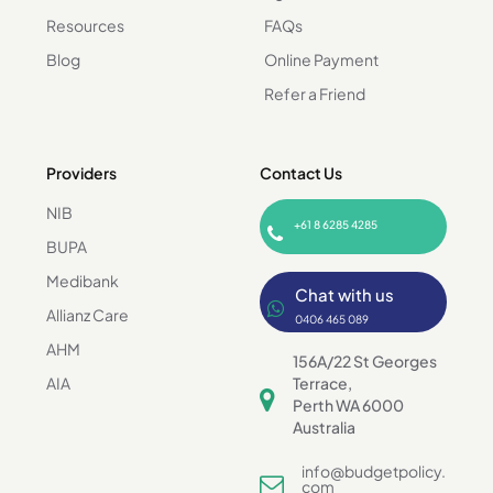
Resources
FAQs
Blog
Online Payment
Refer a Friend
Providers
Contact Us
NIB
+61 8 6285 4285
BUPA
Medibank
Chat with us
Allianz Care
0406 465 089
AHM
156A/22 St Georges
AIA
Terrace,
Perth WA 6000
Australia
info@budgetpolicy.
com