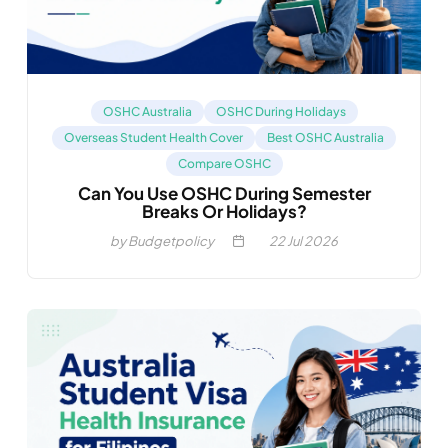
OSHC Australia
OSHC During Holidays
Overseas Student Health Cover
Best OSHC Australia
Compare OSHC
Can You Use OSHC During Semester
Breaks Or Holidays?
by Budgetpolicy
22
Jul 2026