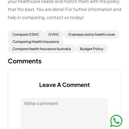
your healthcare needs and match them with the policy
that fits best. You are done! For further information and
help in comparing, contact us today!
Compare OSHC
OVHC
Overseas visitor health cover
Comparing Health Insurance
Compare Health Insurance Australia
Budget Policy
Comments
Leave A Comment