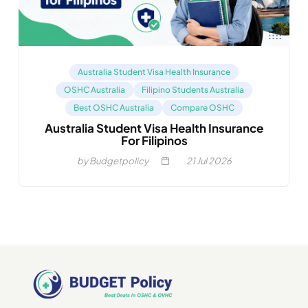
Australia Student Visa Health Insurance
OSHC Australia
Filipino Students Australia
Best OSHC Australia
Compare OSHC
Australia Student Visa Health Insurance
For Filipinos
by Budgetpolicy
21
Jul 2026