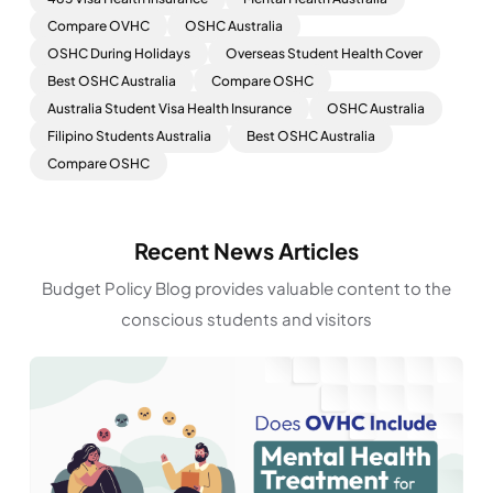
Compare OVHC
OSHC Australia
OSHC During Holidays
Overseas Student Health Cover
Best OSHC Australia
Compare OSHC
Australia Student Visa Health Insurance
OSHC Australia
Filipino Students Australia
Best OSHC Australia
Compare OSHC
Recent News Articles
Budget Policy Blog provides valuable content to the
conscious students and visitors