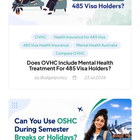
OVHC
Health Insurance for 485 Visa
485 Visa Health Insurance
Mental Health Australia
Compare OVHC
Does OVHC Include Mental Health
Treatment For 485 Visa Holders?
by Budgetpolicy
23
Jul 2026