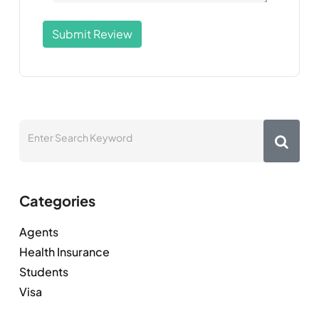
Submit Review
Categories
Agents
Health Insurance
Students
Visa