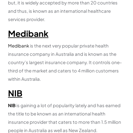
but, it is widely accepted by more than 20 countries
and thus, is known as an international healthcare
services provider.
Medibank
Medibank
is the next very popular private health
insurance company in Australia and is known as the
country’s largest insurance company. It controls one-
third of the market and caters to 4 million customers
within Australia.
NIB
NIB
is gaining a lot of popularity lately and has earned
the title to be known as an international health
insurance provider that caters to more than 1.5 million
people in Australia as well as New Zealand.