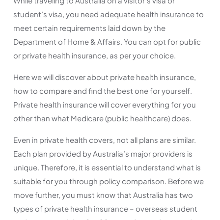
While traveling to Australia on a visitor’s visa or
student’s visa, you need adequate health insurance to
meet certain requirements laid down by the
Department of Home & Affairs. You can opt for public
or private health insurance, as per your choice.
Here we will discover about private health insurance,
how to compare and find the best one for yourself.
Private health insurance will cover everything for you
other than what Medicare (public healthcare) does.
Even in private health covers, not all plans are similar.
Each plan provided by Australia’s major providers is
unique. Therefore, it is essential to understand what is
suitable for you through policy comparison. Before we
move further, you must know that Australia has two
types of private health insurance – overseas student