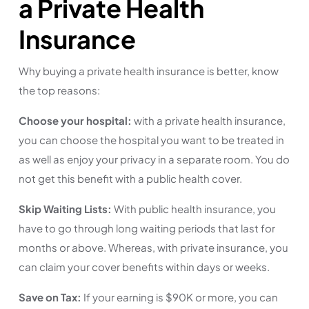
a Private Health
Insurance
Why buying a private health insurance is better, know
the top reasons:
Choose your hospital:
with a private health insurance,
you can choose the hospital you want to be treated in
as well as enjoy your privacy in a separate room. You do
not get this benefit with a public health cover.
Skip Waiting Lists:
With public health insurance, you
have to go through long waiting periods that last for
months or above. Whereas, with private insurance, you
can claim your cover benefits within days or weeks.
Save on Tax:
If your earning is $90K or more, you can