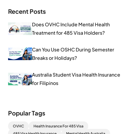
Recent Posts
Does OVHC Include Mental Health
Treatment for 485 Visa Holders?
Can You Use OSHC During Semester
Breaks or Holidays?
Australia Student Visa Health Insurance
for Filipinos
Popular Tags
OVHC
Health Insurance For 485 Visa
485 Visa Health Insurance
Mental Health Australia