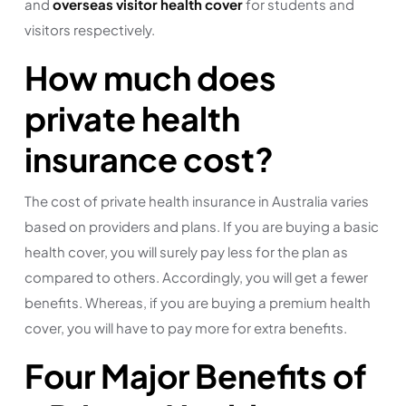
and
overseas visitor health cover
for students and
visitors respectively.
How much does
private health
insurance cost?
The cost of private health insurance in Australia varies
based on providers and plans. If you are buying a basic
health cover, you will surely pay less for the plan as
compared to others. Accordingly, you will get a fewer
benefits. Whereas, if you are buying a premium health
cover, you will have to pay more for extra benefits.
Four Major Benefits of