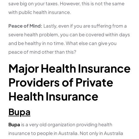
save big on your taxes. However, this is not the same
with public health insurance.
Peace of Mind:
Lastly, even if you are suffering from a
severe health problem, you can be covered within days
and be healthy in no time. What else can give you
peace of mind other than this?
Major Health Insurance
Providers of Private
Health Insurance
Bupa
Bupa
is a very old organization providing health
insurance to people in Australia. Not only in Australia