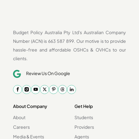
Budget Policy Australia Pty Ltd's Australian Company
Number (ACN) is 663 587 899. Our motive is to provide
hassle-free and affordable OSHCs & OVHCs to our
clients.
Review Us On Google
About Company
Get Help
About
Students
Careers
Providers
Media & Events
Agents