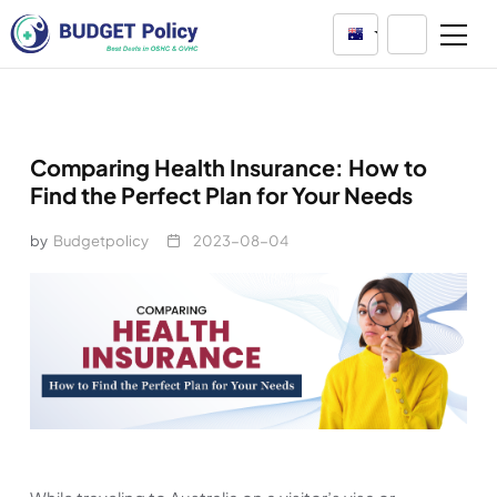
Australia
Comparing Health Insurance: How to
Find the Perfect Plan for Your Needs
by
Budgetpolicy
2023-08-04