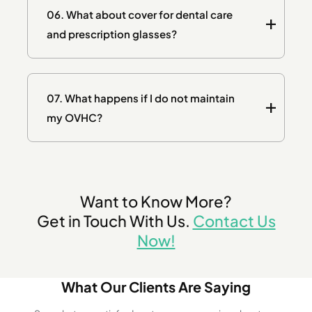
06.
What about cover for dental care
and prescription glasses?
07.
What happens if I do not maintain
my OVHC?
Want to Know More?
Get in Touch With Us.
Contact Us
Now!
What Our Clients Are Saying