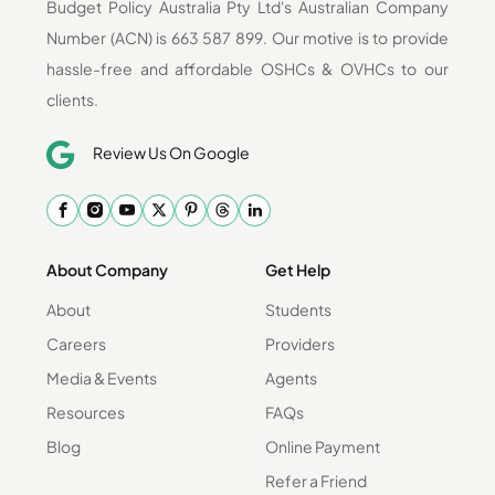
Budget Policy Australia Pty Ltd's Australian Company
Number (ACN) is 663 587 899. Our motive is to provide
hassle-free and affordable OSHCs & OVHCs to our
clients.
Review Us On Google
About Company
Get Help
About
Students
Careers
Providers
Media & Events
Agents
Resources
FAQs
Blog
Online Payment
Refer a Friend