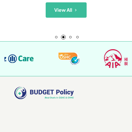
View All