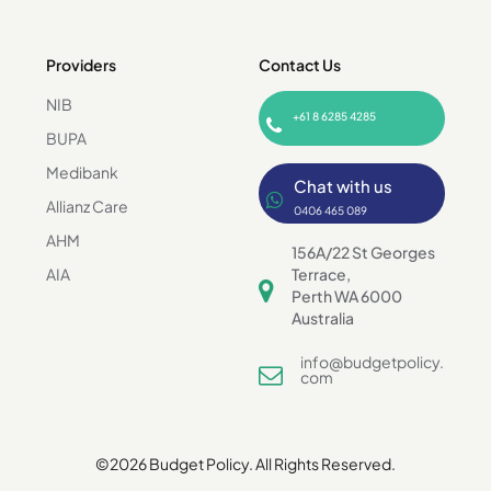
Providers
Contact Us
NIB
+61 8 6285 4285
BUPA
Medibank
Chat with us
Allianz Care
0406 465 089
AHM
156A/22 St Georges
AIA
Terrace,
Perth WA 6000
Australia
info@budgetpolicy.
com
©2026 Budget Policy. All Rights Reserved.