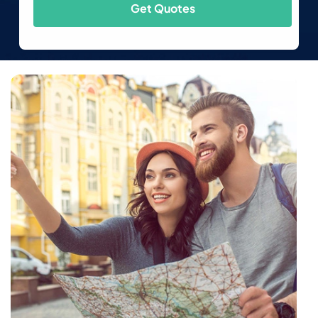
Get Quotes