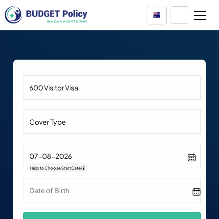
Australia
Help to Choose Start Date
(
)