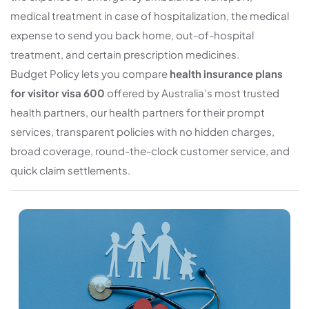
medical treatment in case of hospitalization, the medical
expense to send you back home, out-of-hospital
treatment, and certain prescription medicines.
Budget Policy lets you compare
health insurance plans
for visitor visa 600
offered by Australia’s most trusted
health partners, our health partners for their prompt
services, transparent policies with no hidden charges,
broad coverage, round-the-clock customer service, and
quick claim settlements.