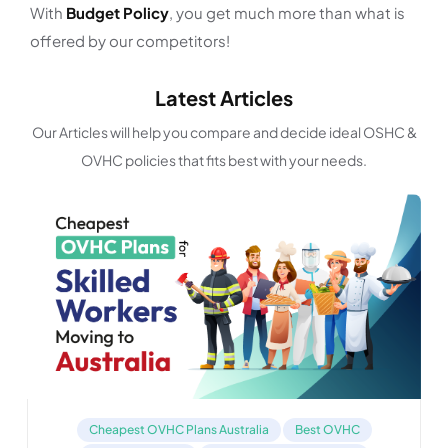
With
Budget Policy
, you get much more than what is
offered by our competitors!
Latest Articles
Our Articles will help you compare and decide ideal OSHC &
OVHC policies that fits best with your needs.
Cheapest OVHC Plans Australia
Best OVHC