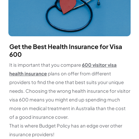
Get the Best Health Insurance for Visa
600
It is important that you compare
600 visitor visa
health insurance
plans on offer from different
providers to find the one that best suits your unique
needs. Choosing the wrong health insurance for visitor
visa 600 means you might end up spending much
more on medical treatment in Australia than the cost
of a good insurance cover.
That is where Budget Policy has an edge over other
insurance providers!