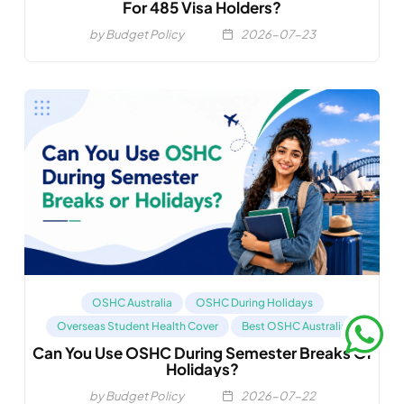
For 485 Visa Holders?
by Budget Policy
2026-07-23
OSHC Australia
OSHC During Holidays
Overseas Student Health Cover
Best OSHC Australia
Can You Use OSHC During Semester Breaks Or
Compare OSHC
Holidays?
by Budget Policy
2026-07-22