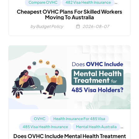
Compare OVHC
482 Visa Health Insurance
Cheapest OVHC Plans For Skilled Workers
Health Insurance For 485 Visa
Moving To Australia
by Budget Policy
2026-08-07
OVHC
Health Insurance For 485 Visa
485 Visa Health Insurance
Mental Health Australia
Does OVHC Include Mental Health Treatment
Compare OVHC