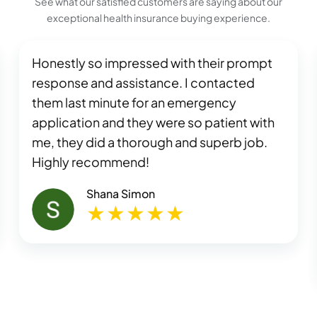
See what our satisfied customers are saying about our
exceptional health insurance buying experience.
Honestly so impressed with their prompt
response and assistance. I contacted
them last minute for an emergency
application and they were so patient with
me, they did a thorough and superb job.
Highly recommend!
Shana Simon