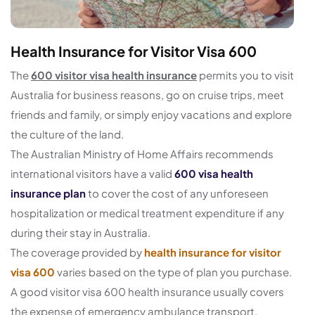
Health Insurance for Visitor Visa 600
The
600 visitor visa health insurance
permits you to visit
Australia for business reasons, go on cruise trips, meet
friends and family, or simply enjoy vacations and explore
the culture of the land.
The Australian Ministry of Home Affairs recommends
international visitors have a valid
600 visa health
insurance plan
to cover the cost of any unforeseen
hospitalization or medical treatment expenditure if any
during their stay in Australia.
The coverage provided by
health insurance for visitor
visa 600
varies based on the type of plan you purchase.
A good visitor visa 600 health insurance usually covers
the expense of emergency ambulance transport,