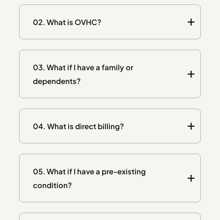
02.
What is OVHC?
03.
What if I have a family or
dependents?
04.
What is direct billing?
05.
What if I have a pre-existing
condition?