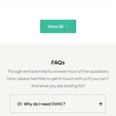
View All
FAQs
Though we have tried to answer most of the questions
here, please feel free to get in touch with us if you can’t
find what you are looking for!
01.
Why do I need OVHC?