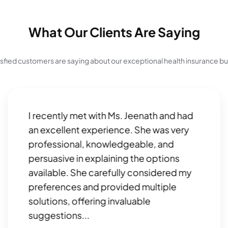
What Our Clients Are Saying
isfied customers are saying about our exceptional health insurance b
I recently met with Ms. Jeenath and had
an excellent experience. She was very
professional, knowledgeable, and
persuasive in explaining the options
available. She carefully considered my
preferences and provided multiple
solutions, offering invaluable
suggestions...