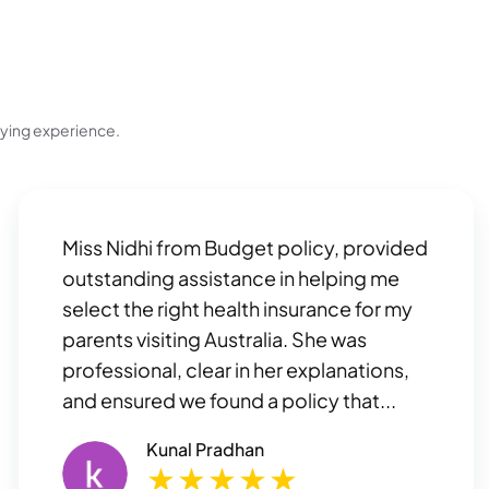
uying experience.
Miss Nidhi from Budget policy, provided
outstanding assistance in helping me
select the right health insurance for my
parents visiting Australia. She was
professional, clear in her explanations,
and ensured we found a policy that...
Kunal Pradhan