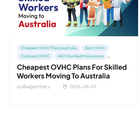
Cheapest OVHC Plans Australia
Best OVHC
Compare OVHC
482 Visa Health Insurance
Health Insurance For 485 Visa
Cheapest OVHC Plans For Skilled
Workers Moving To Australia
by Budget Policy
2026-08-07