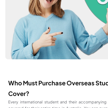
Who Must Purchase Overseas Stud
Cover?
Every international student and their accompanyin