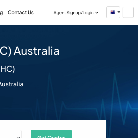
og
Contact Us
Australia
Agent Signup/Login
) Australia
SHC)
ustralia
Get Quotes