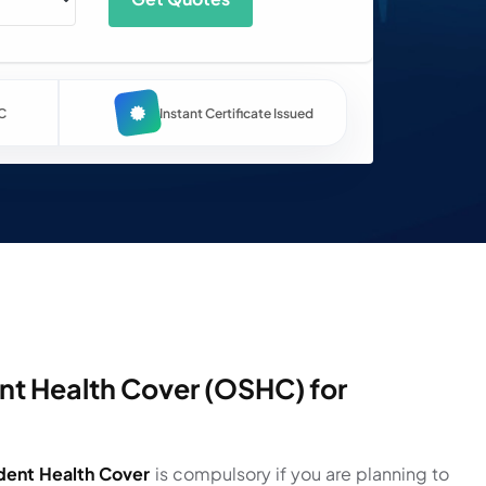
C
Instant Certificate Issued
t Health Cover (OSHC) for
dent Health Cover
is compulsory if you are planning to