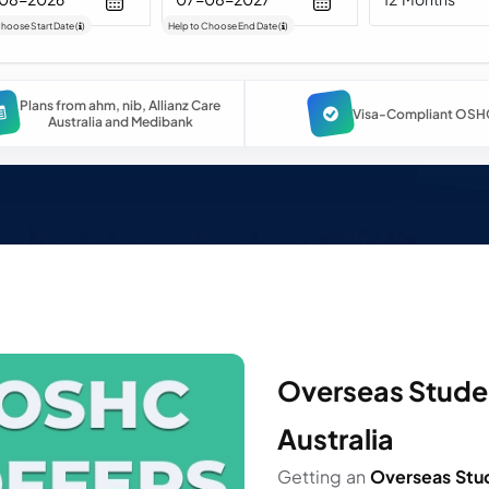
Choose Start Date
(
)
Help to Choose End Date
(
)
Plans from ahm, nib, Allianz Care
Visa-Compliant OSH
Australia and Medibank
Overseas Studen
Australia
Getting an
Overseas Stu