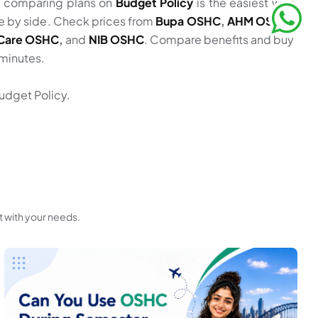
, comparing plans on
Budget Policy
is the easiest way
ide by side. Check prices from
Bupa OSHC
,
AHM OSHC
,
z Care OSHC
,
and
NIB OSHC
. Compare benefits and buy
 minutes.
udget Policy.
t with your needs.