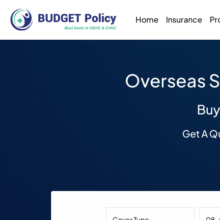
Home
Insurance
Pr
Overseas S
Buy
Get A Q