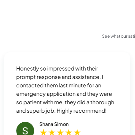
See what our sat
Honestly so impressed with their
prompt response and assistance. I
contacted them last minute for an
emergency application and they were
so patient with me, they did a thorough
and superb job. Highly recommend!
Shana Simon