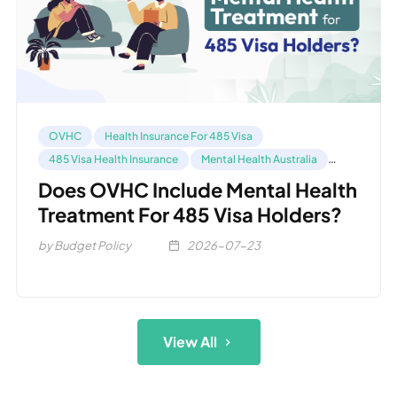
OVHC
Health Insurance For 485 Visa
485 Visa Health Insurance
Mental Health Australia
Compare OVHC
Does OVHC Include Mental Health
Treatment For 485 Visa Holders?
by Budget Policy
2026-07-23
View All