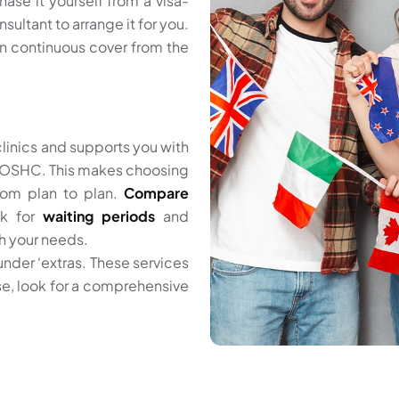
hase it yourself from a visa-
sultant to arrange it for you.
in continuous cover from the
linics and supports you with
er OSHC. This makes choosing
from plan to plan.
Compare
ck for
waiting periods
and
th your needs.
 under ‘extras. These services
ese, look for a comprehensive