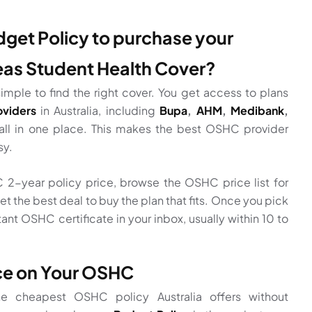
et Policy to purchase your
eas Student Health Cover?
imple to find the right cover. You get access to plans
viders
in Australia, including
Bupa
,
AHM
,
Medibank
,
all in one place. This makes the best OSHC provider
sy.
2-year policy price, browse the OSHC price list for
et the best deal to buy the plan that fits. Once you pick
tant OSHC certificate in your inbox, usually within 10 to
ice on Your OSHC
the cheapest OSHC policy Australia offers without