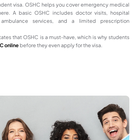
student visa. OSHC helps you cover emergency medical
ere. A basic OSHC includes doctor visits, hospital
ambulance services, and a limited prescription
tates that OSHC is a must-have, which is why students
 online
before they even apply for the visa.