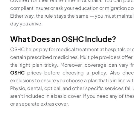
covered for their entire time in Australia. You can purc
compliant insurer or ask your education or migration con
Either way, the rule stays the same — you must mainta
day you arrive.
What Does an OSHC Include?
OSHC helps pay for medical treatment at hospitals or c
certain prescribed medicines. Multiple providers off
the right plan tricky. Moreover, coverage can vary 
OSHC
prices before choosing a policy. Also che
exclusions to ensure you choose a plan that is in line wi
Physio, dental, optical, and other specific services fall
aren’t included in a basic cover. If you need any of th
or a separate extras cover.