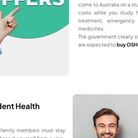
come to Australia on a 
costs while you study h
treatment, emergency 
medicines.
The government clearly s
are expected to
buy OSHC
ent Health
g family members must stay