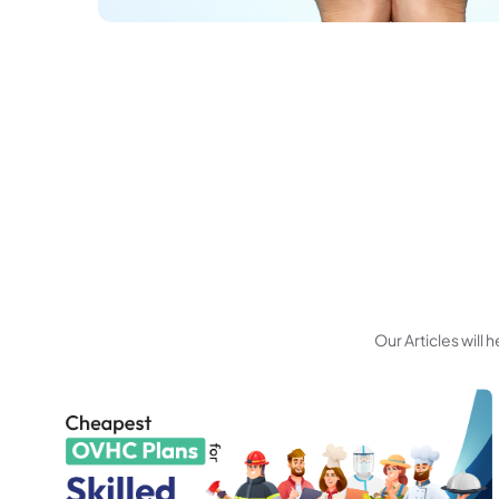
Our Articles will