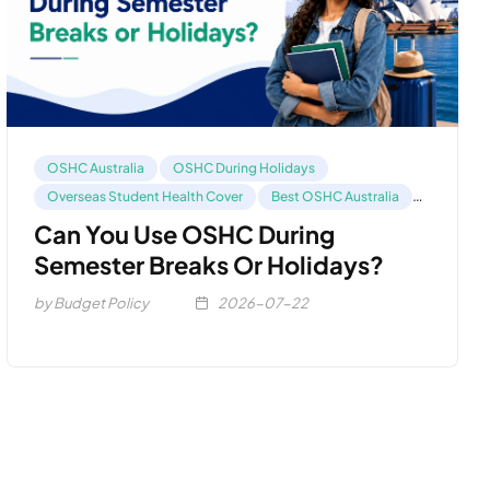
OSHC Australia
OSHC During Holidays
Overseas Student Health Cover
Best OSHC Australia
Compare OSHC
Can You Use OSHC During
Semester Breaks Or Holidays?
by Budget Policy
2026-07-22