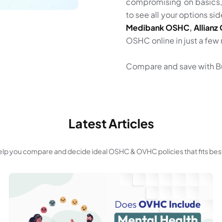
compromising on basics
to see all your options s
Medibank OSHC
,
Allian
OSHC online in just a few
Compare and save with B
Latest Articles
 help you compare and decide ideal OSHC & OVHC policies that fits bes