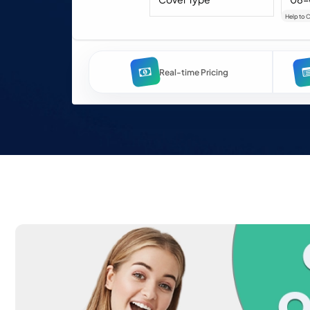
Help to 
Real-time Pricing