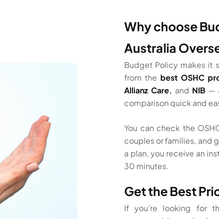
Why choose Budg
Australia Overs
Budget Policy makes it s
from the
best OSHC pro
Allianz Care
,
and
NIB
— 
comparison quick and ea
You can check the OSHC 
couples or families, and g
a plan, you receive an ins
30 minutes.
Get the Best Pr
If you’re looking for 