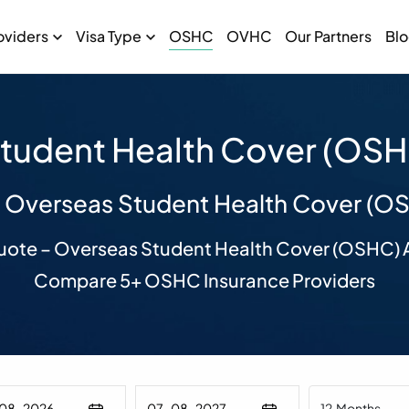
oviders
Visa Type
OSHC
OVHC
Our Partners
Bl
tudent Health Cover (OSHC
 Overseas Student Health Cover (O
uote – Overseas Student Health Cover (OSHC) A
Compare 5+ OSHC Insurance Providers