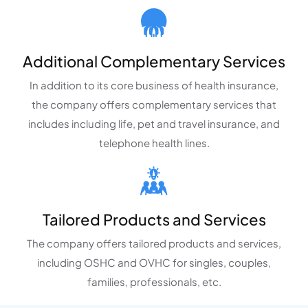
Additional Complementary Services
In addition to its core business of health insurance,
the company offers complementary services that
includes including life, pet and travel insurance, and
telephone health lines.
Tailored Products and Services
The company offers tailored products and services,
including OSHC and OVHC for singles, couples,
families, professionals, etc.