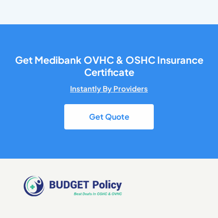
Get Medibank OVHC & OSHC Insurance
Certificate
Instantly By Providers
Get Quote