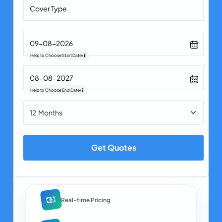
Help to Choose Start Date
(
)
Help to Choose End Date
(
)
Get Quotes
Real-time Pricing