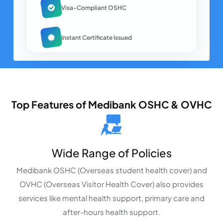
Visa-Compliant OSHC
Instant Certificate Issued
Top Features of Medibank OSHC & OVHC
Wide Range of Policies
Medibank OSHC (Overseas student health cover) and
OVHC (Overseas Visitor Health Cover) also provides
services like mental health support, primary care and
after-hours health support.