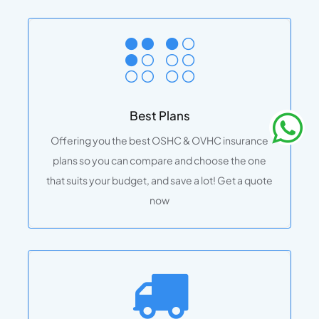
Best Plans
Offering you the best OSHC & OVHC insurance
plans so you can compare and choose the one
that suits your budget, and save a lot! Get a quote
now