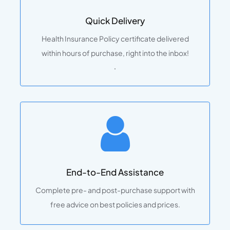
Quick Delivery
Health Insurance Policy certificate delivered
within hours of purchase, right into the inbox!
.
End-to-End Assistance
Complete pre- and post-purchase support with
free advice on best policies and prices.