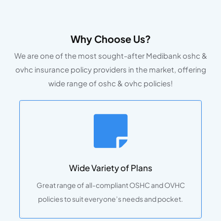
Why Choose Us?
We are one of the most sought-after Medibank oshc &
ovhc insurance policy providers in the market, offering
wide range of oshc & ovhc policies!
Wide Variety of Plans
Great range of all-compliant OSHC and OVHC
policies to suit everyone’s needs and pocket.