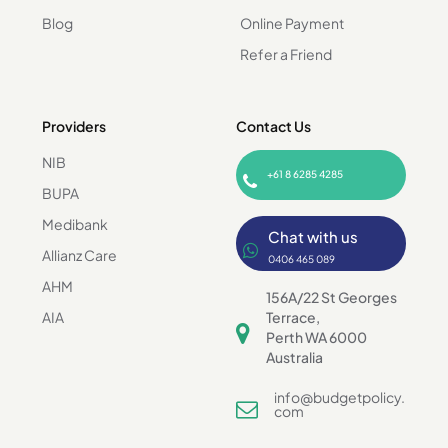
Blog
Online Payment
Refer a Friend
Providers
Contact Us
NIB
+61 8 6285 4285
BUPA
Medibank
Chat with us
Allianz Care
0406 465 089
AHM
156A/22 St Georges
AIA
Terrace,
Perth WA 6000
Australia
info@budgetpolicy.
com