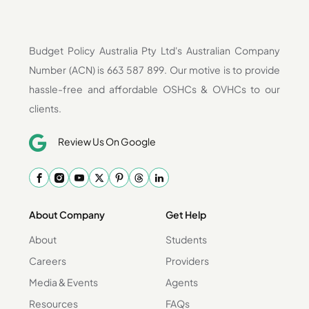
Budget Policy Australia Pty Ltd's Australian Company
Number (ACN) is 663 587 899. Our motive is to provide
hassle-free and affordable OSHCs & OVHCs to our
clients.
Review Us On Google
About Company
Get Help
About
Students
Careers
Providers
Media & Events
Agents
Resources
FAQs