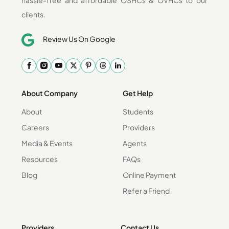
clients.
Review Us On Google
About Company
Get Help
About
Students
Careers
Providers
Media & Events
Agents
Resources
FAQs
Blog
Online Payment
Refer a Friend
Providers
Contact Us