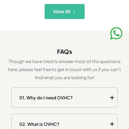
View All
FAQs
Though we have tried to answer most of the questions
here, please feel free to get in touch with us if you can’t
find what you are looking for!
01.
Why do I need OVHC?
02.
What is OVHC?