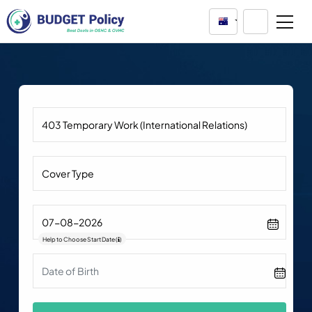
Australia
Help to Choose Start Date
(
)