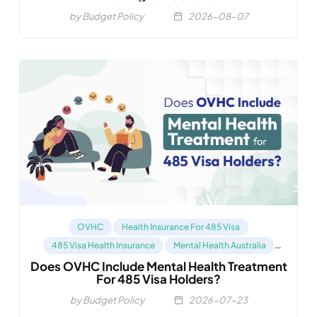
by Budget Policy
2026-08-07
OVHC
Health Insurance For 485 Visa
485 Visa Health Insurance
Mental Health Australia
Does OVHC Include Mental Health Treatment
Compare OVHC
For 485 Visa Holders?
by Budget Policy
2026-07-23