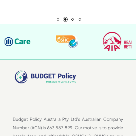
Budget Policy Australia Pty Ltd's Australian Company
Number (ACN) is 663 587 899. Our motive is to provide
hassle-free and affordable OSHCs & OVHCs to our