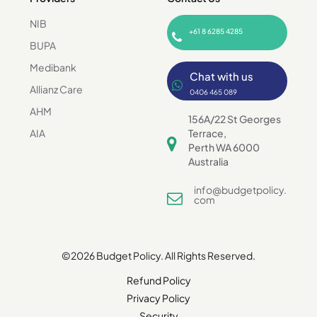
NIB
+61 8 6285 4285
BUPA
Medibank
Chat with us
Allianz Care
0406 465 089
AHM
156A/22 St Georges
AIA
Terrace,
Perth WA 6000
Australia
info@budgetpolicy.
com
©2026 Budget Policy. All Rights Reserved.
Refund Policy
Privacy Policy
Security