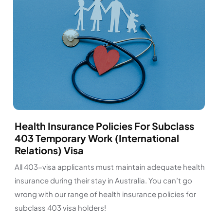
Health Insurance Policies For Subclass
403 Temporary Work (International
Relations) Visa
All 403-visa applicants must maintain adequate health
insurance during their stay in Australia. You can’t go
wrong with our range of health insurance policies for
subclass 403 visa holders!