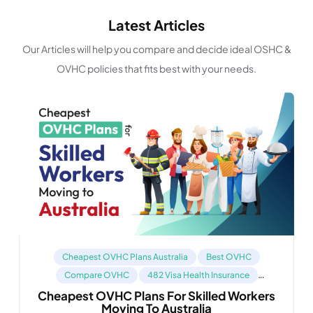
Latest Articles
Our Articles will help you compare and decide ideal OSHC &
OVHC policies that fits best with your needs.
Cheapest OVHC Plans Australia
Best OVHC
Compare OVHC
482 Visa Health Insurance
Cheapest OVHC Plans For Skilled Workers
Health Insurance For 485 Visa
Moving To Australia