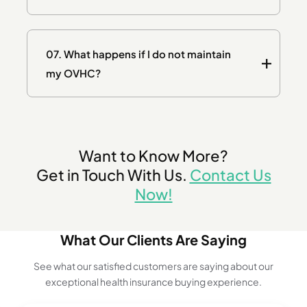
07.
What happens if I do not maintain
my OVHC?
Want to Know More?
Get in Touch With Us.
Contact Us
Now!
What Our Clients Are Saying
See what our satisfied customers are saying about our
exceptional health insurance buying experience.