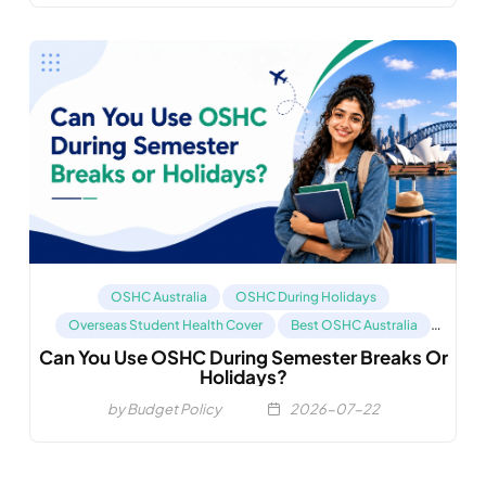
OSHC Australia
OSHC During Holidays
Overseas Student Health Cover
Best OSHC Australia
Can You Use OSHC During Semester Breaks Or
Compare OSHC
Holidays?
by Budget Policy
2026-07-22