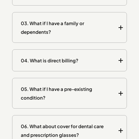
03.
What if I have a family or
dependents?
04.
What is direct billing?
05.
What if I have a pre-existing
condition?
06.
What about cover for dental care
and prescription glasses?