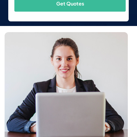
Get Quotes