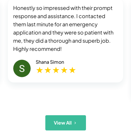
Honestly so impressed with their prompt
response and assistance. I contacted
them last minute for an emergency
application and they were so patient with
me, they did a thorough and superb job.
Highly recommend!
Shana Simon
View All