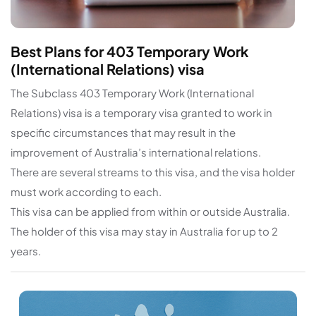
Best Plans for 403 Temporary Work
(International Relations) visa
The Subclass 403 Temporary Work (International
Relations) visa is a temporary visa granted to work in
specific circumstances that may result in the
improvement of Australia’s international relations.
There are several streams to this visa, and the visa holder
must work according to each.
This visa can be applied from within or outside Australia.
The holder of this visa may stay in Australia for up to 2
years.