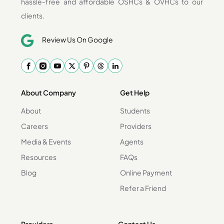
hassle-free and affordable OSHCs & OVHCs to our
clients.
Review Us On Google
About Company
Get Help
About
Students
Careers
Providers
Media & Events
Agents
Resources
FAQs
Blog
Online Payment
Refer a Friend