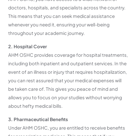
doctors, hospitals, and specialists across the country.
This means that you can seek medical assistance
whenever you need it, ensuring your well-being
throughout your academic journey.
2. Hospital Cover
AHM OSHC provides coverage for hospital treatments,
including both inpatient and outpatient services. In the
event of an illness or injury that requires hospitalization,
you can rest assured that your medical expenses will
be taken care of. This gives you peace of mind and
allows you to focus on your studies without worrying
about hefty medical bills.
3. Pharmaceutical Benefits
Under AHM OSHC, you are entitled to receive benefits