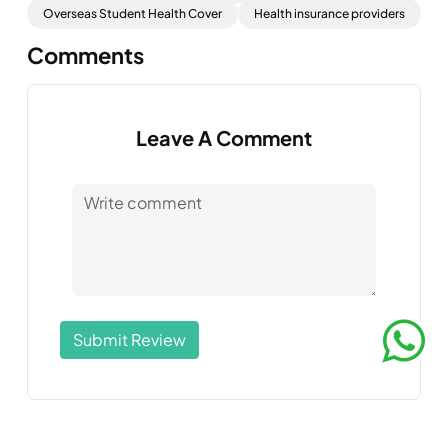
Overseas Student Health Cover
Health insurance providers
Comments
Leave A Comment
Submit Review