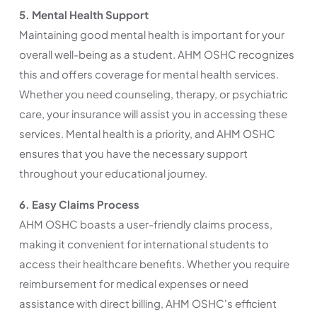
5. Mental Health Support
Maintaining good mental health is important for your
overall well-being as a student. AHM OSHC recognizes
this and offers coverage for mental health services.
Whether you need counseling, therapy, or psychiatric
care, your insurance will assist you in accessing these
services. Mental health is a priority, and AHM OSHC
ensures that you have the necessary support
throughout your educational journey.
6. Easy Claims Process
AHM OSHC boasts a user-friendly claims process,
making it convenient for international students to
access their healthcare benefits. Whether you require
reimbursement for medical expenses or need
assistance with direct billing, AHM OSHC's efficient