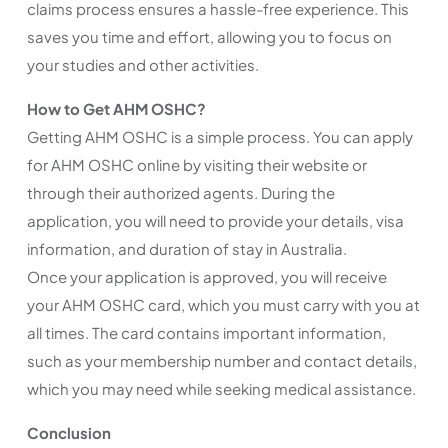
claims process ensures a hassle-free experience. This
saves you time and effort, allowing you to focus on
your studies and other activities.
How to Get AHM OSHC?
Getting AHM OSHC is a simple process. You can apply
for AHM OSHC online by visiting their website or
through their authorized agents. During the
application, you will need to provide your details, visa
information, and duration of stay in Australia.
Once your application is approved, you will receive
your AHM OSHC card, which you must carry with you at
all times. The card contains important information,
such as your membership number and contact details,
which you may need while seeking medical assistance.
Conclusion