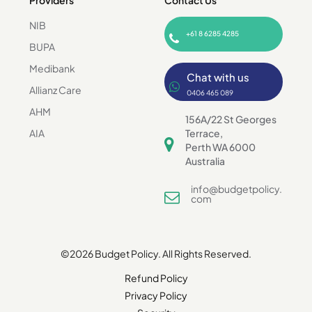
Providers
Contact Us
NIB
+61 8 6285 4285
BUPA
Medibank
Chat with us
Allianz Care
0406 465 089
AHM
156A/22 St Georges
AIA
Terrace,
Perth WA 6000
Australia
info@budgetpolicy.
com
©2026 Budget Policy. All Rights Reserved.
Refund Policy
Privacy Policy