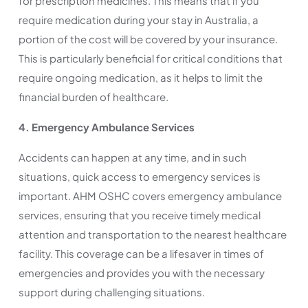
for prescription medicines. This means that if you
require medication during your stay in Australia, a
portion of the cost will be covered by your insurance.
This is particularly beneficial for critical conditions that
require ongoing medication, as it helps to limit the
financial burden of healthcare.
4. Emergency Ambulance Services
Accidents can happen at any time, and in such
situations, quick access to emergency services is
important. AHM OSHC covers emergency ambulance
services, ensuring that you receive timely medical
attention and transportation to the nearest healthcare
facility. This coverage can be a lifesaver in times of
emergencies and provides you with the necessary
support during challenging situations.