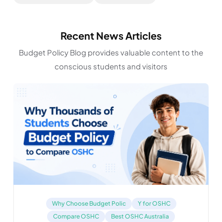
Recent News Articles
Budget Policy Blog provides valuable content to the
conscious students and visitors
Why Choose Budget Polic
Y for OSHC
Compare OSHC
Best OSHC Australia