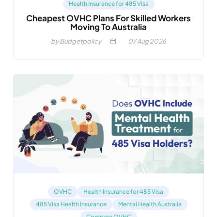
Health Insurance for 485 Visa
Cheapest OVHC Plans For Skilled Workers
Moving To Australia
by Budgetpolicy
07
Aug 2026
OVHC
Health Insurance for 485 Visa
485 Visa Health Insurance
Mental Health Australia
Compare OVHC