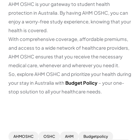
AHM OSHC is your gateway to student health
protection in Australia. By having AHM OSHC, you can
enjoy a worry-free study experience, knowing that your
health is covered.
With comprehensive coverage, affordable premiums,
and access to a wide network of healthcare providers,
AHM OSHC ensures that you receive the necessary
medical care, whenever and wherever you need it.
So, explore AHM OSHC and prioritize your health during
your stay in Australia with
Budget Policy
– your one-
stop solution to all your healthcare needs.
AHMOSHC
OSHC
AHM
Budgetpolicy