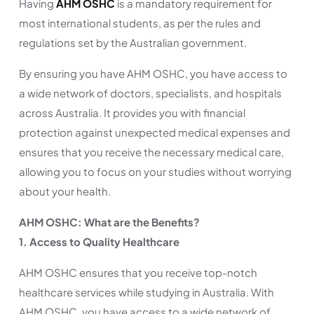
Having
AHM OSHC
is a mandatory requirement for
most international students, as per the rules and
regulations set by the Australian government.
By ensuring you have AHM OSHC, you have access to
a wide network of doctors, specialists, and hospitals
across Australia. It provides you with financial
protection against unexpected medical expenses and
ensures that you receive the necessary medical care,
allowing you to focus on your studies without worrying
about your health.
AHM OSHC: What are the Benefits?
1. Access to Quality Healthcare
AHM OSHC ensures that you receive top-notch
healthcare services while studying in Australia. With
AHM OSHC, you have access to a wide network of