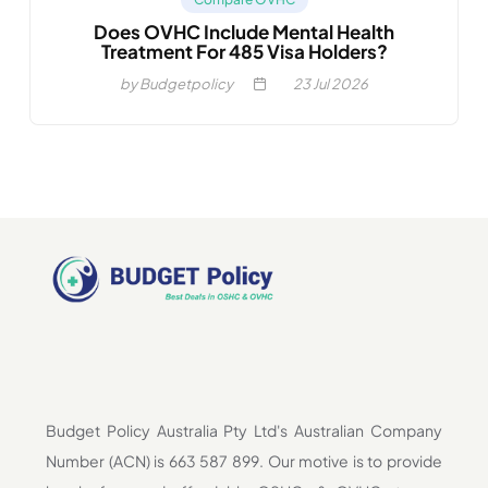
Does OVHC Include Mental Health
Treatment For 485 Visa Holders?
by Budgetpolicy
23
Jul 2026
Budget Policy Australia Pty Ltd's Australian Company
Number (ACN) is 663 587 899. Our motive is to provide