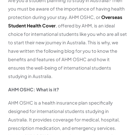
Are you a student planning to study in Australia? Then
you must be aware of the importance of having health
protection during your stay. AHM OSHC, or
Overseas
Student Health Cover
, offered by AHM, is an ideal
choice for international students like you who are all set
to start their new journey in Australia. This is why, we
have written the following blog for you to know the
benefits and features of AHM OSHC and how it
ensures the well-being of international students
studying in Australia.
AHM OSHC: What is it?
AHM OSHC is a health insurance plan specifically
designed for international students studying in
Australia. It provides coverage for medical, hospital,
prescription medication, and emergency services.