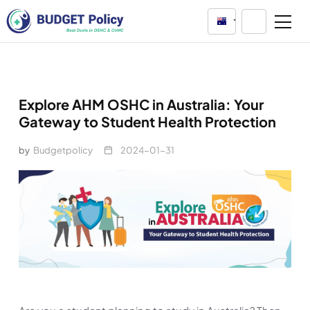
Australia
Explore AHM OSHC in Australia: Your
Gateway to Student Health Protection
by
Budgetpolicy
2024-01-31