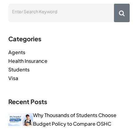
Categories
Agents
Health Insurance
Students
Visa
Recent Posts
Why Thousands of Students Choose
Budget Policy to Compare OSHC