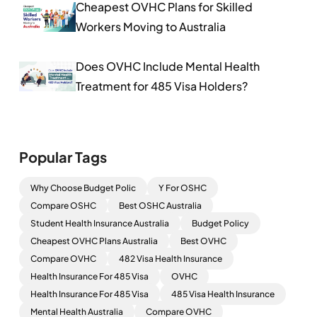
Cheapest OVHC Plans for Skilled
Workers Moving to Australia
Does OVHC Include Mental Health
Treatment for 485 Visa Holders?
Popular Tags
Why Choose Budget Polic
Y For OSHC
Compare OSHC
Best OSHC Australia
Student Health Insurance Australia
Budget Policy
Cheapest OVHC Plans Australia
Best OVHC
Compare OVHC
482 Visa Health Insurance
Health Insurance For 485 Visa
OVHC
Health Insurance For 485 Visa
485 Visa Health Insurance
Mental Health Australia
Compare OVHC