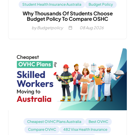
Student Health Insurance Australia
Budget Policy
Why Thousands Of Students Choose
Budget Policy To Compare OSHC
by Budgetpolicy
08
Aug 2026
Cheapest OVHC Plans Australia
Best OVHC
Compare OVHC
482 Visa Health Insurance