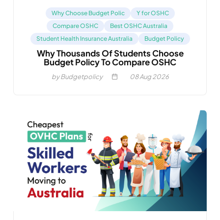
Why Choose Budget Polic
Y for OSHC
Compare OSHC
Best OSHC Australia
Student Health Insurance Australia
Budget Policy
Why Thousands Of Students Choose
Budget Policy To Compare OSHC
by Budgetpolicy
08
Aug 2026