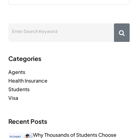
Categories
Agents
Health Insurance
Students
Visa
Recent Posts
Why Thousands of Students Choose