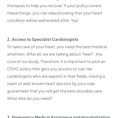
therapies to help you recover. If your policy covers
these things, you can relax knowing that your heart
condition will be well looked after. Yay!
2. Access to Specialist Cardiologists
To take care of your heart, you need the best medical
attention. After all, we are talking about ‘heart’, the
core of our body. Therefore, it is important to pick an
OSHC policy that gets you access to top-tier
cardiologists who are experts in their fields. Having a
team of well-known heart doctors by your side
guarantees that you will get the best possible care.
What else do you need?
3. Emergency Medical Assistance and Hospitalization