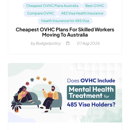
Cheapest OVHC Plans Australia
Best OVHC
Compare OVHC
482 Visa Health Insurance
Health Insurance for 485 Visa
Cheapest OVHC Plans For Skilled Workers
Moving To Australia
by Budgetpolicy
07
Aug 2026