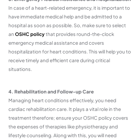
In case of a heart-related emergency, it is important to
have immediate medical help and be admitted to a
hospital as soon as possible. So, make sure to select
an
OSHC policy
that provides round-the-clock
emergency medical assistance and covers
hospitalization for heart conditions. This will help you to
receive timely and efficient care during critical
situations.
4. Rehabilitation and Follow-up Care
Managing heart conditions effectively, you need
cardiac rehabilitation care. It plays a vital role in the
treatment therefore; ensure your OSHC policy covers
the expenses of therapies like physiotherapy and
lifestyle counseling. Along with this, you will need