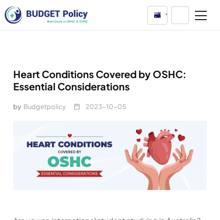
Australia
Heart Conditions Covered by OSHC:
Essential Considerations
by
Budgetpolicy
2023-10-05