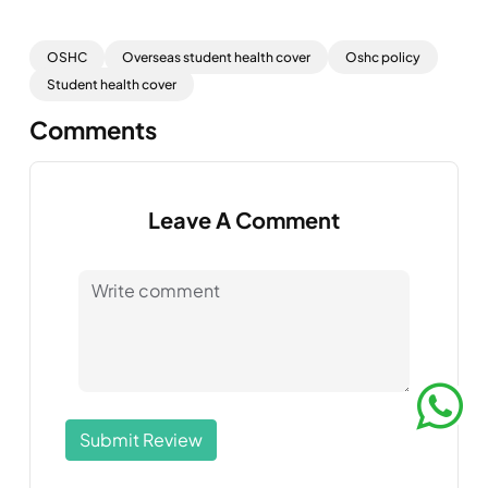
OSHC
Overseas student health cover
Oshc policy
Student health cover
Comments
Leave A Comment
Submit Review