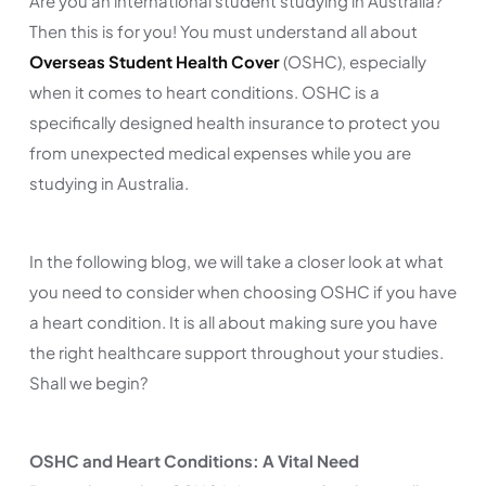
Are you an international student studying in Australia?
Then this is for you! You must understand all about
Overseas Student Health Cover
(OSHC), especially
when it comes to heart conditions. OSHC is a
specifically designed health insurance to protect you
from unexpected medical expenses while you are
studying in Australia.
In the following blog, we will take a closer look at what
you need to consider when choosing OSHC if you have
a heart condition. It is all about making sure you have
the right healthcare support throughout your studies.
Shall we begin?
OSHC and Heart Conditions: A Vital Need