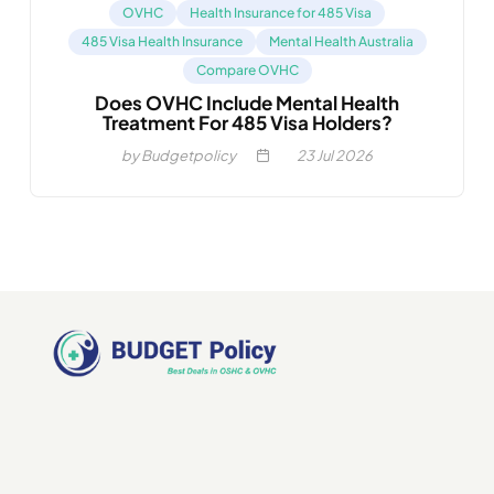
OVHC
Health Insurance for 485 Visa
485 Visa Health Insurance
Mental Health Australia
Compare OVHC
Does OVHC Include Mental Health
Treatment For 485 Visa Holders?
by Budgetpolicy
23
Jul 2026