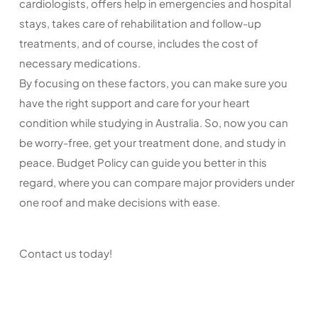
cardiologists, offers help in emergencies and hospital
stays, takes care of rehabilitation and follow-up
treatments, and of course, includes the cost of
necessary medications.
By focusing on these factors, you can make sure you
have the right support and care for your heart
condition while studying in Australia. So, now you can
be worry-free, get your treatment done, and study in
peace. Budget Policy can guide you better in this
regard, where you can compare major providers under
one roof and make decisions with ease.
Contact us today!