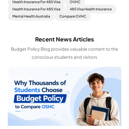
Health Insurance For 485 Visa
OVHC
Health Insurance For 485 Visa
485 Visa Health Insurance
Mental Health Australia
Compare OVHC
Recent News Articles
Budget Policy Blog provides valuable content to the
conscious students and visitors