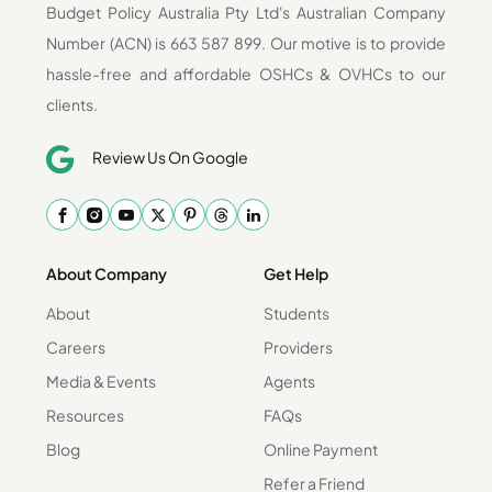
Budget Policy Australia Pty Ltd's Australian Company
Number (ACN) is 663 587 899. Our motive is to provide
hassle-free and affordable OSHCs & OVHCs to our
clients.
Review Us On Google
About Company
Get Help
About
Students
Careers
Providers
Media & Events
Agents
Resources
FAQs
Blog
Online Payment
Refer a Friend