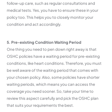
follow-up care, such as regular consultations and
medical tests. Yes, you have to ensure these in your
policy too. This helps you to closely monitor your
condition and act accordingly.
5. Pre-existing Condition Waiting Period
One thing you need to pen down right away is that
OSHC policies have a waiting period for pre-existing
conditions, like heart conditions. Therefore, you must
be well aware of the waiting period that comes with
your chosen policy. Also, some policies have shorter
waiting periods, which means you can access the
coverage you need sooner. So, take your time to
review this aspect carefully and pick the OSHC plan
that suits your requirements the best.