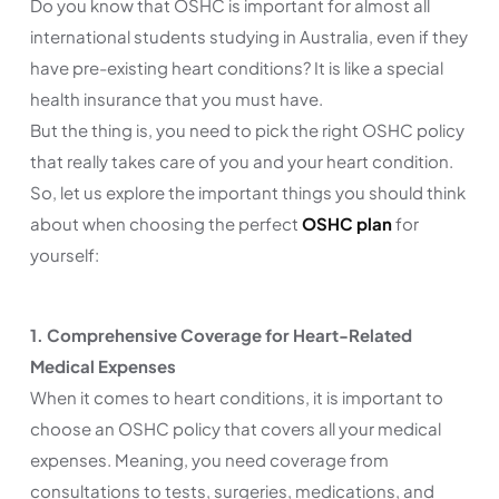
Do you know that OSHC is important for almost all
international students studying in Australia, even if they
have pre-existing heart conditions? It is like a special
health insurance that you must have.
But the thing is, you need to pick the right OSHC policy
that really takes care of you and your heart condition.
So, let us explore the important things you should think
about when choosing the perfect
OSHC plan
for
yourself:
1. Comprehensive Coverage for Heart-Related
Medical Expenses
When it comes to heart conditions, it is important to
choose an OSHC policy that covers all your medical
expenses. Meaning, you need coverage from
consultations to tests, surgeries, medications, and