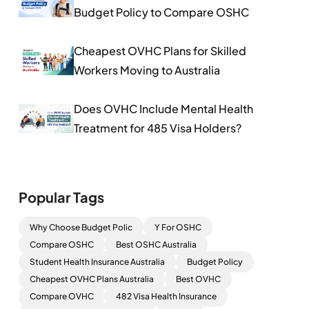
Budget Policy to Compare OSHC
Cheapest OVHC Plans for Skilled
Workers Moving to Australia
Does OVHC Include Mental Health
Treatment for 485 Visa Holders?
Popular Tags
Why Choose Budget Polic
Y For OSHC
Compare OSHC
Best OSHC Australia
Student Health Insurance Australia
Budget Policy
Cheapest OVHC Plans Australia
Best OVHC
Compare OVHC
482 Visa Health Insurance