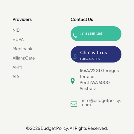
Providers
Contact Us
NIB
+61 8 6285 4285
BUPA
Medibank
Chat with us
Allianz Care
0406 465 089
AHM
156A/22 St Georges
AIA
Terrace,
Perth WA 6000
Australia
info@budgetpolicy.
com
©2026 Budget Policy. All Rights Reserved.