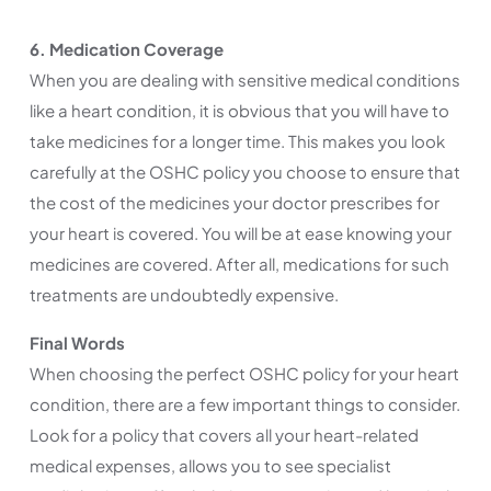
6. Medication Coverage
When you are dealing with sensitive medical conditions
like a heart condition, it is obvious that you will have to
take medicines for a longer time. This makes you look
carefully at the OSHC policy you choose to ensure that
the cost of the medicines your doctor prescribes for
your heart is covered. You will be at ease knowing your
medicines are covered. After all, medications for such
treatments are undoubtedly expensive.
Final Words
When choosing the perfect OSHC policy for your heart
condition, there are a few important things to consider.
Look for a policy that covers all your heart-related
medical expenses, allows you to see specialist