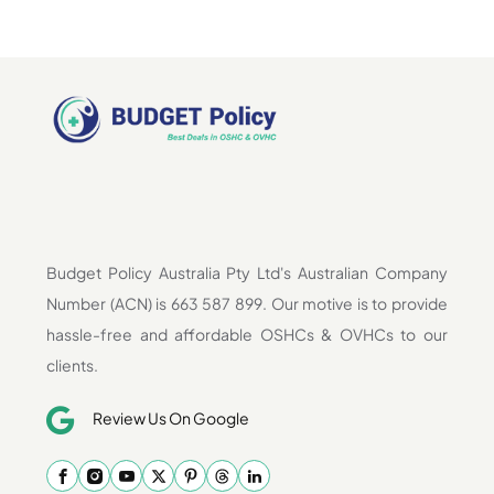
Budget Policy Australia Pty Ltd's Australian Company
Number (ACN) is 663 587 899. Our motive is to provide
hassle-free and affordable OSHCs & OVHCs to our
clients.
Review Us On Google