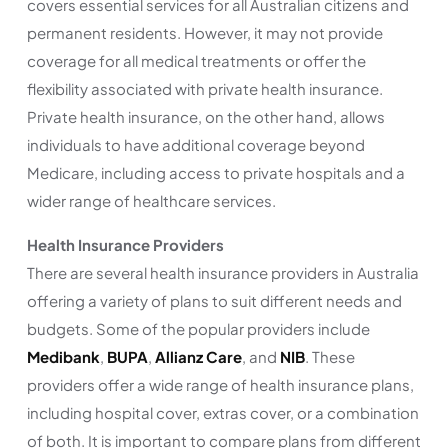
covers essential services for all Australian citizens and
permanent residents. However, it may not provide
coverage for all medical treatments or offer the
flexibility associated with private health insurance.
Private health insurance, on the other hand, allows
individuals to have additional coverage beyond
Medicare, including access to private hospitals and a
wider range of healthcare services.
Health Insurance Providers
There are several health insurance providers in Australia
offering a variety of plans to suit different needs and
budgets. Some of the popular providers include
Medibank
,
BUPA
,
Allianz Care
, and
NIB
. These
providers offer a wide range of health insurance plans,
including hospital cover, extras cover, or a combination
of both. It is important to compare plans from different