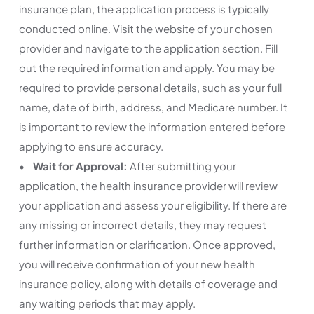
insurance plan, the application process is typically
conducted online. Visit the website of your chosen
provider and navigate to the application section. Fill
out the required information and apply. You may be
required to provide personal details, such as your full
name, date of birth, address, and Medicare number. It
is important to review the information entered before
applying to ensure accuracy.
•
Wait for Approval:
After submitting your
application, the health insurance provider will review
your application and assess your eligibility. If there are
any missing or incorrect details, they may request
further information or clarification. Once approved,
you will receive confirmation of your new health
insurance policy, along with details of coverage and
any waiting periods that may apply.