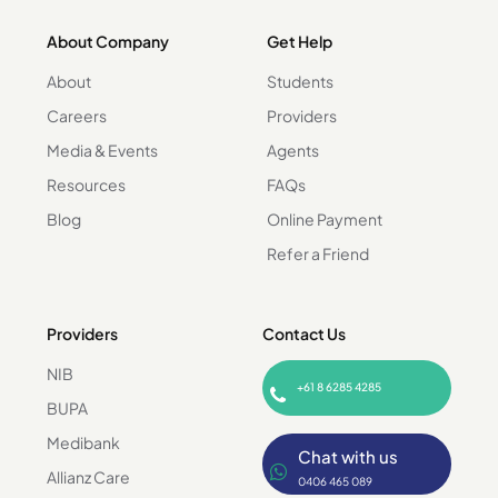
About Company
Get Help
About
Students
Careers
Providers
Media & Events
Agents
Resources
FAQs
Blog
Online Payment
Refer a Friend
Providers
Contact Us
NIB
+61 8 6285 4285
BUPA
Medibank
Chat with us
Allianz Care
0406 465 089