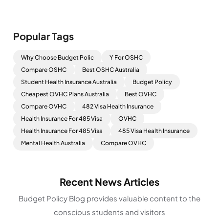
Popular Tags
Why Choose Budget Polic
Y For OSHC
Compare OSHC
Best OSHC Australia
Student Health Insurance Australia
Budget Policy
Cheapest OVHC Plans Australia
Best OVHC
Compare OVHC
482 Visa Health Insurance
Health Insurance For 485 Visa
OVHC
Health Insurance For 485 Visa
485 Visa Health Insurance
Mental Health Australia
Compare OVHC
Recent News Articles
Budget Policy Blog provides valuable content to the
conscious students and visitors