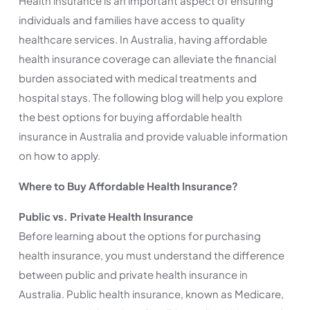
Health insurance is an important aspect of ensuring
individuals and families have access to quality
healthcare services. In Australia, having affordable
health insurance coverage can alleviate the financial
burden associated with medical treatments and
hospital stays. The following blog will help you explore
the best options for buying affordable health
insurance in Australia and provide valuable information
on how to apply.
Where to Buy Affordable Health Insurance?
Public vs. Private Health Insurance
Before learning about the options for purchasing
health insurance, you must understand the difference
between public and private health insurance in
Australia. Public health insurance, known as Medicare,