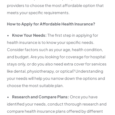
providers to choose the most affordable option that
meets your specific requirements.
How to Apply for Affordable Health Insurance?
•
Know Your Needs:
The first step in applying for
health insurance is to know your specific needs.
Consider factors such as your age, health condition,
and budget. Are you looking for coverage for hospital
stays only, or do you also need extra cover for services
like dental, physiotherapy, or optical? Understanding
your needs will help you narrow down the options and
choose the most suitable plan.
•
Research and Compare Plans:
Once you have
identified your needs, conduct thorough research and
compare health insurance plans offered by different