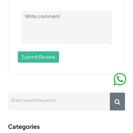
Submit Review
Categories