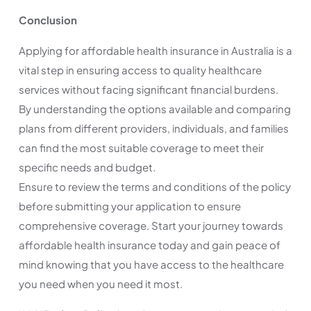
Conclusion
Applying for affordable health insurance in Australia is a
vital step in ensuring access to quality healthcare
services without facing significant financial burdens.
By understanding the options available and comparing
plans from different providers, individuals, and families
can find the most suitable coverage to meet their
specific needs and budget.
Ensure to review the terms and conditions of the policy
before submitting your application to ensure
comprehensive coverage. Start your journey towards
affordable health insurance today and gain peace of
mind knowing that you have access to the healthcare
you need when you need it most.