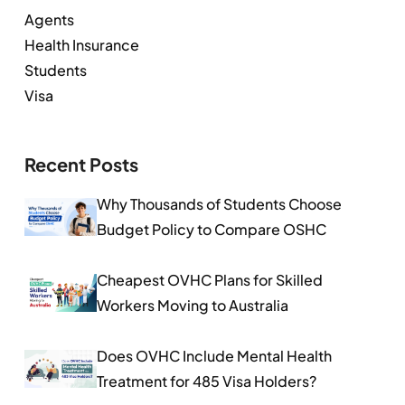
Agents
Health Insurance
Students
Visa
Recent Posts
Why Thousands of Students Choose
Budget Policy to Compare OSHC
Cheapest OVHC Plans for Skilled
Workers Moving to Australia
Does OVHC Include Mental Health
Treatment for 485 Visa Holders?