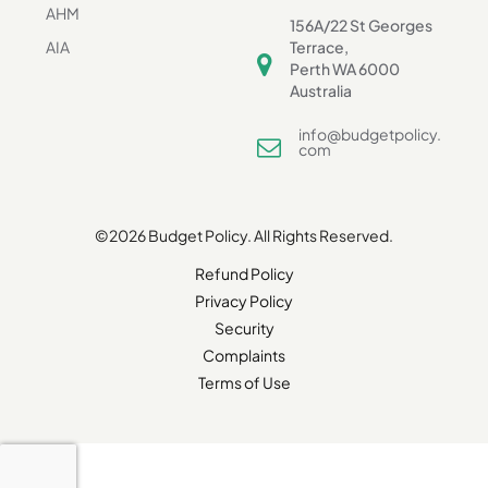
AHM
156A/22 St Georges
AIA
Terrace,
Perth WA 6000
Australia
info@budgetpolicy.
com
©2026 Budget Policy. All Rights Reserved.
Refund Policy
Privacy Policy
Security
Complaints
Terms of Use