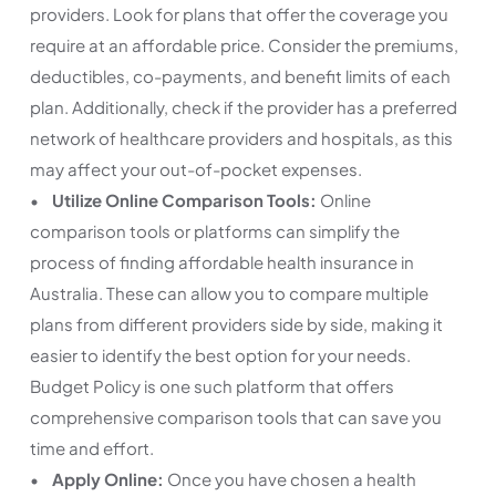
providers. Look for plans that offer the coverage you
require at an affordable price. Consider the premiums,
deductibles, co-payments, and benefit limits of each
plan. Additionally, check if the provider has a preferred
network of healthcare providers and hospitals, as this
may affect your out-of-pocket expenses.
•
Utilize Online Comparison Tools:
Online
comparison tools or platforms can simplify the
process of finding affordable health insurance in
Australia. These can allow you to compare multiple
plans from different providers side by side, making it
easier to identify the best option for your needs.
Budget Policy is one such platform that offers
comprehensive comparison tools that can save you
time and effort.
•
Apply Online:
Once you have chosen a health