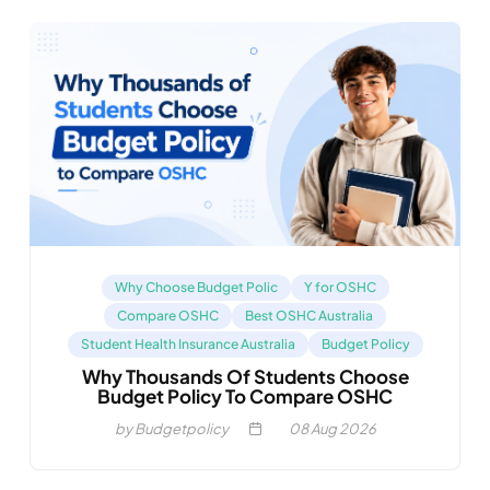
Why Choose Budget Polic
Y for OSHC
Compare OSHC
Best OSHC Australia
Student Health Insurance Australia
Budget Policy
Why Thousands Of Students Choose
Budget Policy To Compare OSHC
by Budgetpolicy
08
Aug 2026