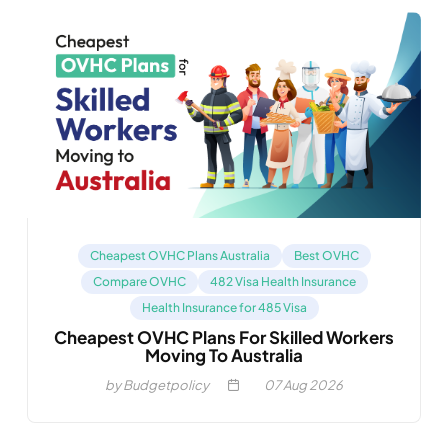
Cheapest OVHC Plans Australia
Best OVHC
Compare OVHC
482 Visa Health Insurance
Health Insurance for 485 Visa
Cheapest OVHC Plans For Skilled Workers
Moving To Australia
by Budgetpolicy
07
Aug 2026