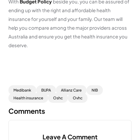
With
Budget Policy
beside you, you can be assured of
ending up with the right and affordable health
insurance for yourself and your family. Our team will
help you compare among the major providers across
Australia and ensure you get the health insurance you
deserve.
Medibank
BUPA
Allianz Care
NIB
Health insurance
Oshc
Ovhc
Comments
Leave A Comment