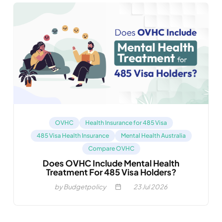
OVHC
Health Insurance for 485 Visa
485 Visa Health Insurance
Mental Health Australia
Compare OVHC
Does OVHC Include Mental Health
Treatment For 485 Visa Holders?
by Budgetpolicy
23
Jul 2026