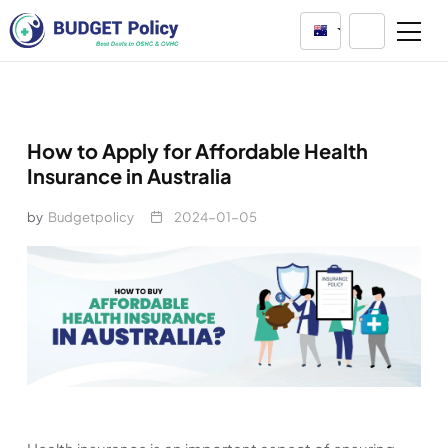
Australia
How to Apply for Affordable Health
Insurance in Australia
by
Budgetpolicy
2024-01-05