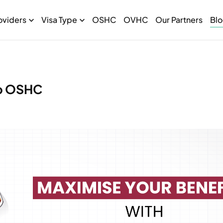
oviders
Visa Type
OSHC
OVHC
Our Partners
Bl
ib OSHC