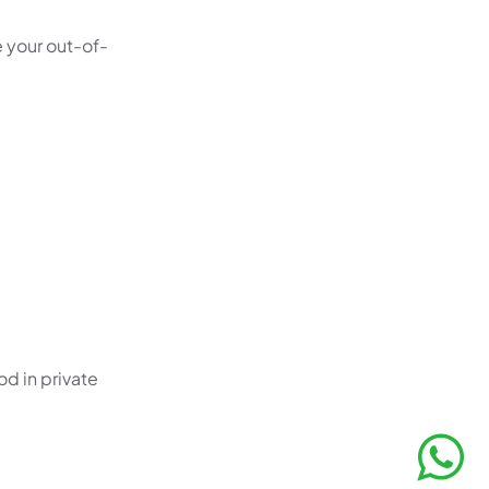
e your out-of-
od in private