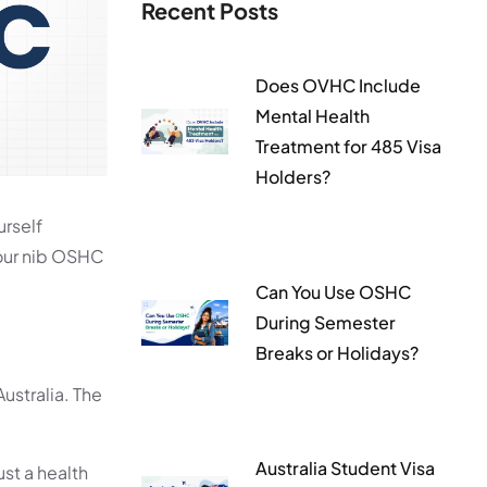
Recent Posts
Does OVHC Include
Mental Health
Treatment for 485 Visa
Holders?
urself
your nib OSHC
Can You Use OSHC
During Semester
Breaks or Holidays?
ustralia. The
Australia Student Visa
st a health