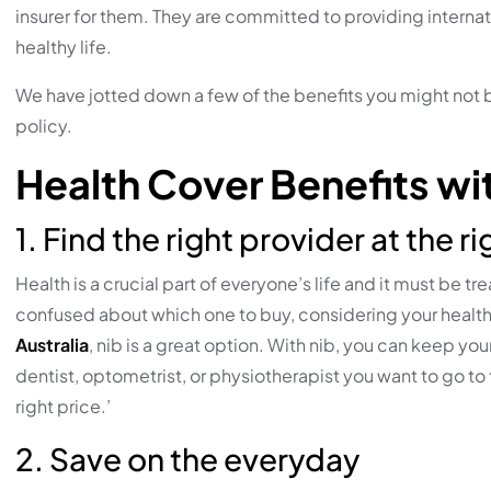
insurer for them. They are committed to providing internat
healthy life.
We have jotted down a few of the benefits you might not
policy.
Health Cover Benefits wit
1. Find the right provider at the ri
Health is a crucial part of everyone’s life and it must be 
confused about which one to buy, considering your health
Australia
, nib is a great option. With nib, you can keep 
dentist, optometrist, or physiotherapist you want to go to f
right price.’
2. Save on the everyday