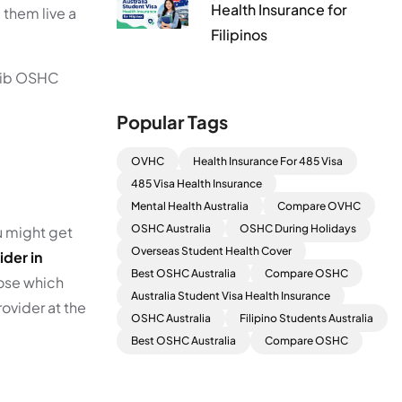
Health Insurance for
 them live a
Filipinos
 nib OSHC
Popular Tags
OVHC
Health Insurance For 485 Visa
485 Visa Health Insurance
Mental Health Australia
Compare OVHC
OSHC Australia
OSHC During Holidays
ou might get
Overseas Student Health Cover
ider in
Best OSHC Australia
Compare OSHC
oose which
Australia Student Visa Health Insurance
rovider at the
OSHC Australia
Filipino Students Australia
Best OSHC Australia
Compare OSHC