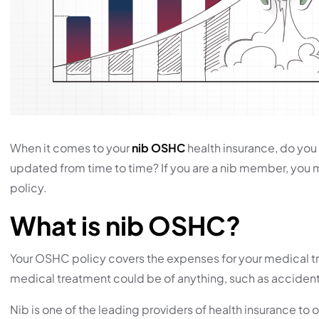
When it comes to your
nib OSHC
health insurance, do you 
updated from time to time? If you are a nib member, you
policy.
What is nib OSHC?
Your OSHC policy covers the expenses for your medical tre
medical treatment could be of anything, such as accidents, 
Nib is one of the leading providers of health insurance to