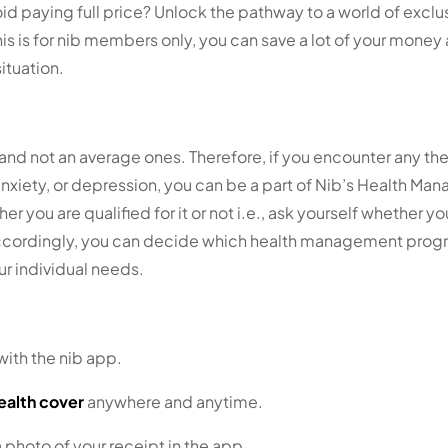
 paying full price? Unlock the pathway to a world of exclus
 is for nib members only, you can save a lot of your money a
ituation .
e and not an average ones. Therefore, if you encounter any the
, anxiety, or depression, you can be a part of Nib’s Health M
 you are qualified for it or not i.e., ask yourself whether y
Accordingly, you can decide which health management progr
our individual needs.
ith the nib app.
ealth cover
anywhere and anytime.
photo of your receipt in the app.