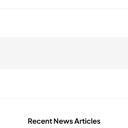
Recent News Articles