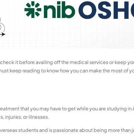
check it before availing off the medical services or keep yo
 must keep reading to know how you can make the most of 
atment that you may have to get while you are studying in A
injuries, or illnesses.
 overseas students and is passionate about being more than ju