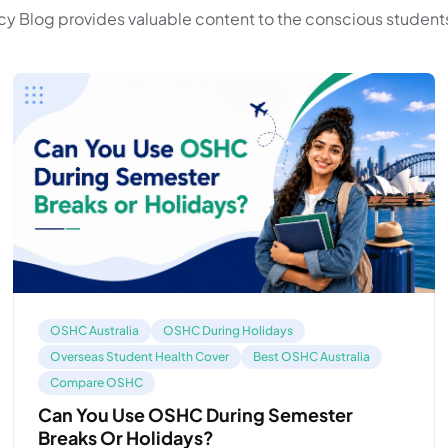
y Blog provides valuable content to the conscious students
OSHC Australia
OSHC During Holidays
Overseas Student Health Cover
Best OSHC Australia
Compare OSHC
Can You Use OSHC During Semester
Breaks Or Holidays?