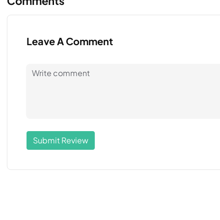
Comments
Leave A Comment
Submit Review