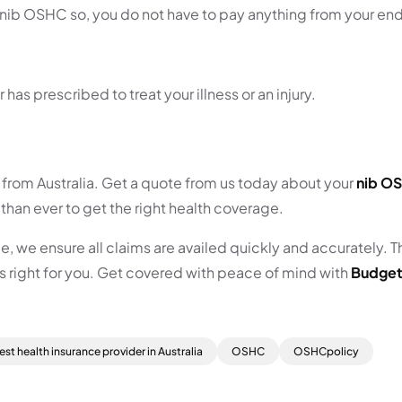
nib OSHC so, you do not have to pay anything from your en
s prescribed to treat your illness or an injury.
s from Australia. Get a quote from us today about your
nib O
than ever to get the right health coverage.
, we ensure all claims are availed quickly and accurately. T
s right for you. Get covered with peace of mind with
Budget
est health insurance provider in Australia
OSHC
OSHCpolicy