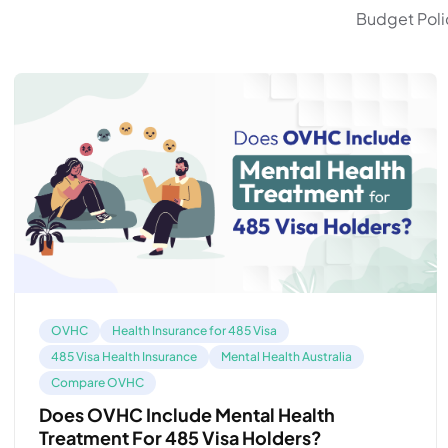
Budget Polic
OVHC
Health Insurance for 485 Visa
485 Visa Health Insurance
Mental Health Australia
Compare OVHC
Does OVHC Include Mental Health
Treatment For 485 Visa Holders?