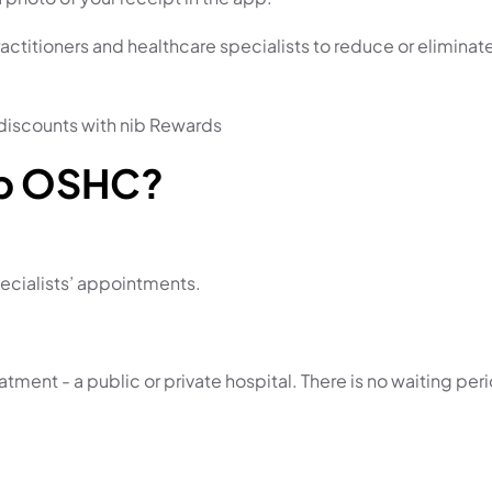
ctitioners and healthcare specialists to
reduce or eliminat
discounts with nib Rewards
ib OSHC?
ecialists’ appointments.
ment - a public or private hospital. There is no waiting peri