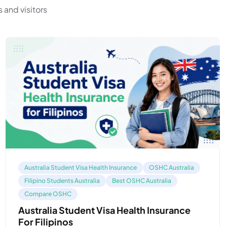
 and visitors
Australia Student Visa Health Insurance
OSHC Australia
Filipino Students Australia
Best OSHC Australia
Compare OSHC
Australia Student Visa Health Insurance
For Filipinos