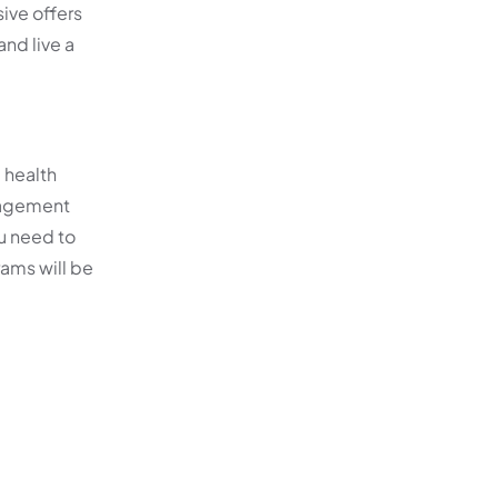
ive offers
nd live a
 health
anagement
ou need to
ams will be