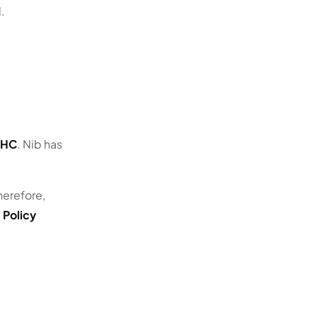
d.
SHC
. Nib has
herefore,
 Policy