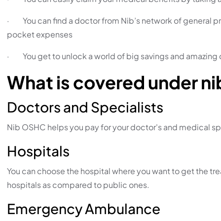
· You can find a doctor from Nib’s network of general pra
pocket expenses
· You get to unlock a world of big savings and amazing 
What is covered under n
Doctors and Specialists
Nib OSHC helps you pay for your doctor's and medical sp
Hospitals
You can choose the hospital where you want to get the treat
hospitals as compared to public ones.
Emergency Ambulance