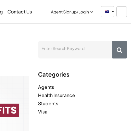
og
Contact Us
Australia
Agent Signup/Login
Categories
Agents
Health Insurance
Students
Visa