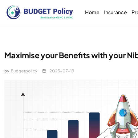
Home
Insurance
Pr
Maximise your Benefits with your N
by
Budgetpolicy
2023-07-19