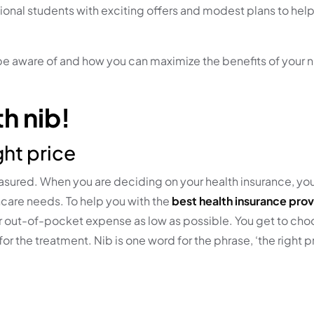
ional students with exciting offers and modest plans to help
 be aware of and how you can maximize the benefits of your
h nib!
ght price
treasured. When you are deciding on your health insurance, y
care needs. To help you with the
best health insurance prov
your out-of-pocket expense as low as possible. You get to ch
or the treatment. Nib is one word for the phrase, ‘the right p