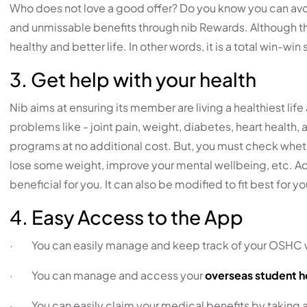
Who does not love a good offer? Do you know you can avoid
and unmissable benefits through nib Rewards. Although this
healthy and better life. In other words, it is a total win-win s
3. Get help with your health
Nib aims at ensuring its member are living a healthiest lif
problems like - joint pain, weight, diabetes, heart health
programs at no additional cost. But, you must check whether
lose some weight, improve your mental wellbeing, etc. 
beneficial for you. It can also be modified to fit best for y
4. Easy Access to the App
· You can easily manage and keep track of your OSHC w
· You can manage and access your
overseas student h
· You can easily claim your medical benefits by taking a 