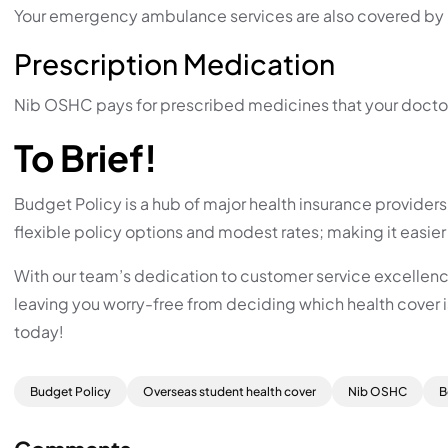
Your emergency ambulance services are also covered by 
Prescription Medication
Nib OSHC pays for prescribed medicines that your doctor ha
To Brief!
Budget Policy is a hub of major health insurance provider
flexible policy options and modest rates; making it easier 
With our team’s dedication to customer service excellence
leaving you worry-free from deciding which health cover i
today!
Budget Policy
Overseas student health cover
Nib OSHC
B