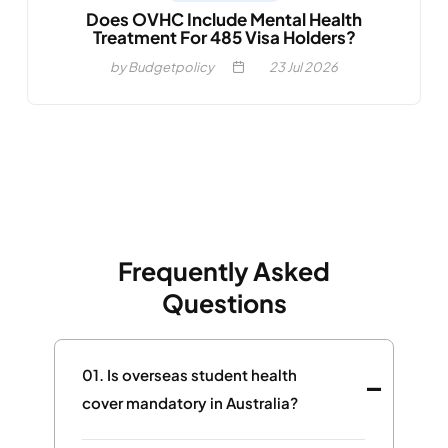
Does OVHC Include Mental Health
Treatment For 485 Visa Holders?
by Budgetpolicy
23
Jul 2026
Frequently Asked
Questions
01.
Is overseas student health
cover mandatory in Australia?