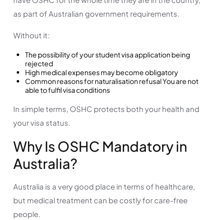
as part of Australian government requirements.
Without it:
The possibility of your student visa application being
rejected
High medical expenses may become obligatory
Common reasons for naturalisation refusal You are not
able to fulfil visa conditions
In simple terms, OSHC protects both your health and
your visa status.
Why Is OSHC Mandatory in
Australia?
Australia is a very good place in terms of healthcare,
but medical treatment can be costly for care-free
people.