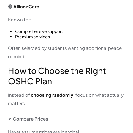
🔴
Allianz Care
Known for:
Comprehensive support
Premium services
Often selected by students wanting additional peace
of mind.
How to Choose the Right
OSHC Plan
Instead of
choosing randomly
, focus on what actually
matters.
✔ Compare Prices
Never assume prices are identical.