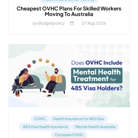
Cheapest OVHC Plans For Skilled Workers
Moving To Australia
by Budgetpolicy
07
Aug 2026
OVHC
Health Insurance for 485 Visa
485 Visa Health Insurance
Mental Health Australia
Compare OVHC