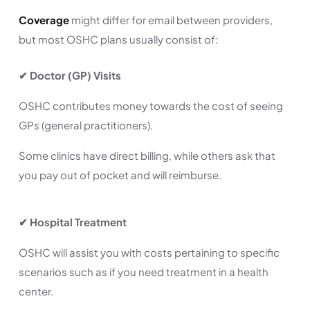
Coverage
might differ for email between providers,
but most OSHC plans usually consist of:
✔
Doctor (GP) Visits
OSHC contributes money towards the cost of seeing
GPs (general practitioners).
Some clinics have direct billing, while others ask that
you pay out of pocket and will reimburse.
✔ Hospital Treatment
OSHC will assist you with costs pertaining to specific
scenarios such as if you need treatment in a health
center.