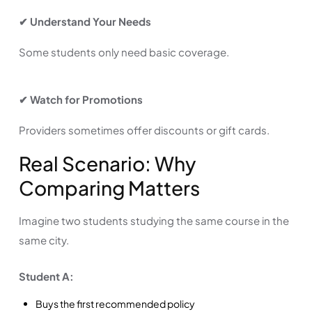
✔ Understand Your Needs
Some students only need basic coverage.
✔ Watch for Promotions
Providers sometimes offer discounts or gift cards.
Real Scenario: Why
Comparing Matters
Imagine two students studying the same course in the
same city.
Student A:
Buys the first recommended policy