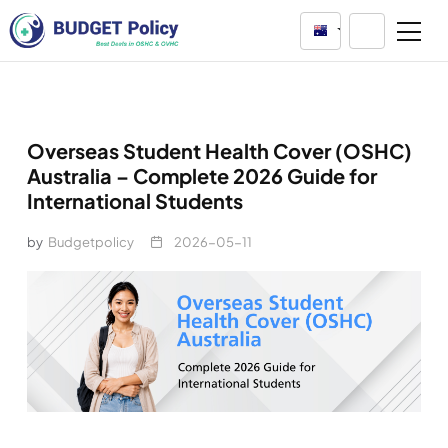
Australia
Overseas Student Health Cover (OSHC)
Australia – Complete 2026 Guide for
International Students
by
Budgetpolicy
2026-05-11