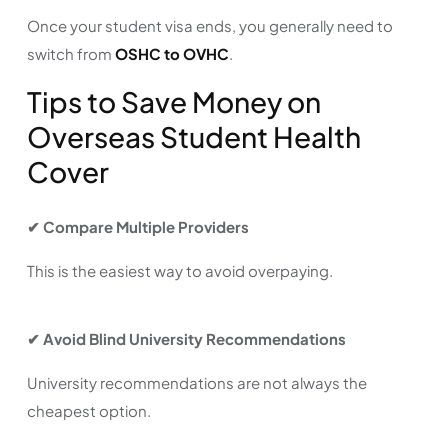
Once your student visa ends, you generally need to
switch from
OSHC to OVHC
.
Tips to Save Money on
Overseas Student Health
Cover
✔ Compare Multiple Providers
This is the easiest way to avoid overpaying.
✔ Avoid Blind University Recommendations
University recommendations are not always the
cheapest option.