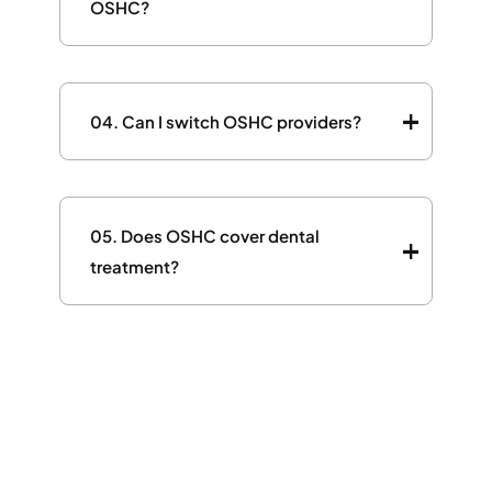
OSHC?
04.
Can I switch OSHC providers?
05.
Does OSHC cover dental
treatment?