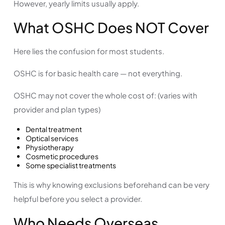
However, yearly limits usually apply.
What OSHC Does NOT Cover
Here lies the confusion for most students.
OSHC is for basic health care — not everything.
OSHC may not cover the whole cost of: (varies with
provider and plan types)
Dental treatment
Optical services
Physiotherapy
Cosmetic procedures
Some specialist treatments
This is why knowing exclusions beforehand can be very
helpful before you select a provider.
Who Needs Overseas