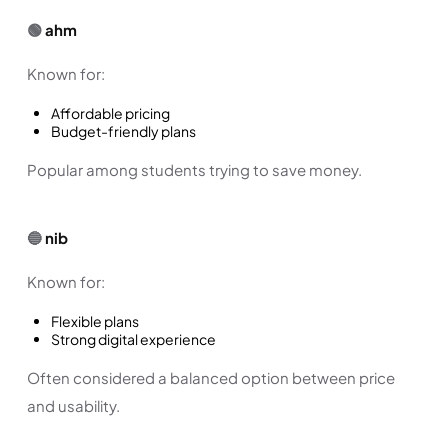
🟢
ahm
Known for:
Affordable pricing
Budget-friendly plans
Popular among students trying to save money.
🔵
nib
Known for:
Flexible plans
Strong digital experience
Often considered a balanced option between price
and usability.