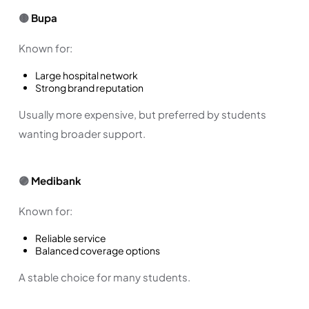
🟡
Bupa
Known for:
Large hospital network
Strong brand reputation
Usually more expensive, but preferred by students
wanting broader support.
🟣
Medibank
Known for:
Reliable service
Balanced coverage options
A stable choice for many students.