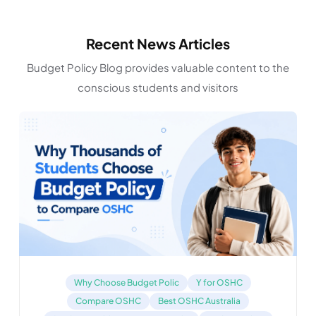
Recent News Articles
Budget Policy Blog provides valuable content to the
conscious students and visitors
Why Choose Budget Polic
Y for OSHC
Compare OSHC
Best OSHC Australia