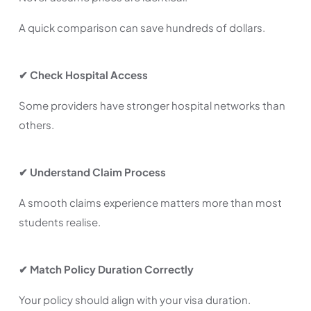
A quick comparison can save hundreds of dollars.
✔ Check Hospital Access
Some providers have stronger hospital networks than
others.
✔ Understand Claim Process
A smooth claims experience matters more than most
students realise.
✔ Match Policy Duration Correctly
Your policy should align with your visa duration.