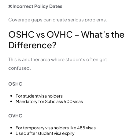
❌ Incorrect Policy Dates
Coverage gaps can create serious problems.
OSHC vs OVHC – What’s the
Difference?
This is another area where students often get
confused.
OSHC
For student visa holders
Mandatory for Subclass 500 visas
OVHC
For temporary visa holders like 485 visas
Used after student visa expiry