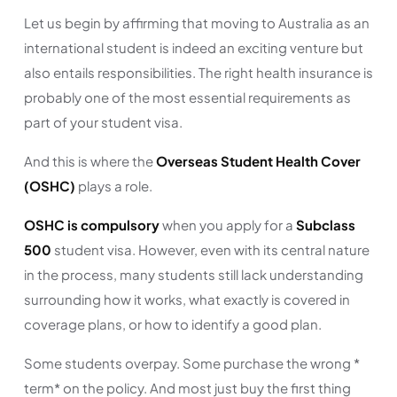
Let us begin by affirming that moving to Australia as an
international student is indeed an exciting venture but
also entails responsibilities. The right health insurance is
probably one of the most essential requirements as
part of your student visa.
And this is where the
Overseas Student Health Cover
(OSHC)
plays a role.
OSHC is compulsory
when you apply for a
Subclass
500
student visa. However, even with its central nature
in the process, many students still lack understanding
surrounding how it works, what exactly is covered in
coverage plans, or how to identify a good plan.
Some students overpay. Some purchase the wrong *
term* on the policy. And most just buy the first thing