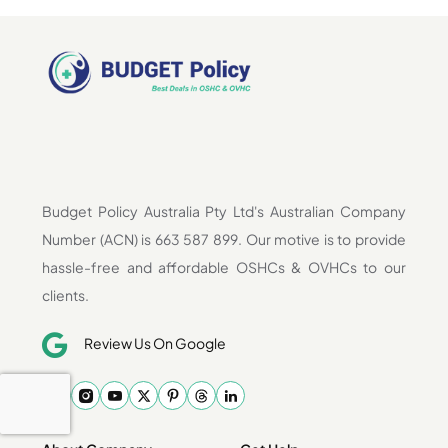
Budget Policy Australia Pty Ltd's Australian Company
Number (ACN) is 663 587 899. Our motive is to provide
hassle-free and affordable OSHCs & OVHCs to our
clients.
Review Us On Google