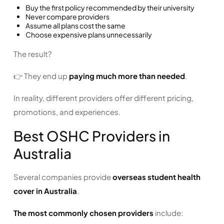
Buy the first policy recommended by their university
Never compare providers
Assume all plans cost the same
Choose expensive plans unnecessarily
The result?
👉 They end up
paying much more than needed
.
In reality, different providers offer different pricing,
promotions, and experiences.
Best OSHC Providers in
Australia
Several companies provide
overseas student health
cover in Australia
.
The most commonly chosen providers
include: