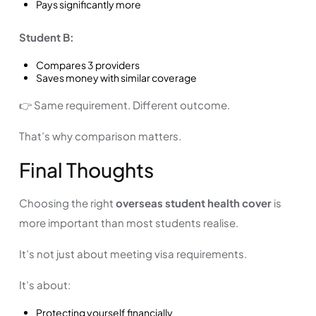
Pays significantly more
Student B:
Compares 3 providers
Saves money with similar coverage
👉 Same requirement. Different outcome.
That’s why comparison matters.
Final Thoughts
Choosing the right
overseas student health cover
is
more important than most students realise.
It’s not just about meeting visa requirements.
It’s about:
Protecting yourself financially