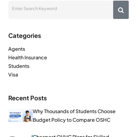
Categories
Agents
Health Insurance
Students
Visa
Recent Posts
Why Thousands of Students Choose
Budget Policy to Compare OSHC
Cheapest OVHC Plans for Skilled