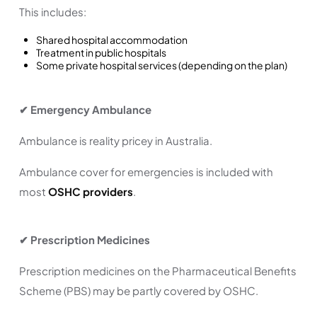
This includes:
Shared hospital accommodation
Treatment in public hospitals
Some private hospital services (depending on the plan)
✔ Emergency Ambulance
Ambulance is reality pricey in Australia.
Ambulance cover for emergencies is included with
most
OSHC providers
.
✔ Prescription Medicines
Prescription medicines on the Pharmaceutical Benefits
Scheme (PBS) may be partly covered by OSHC.