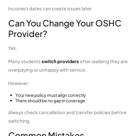
Incorrect dates can create issues later.
Can You Change Your OSHC
Provider?
Yes.
Many students
switch providers
after realizing they are
overpaying or unhappy with service.
However:
Your new policy must align correctly
There should be no gap in coverage
Always check cancellation and transfer policies before
switching.
Common Mistakes