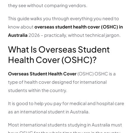
they see without comparing vendors.
This guide walks you through everything you need to
know about
overseas student health cover (OSHC) in
Australia
2026 – practically, without technical jargon.
What Is Overseas Student
Health Cover (OSHC)?
Overseas Student Health Cover
(OSHC) OSHC is a
type of health cover designed for international
students within the country.
It is good to help you pay for medical and hospital care
as an international student in Australia.
Most international students studying in Australia must
have OSHC for the whole time they are in the country,