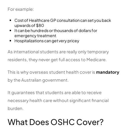
For example:
Cost of Healthcare GP consultation can set you back
upwards of $80
It can be hundreds or thousands of dollars for
emergency treatment
Hospitalizations can get very pricey
As international students are really only temporary
residents, they never get full access to Medicare.
This is why overseas student health cover is
mandatory
by the Australian government.
It guarantees that students are able to receive
necessary health care without significant financial
burden.
What Does OSHC Cover?