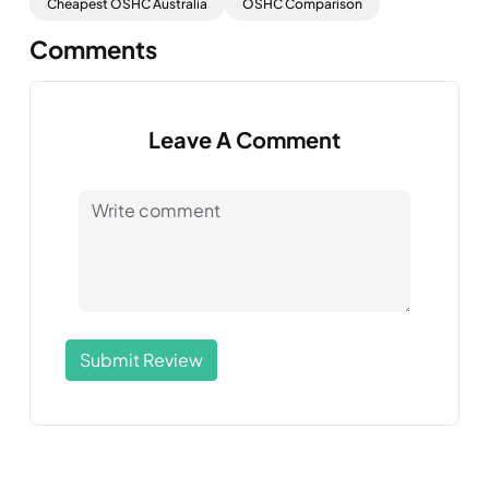
Cheapest OSHC Australia
OSHC Comparison
Comments
Leave A Comment
Submit Review