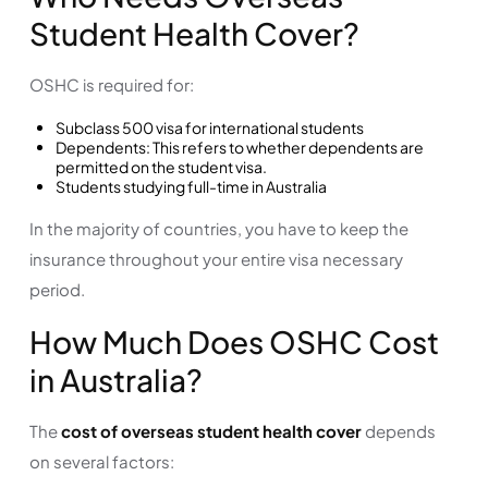
Student Health Cover?
OSHC is required for:
Subclass 500 visa for international students
Dependents: This refers to whether dependents are
permitted on the student visa.
Students studying full-time in Australia
In the majority of countries, you have to keep the
insurance throughout your entire visa necessary
period.
How Much Does OSHC Cost
in Australia?
The
cost of overseas student health cover
depends
on several factors: