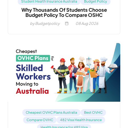
Student Health Insurance Australia
Budget Policy
Why Thousands Of Students Choose
Budget Policy To Compare OSHC
by Budgetpolicy
08
Aug 2026
Cheapest OVHC Plans Australia
Best OVHC
Compare OVHC
482 Visa Health Insurance
Health Insurance for 485 Visa