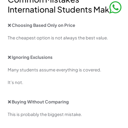
International Students Make
❌ Choosing Based Only on Price
The cheapest option is not always the best value.
❌ Ignoring Exclusions
Many students assume everything is covered.
It’s not.
❌ Buying Without Comparing
This is probably the biggest mistake.