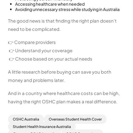
Accessing healthcare when needed
Avoiding unnecessary stress while studying in Australia
The good news is that finding the right plan doesn’t
need to be complicated.
👉 Compare providers
👉 Understand your coverage
👉 Choose based on your actual needs
A little research before buying can save you both
money and problems later.
And in a country where healthcare costs can be high,
having the right OSHC plan makes a real difference.
OSHC Australia
Overseas Student Health Cover
Student Health Insurance Australia