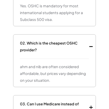
Yes. OSHC is mandatory for most
international students applying for a
Subclass 500 visa.
02.
Which is the cheapest OSHC
provider?
ahm and nib are often considered
affordable, but prices vary depending
on your situation.
03.
Can I use Medicare instead of