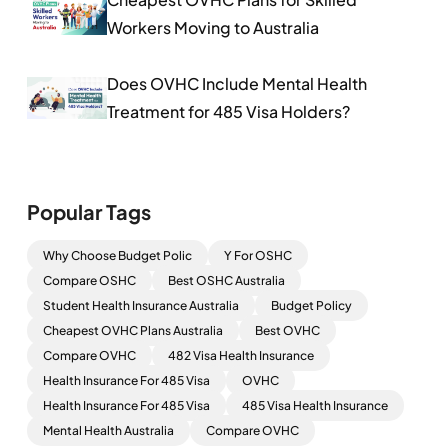
Workers Moving to Australia
Does OVHC Include Mental Health
Treatment for 485 Visa Holders?
Popular Tags
Why Choose Budget Polic
Y For OSHC
Compare OSHC
Best OSHC Australia
Student Health Insurance Australia
Budget Policy
Cheapest OVHC Plans Australia
Best OVHC
Compare OVHC
482 Visa Health Insurance
Health Insurance For 485 Visa
OVHC
Health Insurance For 485 Visa
485 Visa Health Insurance
Mental Health Australia
Compare OVHC