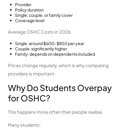
Provider
Policy duration
Single, couple, or family cover
Coverage level
Average OSHC Costs in 2026:
Single: around $600–$850 per year
Couple: significantly higher
Family: depends on dependents included
Prices change regularly, which is why comparing
providers is important.
Why Do Students Overpay
for OSHC?
This happens more often than people realise.
Many students: