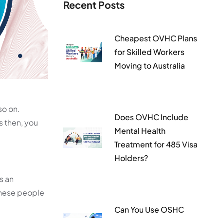
Recent Posts
Cheapest OVHC Plans
for Skilled Workers
Moving to Australia
so on.
Does OVHC Include
s then, you
Mental Health
Treatment for 485 Visa
Holders?
is an
these people
Can You Use OSHC