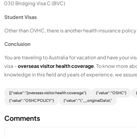
030 Bridging Visa C (BVC)
Student Visas
Other than OVHC, there is another health insurance policy
Conclusion
You are traveling to Australia for vacation and have your v
visa –
overseas visitor health coverage
. To know more abou
knowledge in this field and years of experience, we assure
[{"value":"[overseas visitor health coverage"}
{"value":"OSHC"}
{"value":"OSHC POLICY"}
{"value":"\"__originalData\"
Comments