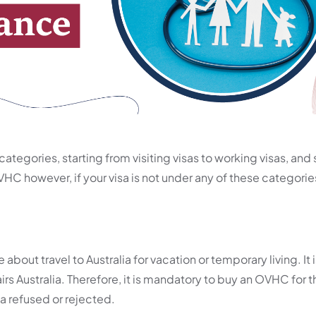
categories, starting from visiting visas to working visas, and 
OVHC however, if your visa is not under any of these categorie
 about travel to Australia for vacation or temporary living. It 
s Australia. Therefore, it is mandatory to buy an OVHC for 
isa refused or rejected.