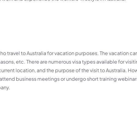
ho travel to Australia for vacation purposes. The vacation ca
reasons, etc. There are numerous visa types available for visiti
current location, and the purpose of the visit to Australia. How
an attend business meetings or undergo short training webina
pany.