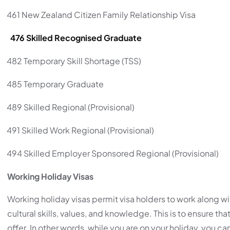
461 New Zealand Citizen Family Relationship Visa
 476 Skilled Recognised Graduate
482 Temporary Skill Shortage (TSS)
485 Temporary Graduate
489 Skilled Regional (Provisional)
491 Skilled Work Regional (Provisional)
494 Skilled Employer Sponsored Regional (Provisional)
Working Holiday Visas
Working holiday visas permit visa holders to work along wit
cultural skills, values, and knowledge. This is to ensure t
offer. In other words, while you are on your holiday, you ca