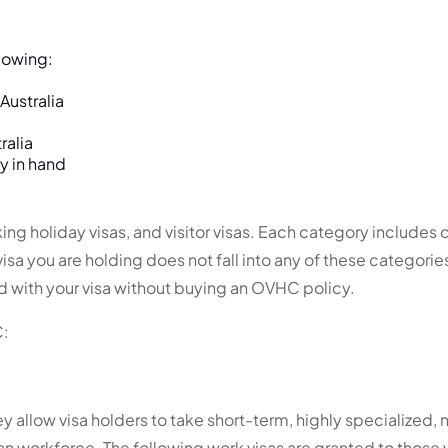
lowing:
Australia
ralia
y in hand
ng holiday visas, and visitor visas. Each category includes c
sa you are holding does not fall into any of these categorie
d with your visa without buying an OVHC policy.
C:
hey allow visa holders to take short-term, highly specialized
an workforce. The following work visas are granted to those 