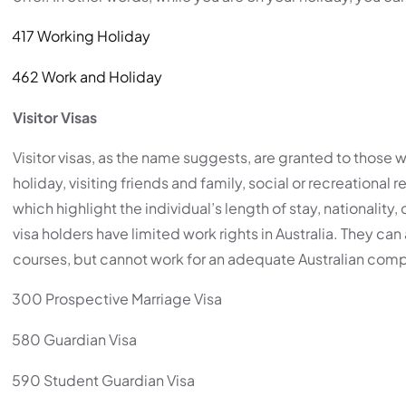
417 Working Holiday
462 Work and Holiday
Visitor Visas
Visitor visas, as the name suggests, are granted to those w
holiday, visiting friends and family, social or recreational 
which highlight the individual’s length of stay, nationality, 
visa holders have limited work rights in Australia. They c
courses, but cannot work for an adequate Australian com
300 Prospective Marriage Visa
580 Guardian Visa
590 Student Guardian Visa