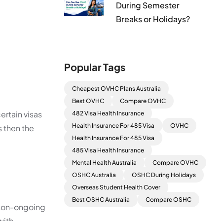
During Semester
Breaks or Holidays?
Popular Tags
Cheapest OVHC Plans Australia
Best OVHC
Compare OVHC
ertain visas
482 Visa Health Insurance
Health Insurance For 485 Visa
OVHC
s then the
Health Insurance For 485 Visa
485 Visa Health Insurance
Mental Health Australia
Compare OVHC
OSHC Australia
OSHC During Holidays
Overseas Student Health Cover
Best OSHC Australia
Compare OSHC
, non-ongoing
with