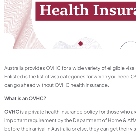
Australia provides OVHC for a wide variety of eligible visa 
Enlisted is the list of visa categories for which you need 
can go ahead without OVHC health insurance.
What is an OVHC?
OVHC
is a private health insurance policy for those who are
important requirement by the Department of Home & Affair
before their arrival in Australia or else, they can get their v