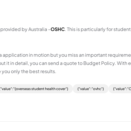
 provided by Australia –
OSHC
. This is particularly for student
isa application in motion but you miss an important requireme
t it in detail, you can send a quote to Budget Policy. With 
 you only the best results.
{"value":"{overseas student health cover"}
{"value":"ovhc"}
{"value":"