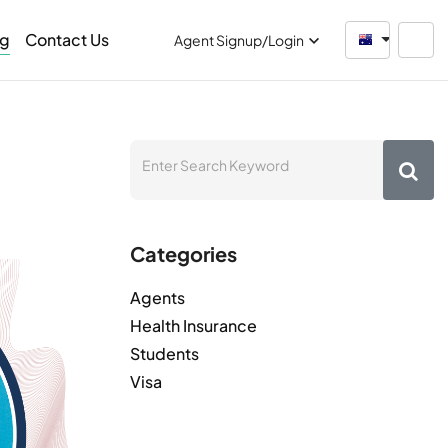
og
Contact Us
Australia
Agent Signup/Login
Categories
Agents
Health Insurance
Students
Visa