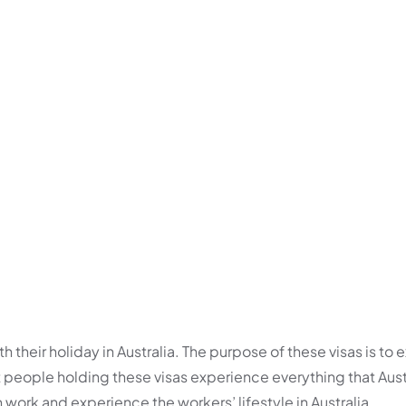
h their holiday in Australia. The purpose of these visas is to
hat people holding these visas experience everything that Aust
n work and experience the workers’ lifestyle in Australia.