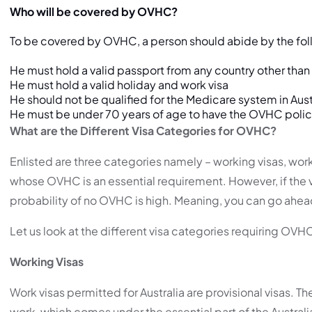
Who will be covered by OVHC?
To be covered by OVHC, a person should abide by the fol
He must hold a valid passport from any country other than 
He must hold a valid holiday and work visa
He should not be qualified for the Medicare system in Aust
He must be under 70 years of age to have the OVHC polic
What are the Different Visa Categories for OVHC?
Enlisted are three categories namely – working visas, worki
whose OVHC is an essential requirement. However, if the vi
probability of no OVHC is high. Meaning, you can go ahea
Let us look at the different visa categories requiring OVH
Working Visas
Work visas permitted for Australia are provisional visas. T
work, which comes under the essential part of the Australi