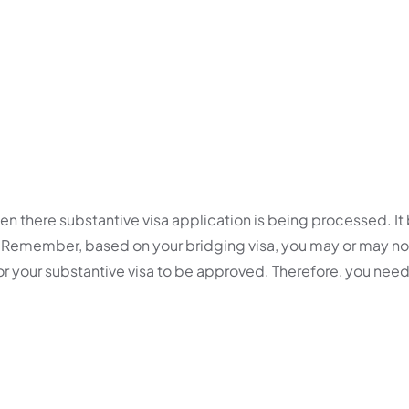
en there substantive visa application is being processed. It
a. Remember, based on your bridging visa, you may or may 
 for your substantive visa to be approved. Therefore, you nee