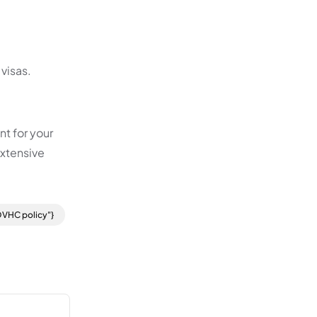
 visas.
nt for your
extensive
OVHC policy"}