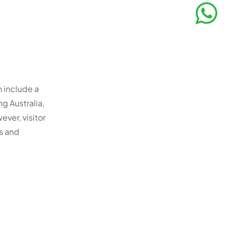
n include a
ng Australia,
ever, visitor
rs and