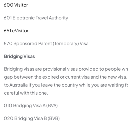
600 Visitor
601 Electronic Travel Authority
651 eVisitor
870 Sponsored Parent (Temporary) Visa
Bridging Visas
Bridging visas are provisional visas provided to people wh
gap between the expired or current visa and the new vis
to Australia if you leave the country while you are waiting
careful with this one.
010 Bridging Visa A (BVA)
020 Bridging Visa B (BVB)