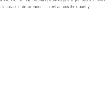
d increase entrepreneurial talent across the country.