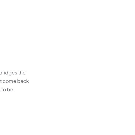
 bridges the
not come back
d to be