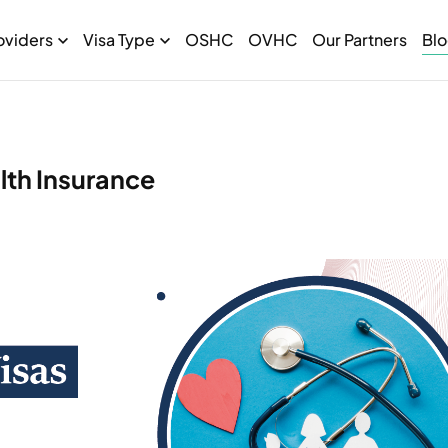
oviders
Visa Type
OSHC
OVHC
Our Partners
Bl
lth Insurance