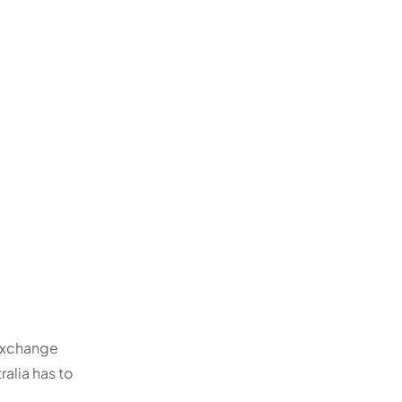
 exchange
ralia has to