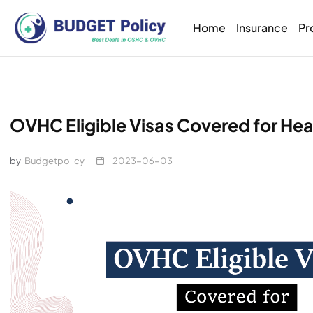
Home
Insurance
Pr
OVHC Eligible Visas Covered for Hea
by
Budgetpolicy
2023-06-03