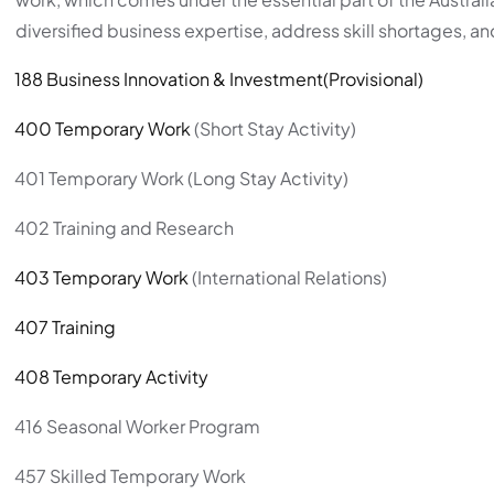
diversified business expertise, address skill shortages, an
188 Business Innovation & Investment(Provisional)
400 Temporary Work
(Short Stay Activity)
401 Temporary Work (Long Stay Activity)
402 Training and Research
403 Temporary Work
(International Relations)
407 Training
408 Temporary Activity
416 Seasonal Worker Program
457 Skilled Temporary Work