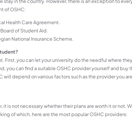
stay in the country. However, there is an exception to every
ent of OSHC:
cal Health Care Agreement.
Board of Student Aid.
gian National Insurance Scheme.
Student?
. First, you can let your university do the needful where t
nd, you can find a suitable OSHC provider yourself and buy t
HC will depend on various factors such as the provider you are
it is not necessary whether their plans are worth it or not. W
king of which, here are the most popular OSHC providers: