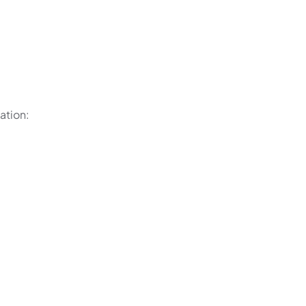
ation: