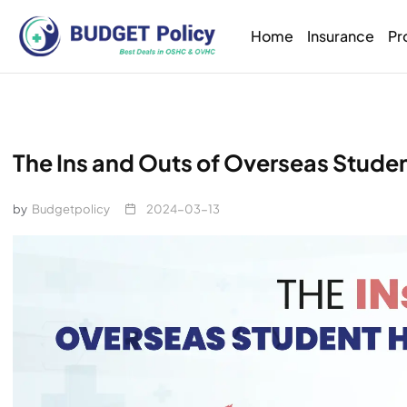
Home
Insurance
Pr
The Ins and Outs of Overseas Student
by
Budgetpolicy
2024-03-13