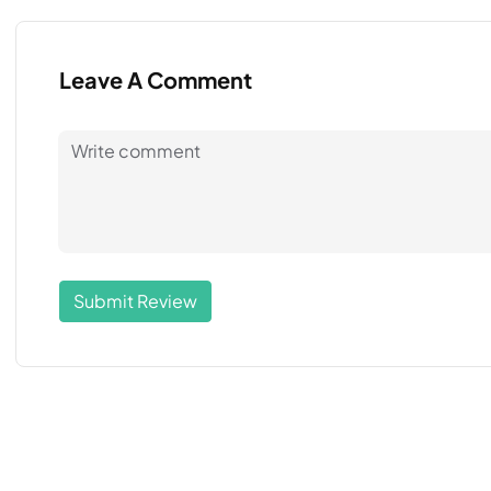
Leave A Comment
Submit Review