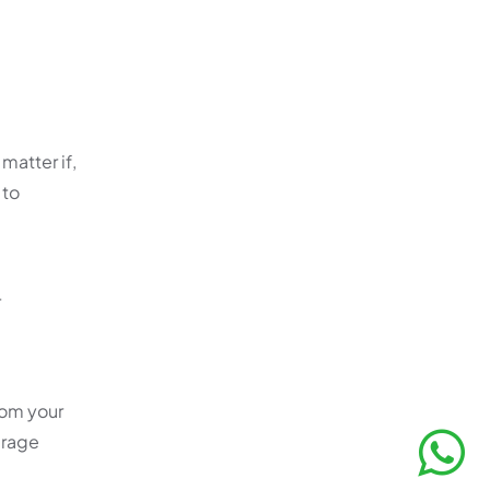
matter if,
 to
r
rom your
erage