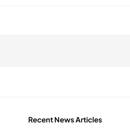
Recent News Articles