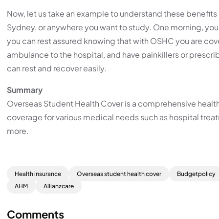
Now, let us take an example to understand these benefits b
Sydney, or anywhere you want to study. One morning, you t
you can rest assured knowing that with OSHC you are cover
ambulance to the hospital, and have painkillers or presc
can rest and recover easily.
Summary
Overseas Student Health Cover is a comprehensive health i
coverage for various medical needs such as hospital tre
more.
Health insurance
Overseas student health cover
Budgetpolicy
AHM
Allianzcare
Comments