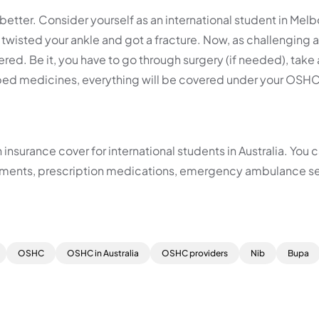
etter. Consider yourself as an international student in Melb
wisted your ankle and got a fracture. Now, as challenging a
ed. Be it, you have to go through surgery (if needed), take 
ribed medicines, everything will be covered under your OSHC
nsurance cover for international students in Australia. You 
atments, prescription medications, emergency ambulance se
OSHC
OSHC in Australia
OSHC providers
Nib
Bupa