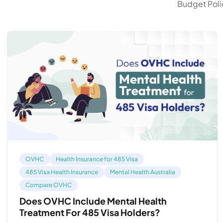
Budget Polic
OVHC
Health Insurance for 485 Visa
485 Visa Health Insurance
Mental Health Australia
Compare OVHC
Does OVHC Include Mental Health
Treatment For 485 Visa Holders?