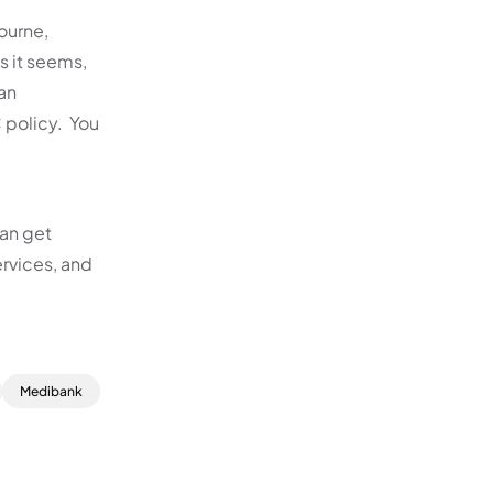
ourne,
s it seems,
an
 policy. You
can get
rvices, and
Medibank