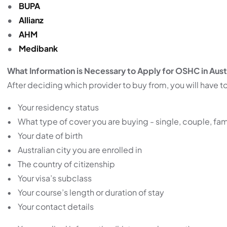
•
BUPA
•
Allianz
•
AHM
•
Medibank
What Information is Necessary to Apply for OSHC in Aust
After deciding which provider to buy from, you will have to
• Your residency status
• What type of cover you are buying - single, couple, fam
• Your date of birth
• Australian city you are enrolled in
• The country of citizenship
• Your visa’s subclass
• Your course’s length or duration of stay
• Your contact details