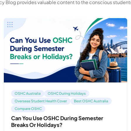
y Blog provides valuable content to the conscious students
OSHC Australia
OSHC During Holidays
Overseas Student Health Cover
Best OSHC Australia
Compare OSHC
Can You Use OSHC During Semester
Breaks Or Holidays?