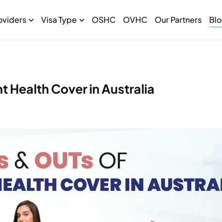
oviders
Visa Type
OSHC
OVHC
Our Partners
Bl
 Health Cover in Australia