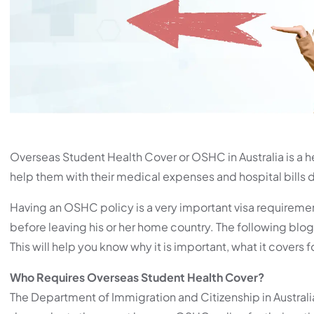
Overseas Student Health Cover or OSHC in Australia is a he
help them with their medical expenses and hospital bills du
Having an OSHC policy is a very important visa requireme
before leaving his or her home country. The following blog
This will help you know why it is important, what it covers 
Who Requires Overseas Student Health Cover?
The Department of Immigration and Citizenship in Australia 