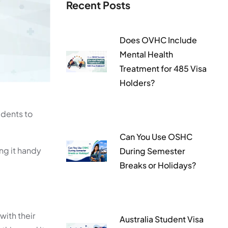
Recent Posts
Does OVHC Include
Mental Health
Treatment for 485 Visa
Holders?
udents to
Can You Use OSHC
ng it handy
During Semester
Breaks or Holidays?
with their
Australia Student Visa