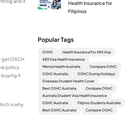
thing and it
Health Insurance for
Filipinos
Popular Tags
OVHC
Health Insurance For 485 Visa
hey get OSCH
485 Visa Health Insurance
he policy
Mental Health Australia
Compare OVHC
OSHC Australia
OSHC During Holidays
 buying it
Overseas Student Health Cover
Best OSHC Australia
Compare OSHC
Australia Student Visa Health Insurance
OSHC Australia
Filipino Students Australia
hich is why,
Best OSHC Australia
Compare OSHC