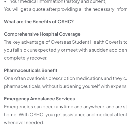
• Your medical information (history and current)
You will get a quote after providing all the necessary inf
What are the Benefits of OSHC?
Comprehensive Hospital Coverage
The key advantage of Overseas Student Health Cover is to
you fall sick unexpectedly or meet with a sudden acciden
completely recover.
Pharmaceuticals Benefit
One often overlooks prescription medications and they ca
pharmaceuticals, without burdening yourself with expensiv
Emergency Ambulance Services
Emergencies can occur anytime and anywhere, and are stre
home. With OSHC, you get assistance and medical atten
whenever needed.