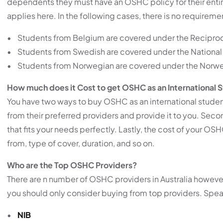
dependents they must have an OSHC policy for their entire 
applies here. In the following cases, there is no requirem
• Students from Belgium are covered under the Recipro
• Students from Swedish are covered under the National 
• Students from Norwegian are covered under the Norwe
How much does it Cost to get OSHC as an International 
You have two ways to buy OSHC as an international student
from their preferred providers and provide it to you. Seco
that fits your needs perfectly. Lastly, the cost of your OS
from, type of cover, duration, and so on.
Who are the Top OSHC Providers?
There are n number of OSHC providers in Australia however, 
you should only consider buying from top providers. Spea
•
NIB