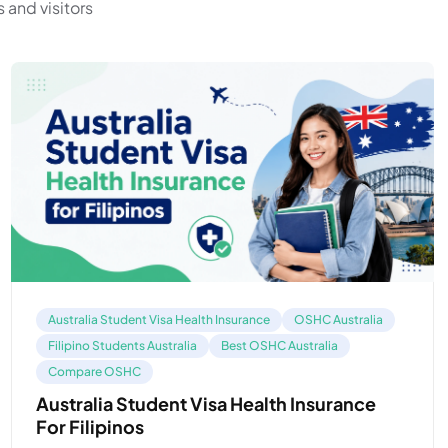
 and visitors
Australia Student Visa Health Insurance
OSHC Australia
Filipino Students Australia
Best OSHC Australia
Compare OSHC
Australia Student Visa Health Insurance
For Filipinos