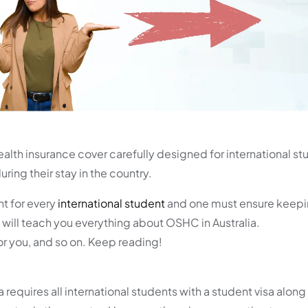
alth insurance cover carefully designed for international st
ring their stay in the country.
nt for every
international student
and one must ensure keepi
 will teach you everything about OSHC in Australia.
for you, and so on. Keep reading!
requires all international students with a student visa along 