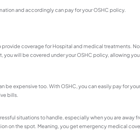
ormation and accordingly can pay for your OSHC policy.
 provide coverage for Hospital and medical treatments. No 
t, you will be covered under your OSHC policy, allowing you
n be expensive too. With OSHC, you can easily pay for you
e bills.
ssful situations to handle, especially when you are away f
tion on the spot. Meaning, you get emergency medical cov