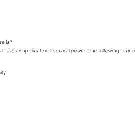
ralia?
 fill out an application form and provide the following inform
ily