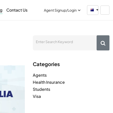
og
Contact Us
Australia
Agent Signup/Login
Categories
Agents
Health Insurance
Students
Visa