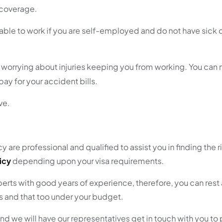
e coverage.
 able to work if you are self-employed and do not have sick 
om worrying about injuries keeping you from working. You can
ay for your accident bills.
ve.
 are professional and qualified to assist you in finding the 
icy
depending upon your visa requirements.
rts with good years of experience, therefore, you can rest 
ds and that too under your budget.
nd we will have our representatives get in touch with you to