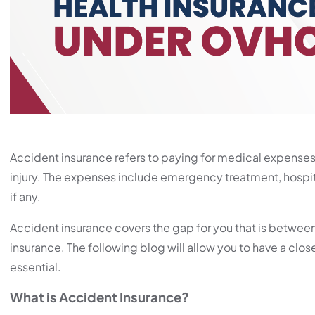
Accident insurance refers to paying for medical expenses
injury. The expenses include emergency treatment, hospit
if any.
Accident insurance covers the gap for you that is between
insurance. The following blog will allow you to have a close
essential.
What is Accident Insurance?