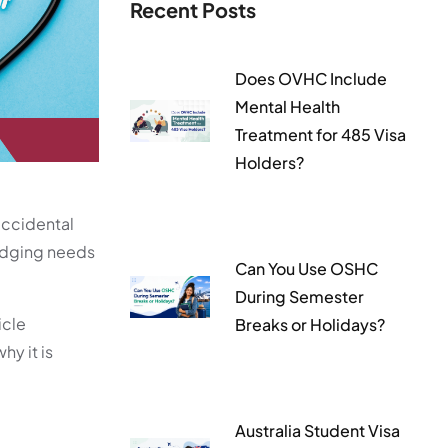
Recent Posts
Does OVHC Include
Mental Health
Treatment for 485 Visa
Holders?
accidental
lodging needs
Can You Use OSHC
During Semester
icle
Breaks or Holidays?
hy it is
Australia Student Visa