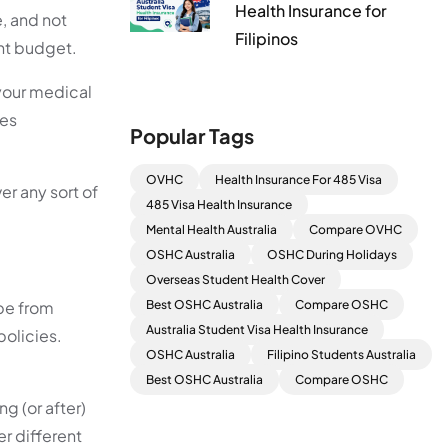
Health Insurance for
, and not
Filipinos
ght budget.
your medical
des
Popular Tags
OVHC
Health Insurance For 485 Visa
er any sort of
485 Visa Health Insurance
Mental Health Australia
Compare OVHC
OSHC Australia
OSHC During Holidays
Overseas Student Health Cover
 be from
Best OSHC Australia
Compare OSHC
Australia Student Visa Health Insurance
policies.
OSHC Australia
Filipino Students Australia
Best OSHC Australia
Compare OSHC
g (or after)
er different