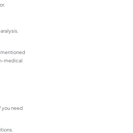
or.
aralysis.
As mentioned
non-medical
if you need
itions.