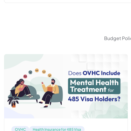
Budget Polic
OVHC
Health Insurance for 485 Visa