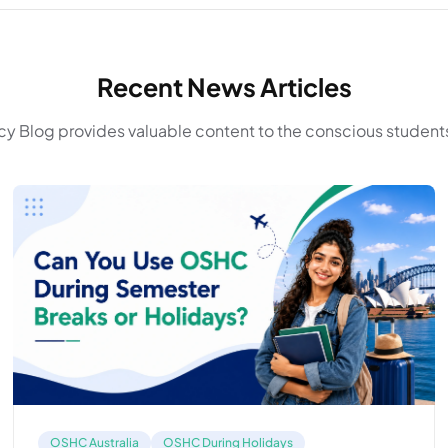
Recent News Articles
y Blog provides valuable content to the conscious students
OSHC Australia
OSHC During Holidays