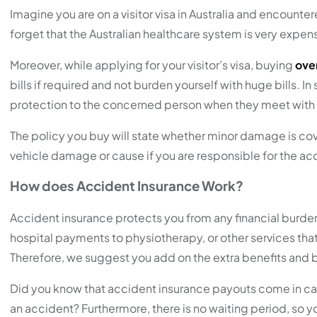
Imagine you are on a visitor visa in Australia and encount
forget that the Australian healthcare system is very expens
Moreover, while applying for your visitor’s visa, buying
over
bills if required and not burden yourself with huge bills.
protection to the concerned person when they meet with
The policy you buy will state whether minor damage is cover
vehicle damage or cause if you are responsible for the ac
How does Accident Insurance Work?
Accident insurance protects you from any financial burde
hospital payments to physiotherapy, or other services that
Therefore, we suggest you add on the extra benefits and bu
Did you know that accident insurance payouts come in cash,
an accident? Furthermore, there is no waiting period, so y