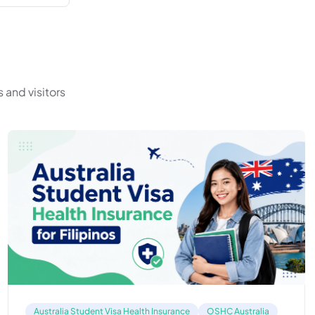
 and visitors
Australia Student Visa Health Insurance
OSHC Australia