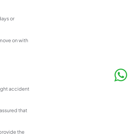
days or
 move on with
right accident
assured that
 provide the