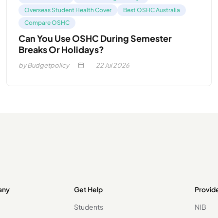
Overseas Student Health Cover
Best OSHC Australia
Compare OSHC
Can You Use OSHC During Semester
Breaks Or Holidays?
by Budgetpolicy
22
Jul 2026
any
Get Help
Provid
Students
NIB