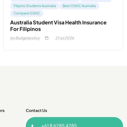
Filipino Students Australia
Best OSHC Australia
Compare OSHC
Australia Student Visa Health Insurance
For Filipinos
by Budgetpolicy
21
Jul 2026
ers
Contact Us
+61 8 6285 4285