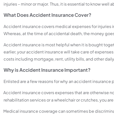
injuries – minor or major. Thus, it is essential to know well
What Does Accident Insurance Cover?
Accident insurance covers medical expenses for injuries inc
Whereas, at the time of accidental death, the money goes
Accident insurance is most helpful when it is bought toge
earlier, your accident insurance will take care of expenses
costs including mortgage, rent, utility bills, and other dai
Why is Accident Insurance Important?
Enlisted are a few reasons for why an accident insurance p
Accident insurance covers expenses that are otherwise not
rehabilitation services or a wheelchair or crutches, you are
Medical insurance coverage can sometimes be discriminative