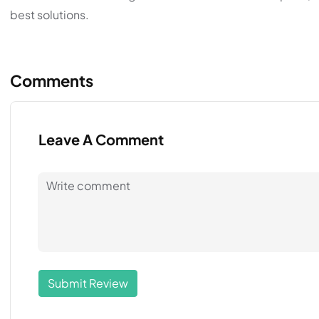
best solutions.
Comments
Leave A Comment
Submit Review