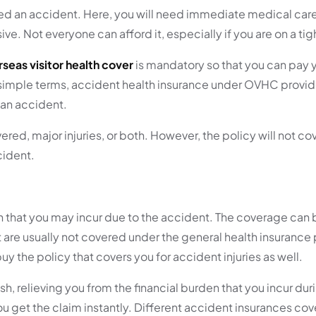
ered an accident. Here, you will need immediate medical care
ive. Not everyone can afford it, especially if you are on a ti
seas visitor health cover
is mandatory so that you can pay 
 In simple terms, accident health insurance under OVHC provi
 an accident.
ed, major injuries, or both. However, the policy will not cov
cident.
n that you may incur due to the accident. The coverage can
 are usually not covered under the general health insurance 
y the policy that covers you for accident injuries as well.
 relieving you from the financial burden that you incur durin
ou get the claim instantly. Different accident insurances cov