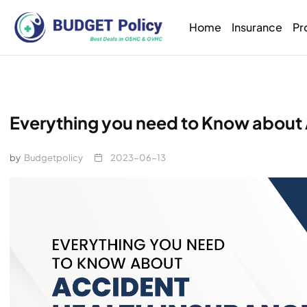
Home
Insurance
Pr
Everything you need to Know about
by
Budgetpolicy
2023-06-13