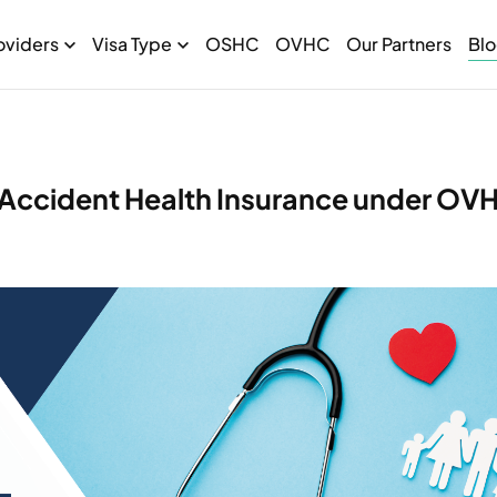
oviders
Visa Type
OSHC
OVHC
Our Partners
Bl
 Accident Health Insurance under OV