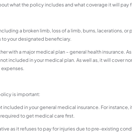
 about what the policy includes and what coverage it will pay f
luding a broken limb, loss of a limb, burns, lacerations, or p
 to your designated beneficiary.
ther with a major medical plan – general health insurance. 
 not included in your medical plan. As well as, it will cover 
ly expenses.
olicy is important:
 included in your general medical insurance. For instance, 
 required to get medical care first.
 as it refuses to pay for injuries due to pre-existing cond