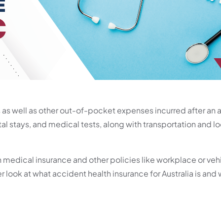
 as well as other out-of-pocket expenses incurred after an 
al stays, and medical tests, along with transportation and 
 medical insurance and other policies like workplace or veh
r look at what accident health insurance for Australia is and w