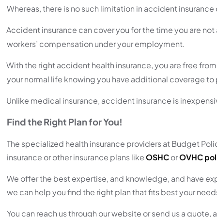
Whereas, there is no such limitation in accident insuranc
Accident insurance can cover you for the time you are not
workers’ compensation under your employment.
With the right accident health insurance, you are free fr
your normal life knowing you have additional coverage to p
Unlike medical insurance, accident insurance is inexpensi
Find the Right Plan for You!
The specialized health insurance providers at Budget Policy
insurance or other insurance plans like
OSHC
or
OVHC pol
We offer the best expertise, and knowledge, and have expe
we can help you find the right plan that fits best your nee
You can reach us through our website or send us a quote, a