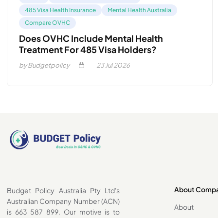
485 Visa Health Insurance
Mental Health Australia
Compare OVHC
Does OVHC Include Mental Health
Treatment For 485 Visa Holders?
by Budgetpolicy
23
Jul 2026
About Comp
Budget Policy Australia Pty Ltd's
Australian Company Number (ACN)
About
is 663 587 899. Our motive is to