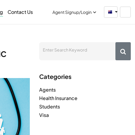
og
Contact Us
Australia
Agent Signup/Login
HC
Categories
Agents
Health Insurance
Students
Visa