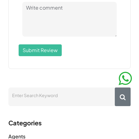
Submit Review
Categories
Agents