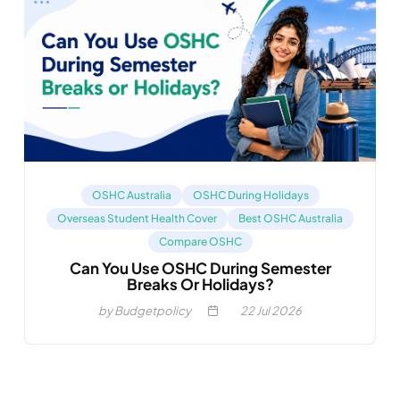
OSHC Australia
OSHC During Holidays
Overseas Student Health Cover
Best OSHC Australia
Compare OSHC
Can You Use OSHC During Semester
Breaks Or Holidays?
by Budgetpolicy
22
Jul 2026