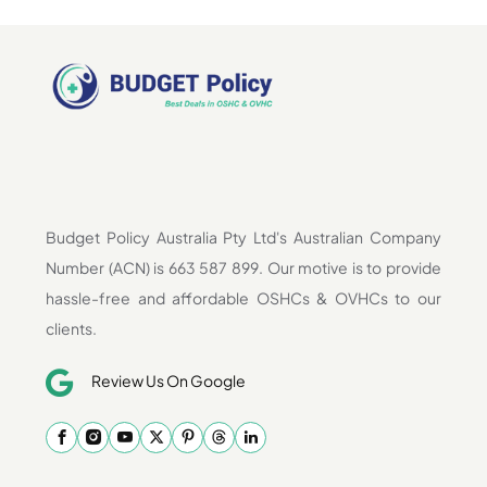
Budget Policy Australia Pty Ltd's Australian Company
Number (ACN) is 663 587 899. Our motive is to provide
hassle-free and affordable OSHCs & OVHCs to our
clients.
Review Us On Google