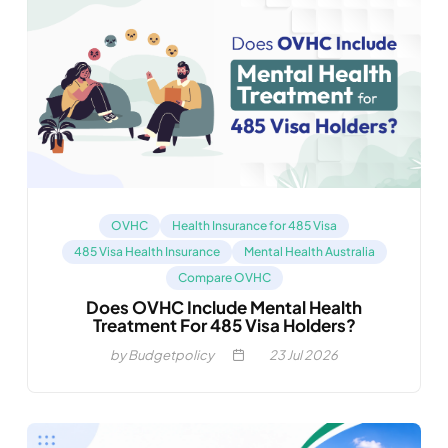
OVHC
Health Insurance for 485 Visa
485 Visa Health Insurance
Mental Health Australia
Compare OVHC
Does OVHC Include Mental Health
Treatment For 485 Visa Holders?
by Budgetpolicy
23
Jul 2026