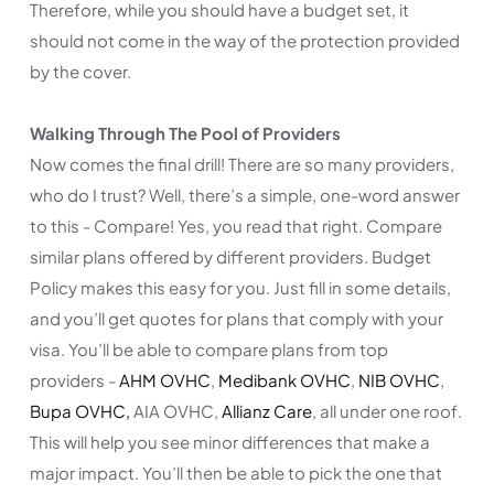
Therefore, while you should have a budget set, it
should not come in the way of the protection provided
by the cover.
Walking Through The Pool of Providers
Now comes the final drill! There are so many providers,
who do I trust? Well, there’s a simple, one-word answer
to this - Compare! Yes, you read that right. Compare
similar plans offered by different providers. Budget
Policy makes this easy for you. Just fill in some details,
and you’ll get quotes for plans that comply with your
visa. You’ll be able to compare plans from top
providers -
AHM OVHC
,
Medibank OVHC
,
NIB OVHC
,
Bupa OVHC,
AIA OVHC,
Allianz Care
, all under one roof.
This will help you see minor differences that make a
major impact. You’ll then be able to pick the one that