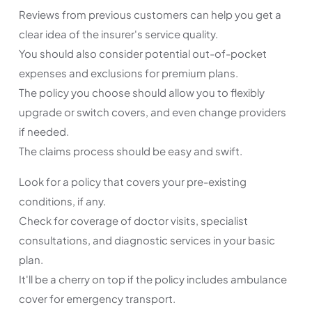
Reviews from previous customers can help you get a
clear idea of the insurer's service quality.
You should also consider potential out-of-pocket
expenses and exclusions for premium plans.
The policy you choose should allow you to flexibly
upgrade or switch covers, and even change providers
if needed.
The claims process should be easy and swift.
Look for a policy that covers your pre-existing
conditions, if any.
Check for coverage of doctor visits, specialist
consultations, and diagnostic services in your basic
plan.
It'll be a cherry on top if the policy includes ambulance
cover for emergency transport.