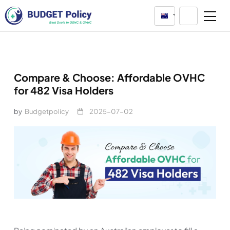
Australia
Compare & Choose: Affordable OVHC
for 482 Visa Holders
by
Budgetpolicy
2025-07-02