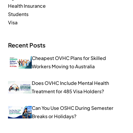
Health Insurance
Students
Visa
Recent Posts
Cheapest OVHC Plans for Skilled
Workers Moving to Australia
Does OVHC Include Mental Health
Treatment for 485 Visa Holders?
Can You Use OSHC During Semester
Breaks or Holidays?