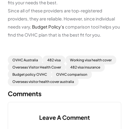
fits your needs the best.
Since all of these providers are top-registered
providers, they are reliable. However, since individual
needs vary,
Budget Policy’s
comparison tool helps you
find the OVHC plan that is the best fit for you.
OVHC Australia
482 visa
Working visa health cover
Overseas Visitor Health Cover
482 visa insurance
Budget policy OVHC
OVHC comparison
Overseas visitor health cover australia
Comments
Leave A Comment