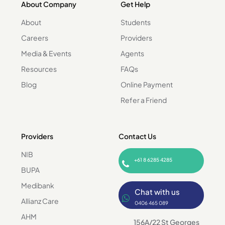
About Company
Get Help
About
Students
Careers
Providers
Media & Events
Agents
Resources
FAQs
Blog
Online Payment
Refer a Friend
Providers
Contact Us
NIB
+61 8 6285 4285
BUPA
Medibank
Chat with us
Allianz Care
0406 465 089
AHM
156A/22 St Georges