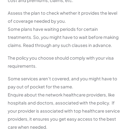
cost and premiums, claims, etc.
Assess the plan to check whether it provides the level
of coverage needed by you.
Some plans have waiting periods for certain
treatments. So, you might have to wait before making
claims. Read through any such clauses in advance.
The policy you choose should comply with your visa
requirements.
Some services aren’t covered, and you might have to
pay out of pocket for the same.
Enquire about the network healthcare providers, like
hospitals and doctors, associated with the policy. If
your provider is associated with top healthcare service
providers, it ensures you get easy access to the best
care when needed.