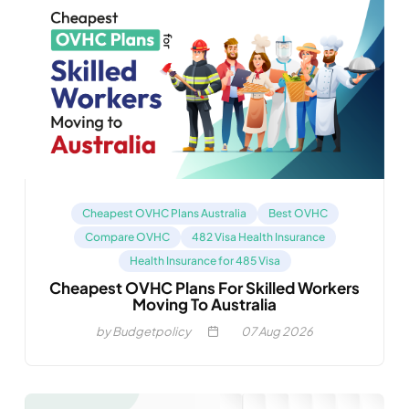
Cheapest OVHC Plans Australia
Best OVHC
Compare OVHC
482 Visa Health Insurance
Health Insurance for 485 Visa
Cheapest OVHC Plans For Skilled Workers
Moving To Australia
by Budgetpolicy
07
Aug 2026