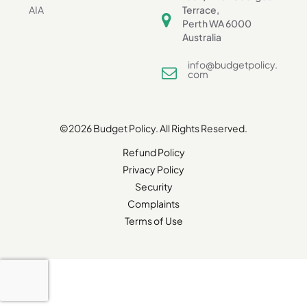
AIA
Terrace,
Perth WA 6000
Australia
info@budgetpolicy.
com
©2026 Budget Policy. All Rights Reserved.
Refund Policy
Privacy Policy
Security
Complaints
Terms of Use