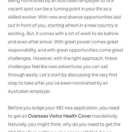
Being nominated by an Australian employer to fill a
vacant spot can be a turning point in your life as a
skilled worker. With new and diverse opportunities laid
out in front of you, starting afresh in a new country is
exciting. But, it comes with a lot of work to do before
and even after arrival. With great power comes great
responsibility, and with great opportunities come great
challenges. However, with the right approach, these
challenges feel like new adventures you can sail
through easily. Let’s start by discussing the very first
step to take after you’ve been nominated by an
Australian employer.
Before you lodge your 482 visa application, you need
to get an
Overseas Visitor Health Cover
mandatorily.
Naturally, you might think, why do you need to get the