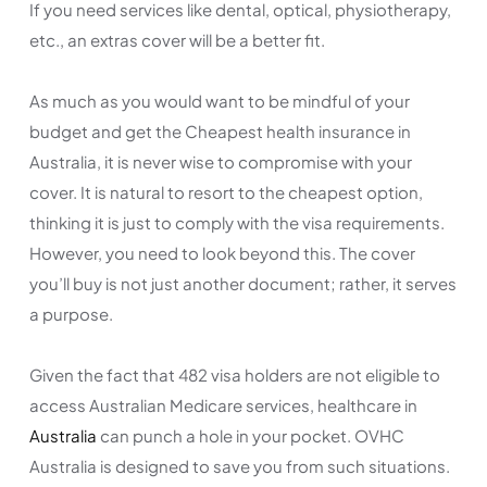
If you need services like dental, optical, physiotherapy,
etc., an extras cover will be a better fit.
As much as you would want to be mindful of your
budget and get the Cheapest health insurance in
Australia, it is never wise to compromise with your
cover. It is natural to resort to the cheapest option,
thinking it is just to comply with the visa requirements.
However, you need to look beyond this. The cover
you’ll buy is not just another document; rather, it serves
a purpose.
Given the fact that 482 visa holders are not eligible to
access Australian Medicare services, healthcare in
Australia
can punch a hole in your pocket. OVHC
Australia is designed to save you from such situations.