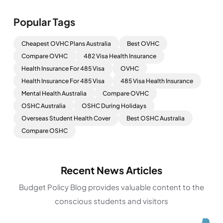
Popular Tags
Cheapest OVHC Plans Australia
Best OVHC
Compare OVHC
482 Visa Health Insurance
Health Insurance For 485 Visa
OVHC
Health Insurance For 485 Visa
485 Visa Health Insurance
Mental Health Australia
Compare OVHC
OSHC Australia
OSHC During Holidays
Overseas Student Health Cover
Best OSHC Australia
Compare OSHC
Recent News Articles
Budget Policy Blog provides valuable content to the
conscious students and visitors