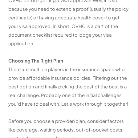
OVHC before getting a visa approval? Well, it is so
because you need to extend a proof (usually the policy
certificate) of having adequate health cover to get
your visa approved. In short, OVHC is a part of the
document checklist required to lodge your visa
application.
Choosing The Right Plan
There are multiple players in the insurance space who
provide affordable insurance policies. Filtering out the
best option and finally picking the best of the best is a
real challenge. Probably one of the initial challenges
you’d have to deal with. Let’s work through it together!
Before you choose a provider/plan, consider factors
like coverage, waiting periods, out-of-pocket costs,