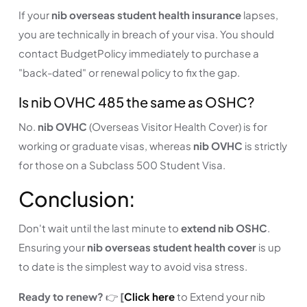
If your
nib overseas student health insurance
lapses,
you are technically in breach of your visa. You should
contact BudgetPolicy immediately to purchase a
"back-dated" or renewal policy to fix the gap.
Is nib OVHC 485 the same as OSHC?
No.
nib OVHC
(Overseas Visitor Health Cover) is for
working or graduate visas, whereas
nib OVHC
is strictly
for those on a Subclass 500 Student Visa.
Conclusion:
Don't wait until the last minute to
extend nib OSHC
.
Ensuring your
nib overseas student health cover
is up
to date is the simplest way to avoid visa stress.
Ready to renew?
👉
[
Click here
to Extend your nib