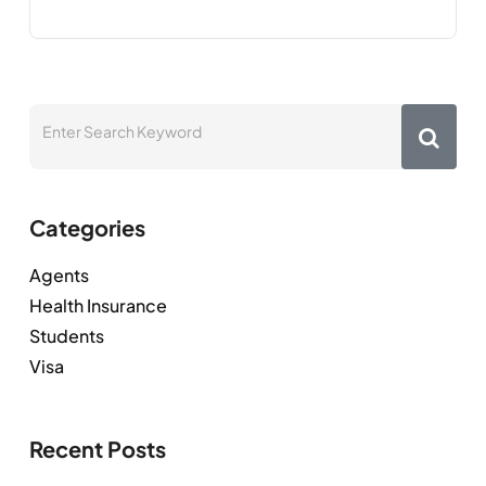
Categories
Agents
Health Insurance
Students
Visa
Recent Posts