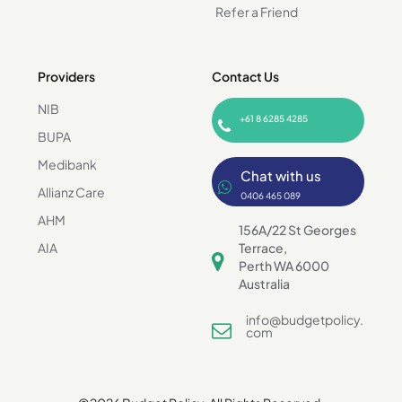
Refer a Friend
Providers
Contact Us
NIB
+61 8 6285 4285
BUPA
Medibank
Chat with us
Allianz Care
0406 465 089
AHM
156A/22 St Georges
AIA
Terrace,
Perth WA 6000
Australia
info@budgetpolicy.
com