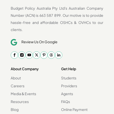
Budget Policy Australia Pty Ltd's Australian Company
Number (ACN) is 663 587 899. Our motive is to provide
hassle-free and affordable OSHCs & OVHCs to our
clients.
Review Us On Google
About Company
Get Help
About
Students
Careers
Providers
Media & Events
Agents
Resources
FAQs
Blog
Online Payment