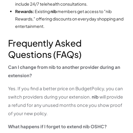
include 24/7 telehealth consultations.
Rewards:
Existing
nib
members get access to "nib
Rewards," offering discounts on everyday shopping and
entertainment.
Frequently Asked
Questions (FAQs)
Can I change from nib to another provider during an
extension?
Yes. If you find a better price on BudgetPolicy, you can
switch providers during your extension.
nib
will provide
a refund for any unused months once you show proof
of your new policy.
What happens if I forget to extend nib OSHC?