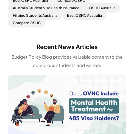
Best OSHC Australia
Compare OSHC
Australia Student Visa Health Insurance
OSHC Australia
Filipino Students Australia
Best OSHC Australia
Compare OSHC
Recent News Articles
Budget Policy Blog provides valuable content to the
conscious students and visitors