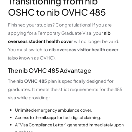
Transitioning from nib
OSHC to nib OVHC 485
Finished your studies? Congratulations! If you are
applying for a Temporary Graduate Visa, your
nib
overseas student health cover
will no longer be valid.
You must switch to
nib overseas visitor health cover
(also known as OVHC).
The nib OVHC 485 Advantage
The
nib OVHC 485
plan is specifically designed for
graduates. It meets the strict requirements for the 485
visa while providing:
Unlimited emergency ambulance cover.
Access to the
nib app
for fast digital claiming.
A "Visa Compliance Letter" generated immediately upon
purchase.