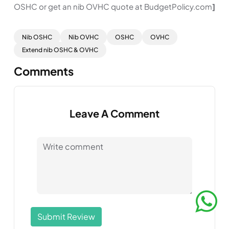
OSHC or get an nib OVHC quote at BudgetPolicy.com
]
Nib OSHC
Nib OVHC
OSHC
OVHC
Extend nib OSHC & OVHC
Comments
Leave A Comment
Submit Review