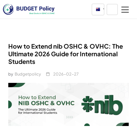
Australia
How to Extend nib OSHC & OVHC: The
Ultimate 2026 Guide for International
Students
by
Budgetpolicy
2026-02-27