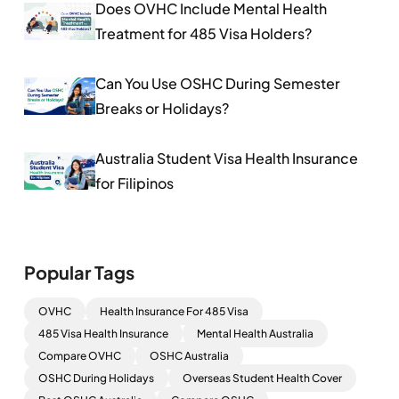
Does OVHC Include Mental Health
Treatment for 485 Visa Holders?
Can You Use OSHC During Semester
Breaks or Holidays?
Australia Student Visa Health Insurance
for Filipinos
Popular Tags
OVHC
Health Insurance For 485 Visa
485 Visa Health Insurance
Mental Health Australia
Compare OVHC
OSHC Australia
OSHC During Holidays
Overseas Student Health Cover