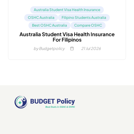
Australia Student Visa Health Insurance
OSHC Australia
Filipino Students Australia
Best OSHC Australia
Compare OSHC
Australia Student Visa Health Insurance
For Filipinos
by Budgetpolicy
21
Jul 2026