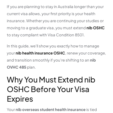
If you are planning to stay in Australia longer than your
current visa allows, your first priority is your health
insurance. Whether you are continuing your studies or
moving to a graduate visa, you must extend
nib OSHC
to stay compliant with Visa Condition 8501.
In this guide, we’ll show you exactly how to manage
your
nib health insurance OSHC
, renew your coverage,
and transition smoothly if you're shifting to an
nib
OVHC 485
plan.
Why You Must Extend nib
OSHC Before Your Visa
Expires
Your
nib overseas student health insurance
is tied