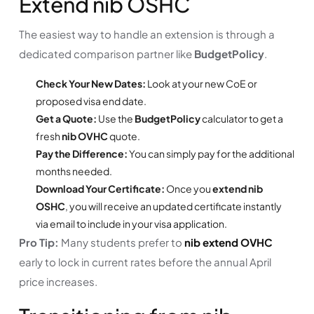
Extend nib OSHC
The easiest way to handle an extension is through a
dedicated comparison partner like
BudgetPolicy
.
Check Your New Dates:
Look at your new CoE or
proposed visa end date.
Get a Quote:
Use the
BudgetPolicy
calculator to get a
fresh
nib OVHC
quote.
Pay the Difference:
You can simply pay for the additional
months needed.
Download Your Certificate:
Once you
extend nib
OSHC
, you will receive an updated certificate instantly
via email to include in your visa application.
Pro Tip:
Many students prefer to
nib extend OVHC
early to lock in current rates before the annual April
price increases.