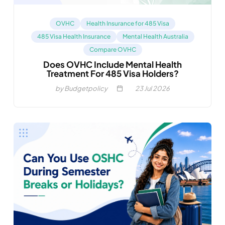
OVHC
Health Insurance for 485 Visa
485 Visa Health Insurance
Mental Health Australia
Compare OVHC
Does OVHC Include Mental Health
Treatment For 485 Visa Holders?
by Budgetpolicy
23
Jul 2026