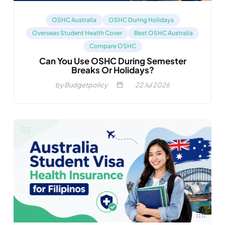
OSHC Australia
OSHC During Holidays
Overseas Student Health Cover
Best OSHC Australia
Compare OSHC
Can You Use OSHC During Semester
Breaks Or Holidays?
by Budgetpolicy
22
Jul 2026