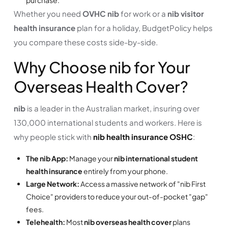
Whether you need
OVHC nib
for work or a
nib visitor
health insurance
plan for a holiday, BudgetPolicy helps
you compare these costs side-by-side.
Why Choose nib for Your
Overseas Health Cover?
nib
is a leader in the Australian market, insuring over
130,000 international students and workers. Here is
why people stick with
nib health insurance OSHC
:
The nib App:
Manage your
nib international student
health insurance
entirely from your phone.
Large Network:
Access a massive network of "nib First
Choice" providers to reduce your out-of-pocket "gap"
fees.
Telehealth:
Most
nib overseas health cover
plans