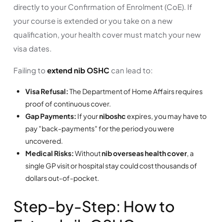
directly to your Confirmation of Enrolment (CoE). If
your course is extended or you take on a new
qualification, your health cover must match your new
visa dates.
Failing to
extend nib OSHC
can lead to:
Visa Refusal:
The Department of Home Affairs requires
proof of continuous cover.
Gap Payments:
If your
niboshc
expires, you may have to
pay "back-payments" for the period you were
uncovered.
Medical Risks:
Without
nib overseas health cover
, a
single GP visit or hospital stay could cost thousands of
dollars out-of-pocket.
Step-by-Step: How to