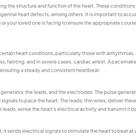
ng the structure and function of the heart. These conditions
ngenital heart defects, among others. It is important to accu
or your loved one is facing to ensure the appropriate cours
tain heart conditions, particularly those with arrhythmias.
ess, fainting, and in severe cases, cardiac arrest. A pacemaker
, ensuring a steady and consistent heartbeat.
enerator, the leads, and the electrodes. The pulse generato
ignals to pace the heart. The leads, thin wires, deliver thes
leads, sense the heart's electrical activity and transmit it b
t sends electrical signals to stimulate the heart to beat at 