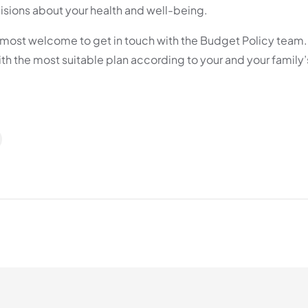
sions about your health and well-being.
re most welcome to get in touch with the Budget Policy team
ith the most suitable plan according to your and your family’