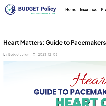
Home
Insurance
Pr
Heart Matters: Guide to Pacemakers 
by
Budgetpolicy
2023-12-06