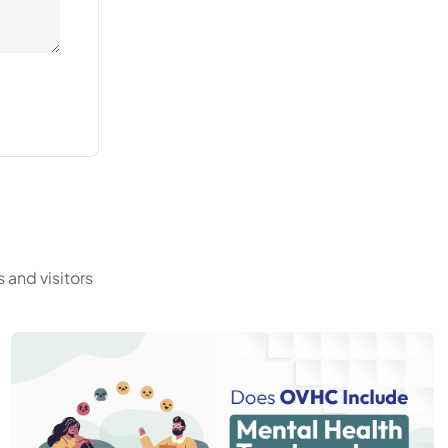
 and visitors