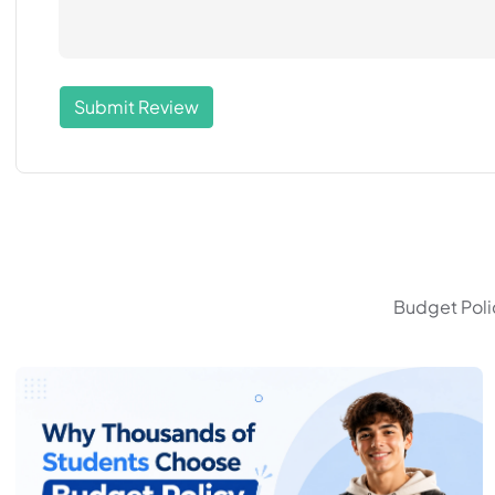
Submit Review
Budget Polic