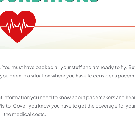
You must have packed all your stuff and are ready to fly. But
you been in a situation where you have to consider a pacem
rtant information you need to know about pacemakers and hear
Visitor Cover, you know you have to get the coverage for your
all the medical costs.