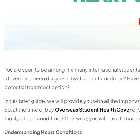
You are soon to be among the many international students. 
a loved one been diagnosed with a heart condition? Have 
potential treatment option?
In this brief guide, we will provide you with all the impo
So, at the time of buy
Overseas Student Health Cover
or 
family’s heart condition. Otherwise, you will have to bare 
Understanding Heart Conditions