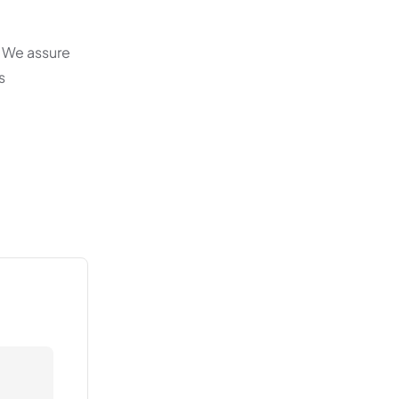
. We assure
s