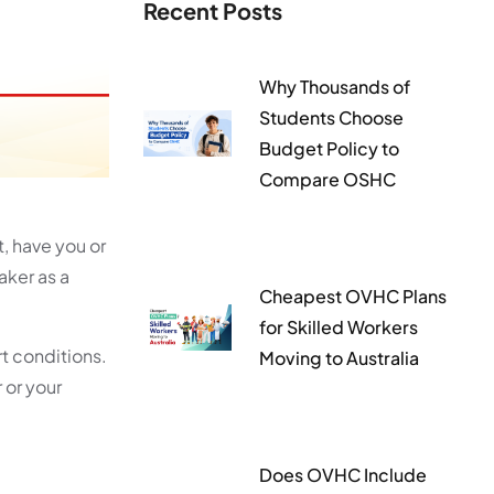
Recent Posts
Why Thousands of
Students Choose
Budget Policy to
Compare OSHC
, have you or
aker as a
Cheapest OVHC Plans
for Skilled Workers
t conditions.
Moving to Australia
 or your
Does OVHC Include