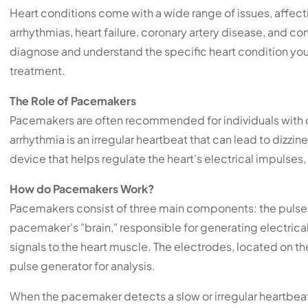
Heart conditions come with a wide range of issues, affecti
arrhythmias, heart failure, coronary artery disease, and co
diagnose and understand the specific heart condition you 
treatment.
The Role of Pacemakers
Pacemakers are often recommended for individuals with cer
arrhythmia is an irregular heartbeat that can lead to dizzin
device that helps regulate the heart's electrical impulses
How do Pacemakers Work?
Pacemakers consist of three main components: the pulse g
pacemaker's "brain," responsible for generating electrical s
signals to the heart muscle. The electrodes, located on the 
pulse generator for analysis.
When the pacemaker detects a slow or irregular heartbeat, i