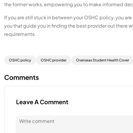
the former works, empowering you to make informed deci
If you are still stuck in between your OSHC policy, you a
you that guide you in finding the best provider out there w
requirements.
OSHC policy
OSHC provider
Overseas Student Health Cover
Comments
Leave A Comment