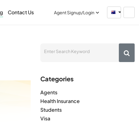
og
Contact Us
Australia
Agent Signup/Login
Categories
Agents
Health Insurance
Students
Visa