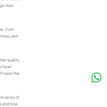
ge their
re. From
amless and
tter quality
r heart
 tailor the
ricacies of
re and how