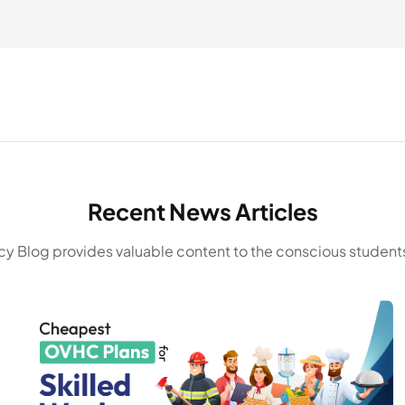
Recent News Articles
y Blog provides valuable content to the conscious students