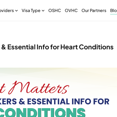
oviders
Visa Type
OSHC
OVHC
Our Partners
Bl
& Essential Info for Heart Conditions