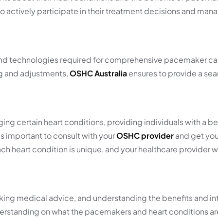
 actively participate in their treatment decisions and mana
s and technologies required for comprehensive pacemaker ca
ng and adjustments,
OSHC Australia
ensures to provide a se
ng certain heart conditions, providing individuals with a be
 is important to consult with your
OSHC provider
and get you
heart condition is unique, and your healthcare provider will
ing medical advice, and understanding the benefits and int
derstanding on what the pacemakers and heart conditions a