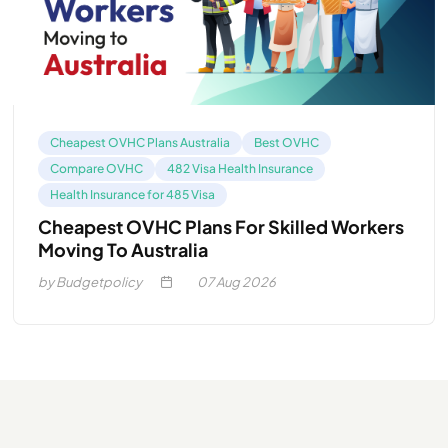
Cheapest OVHC Plans Australia
Best OVHC
Compare OVHC
482 Visa Health Insurance
Health Insurance for 485 Visa
Cheapest OVHC Plans For Skilled Workers
Moving To Australia
by Budgetpolicy
07
Aug 2026