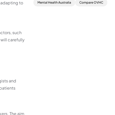
 adapting to
Mental Health Australia
Compare OVHC
actors, such
will carefully
ists and
patients
kers. The aim