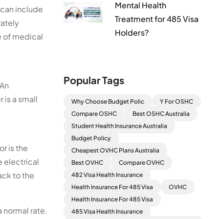
Mental Health
 can include
Treatment for 485 Visa
rately
Holders?
e of medical
Popular Tags
 An
 is a small
Why Choose Budget Polic
Y For OSHC
Compare OSHC
Best OSHC Australia
Student Health Insurance Australia
Budget Policy
r is the
Cheapest OVHC Plans Australia
e electrical
Best OVHC
Compare OVHC
ack to the
482 Visa Health Insurance
Health Insurance For 485 Visa
OVHC
Health Insurance For 485 Visa
a normal rate.
485 Visa Health Insurance