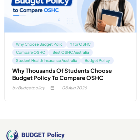
Why Choose Budget Polic
Y for OSHC
Compare OSHC
Best OSHC Australia
Student Health Insurance Australia
Budget Policy
Why Thousands Of Students Choose
Budget Policy To Compare OSHC
by Budgetpolicy
08
Aug 2026