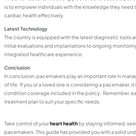
is to empower individuals with the knowledge they need to
cardiac health effectively.
Latest Technology
The country is equipped with the latest diagnostic tool
initial evaluations and implantations to ongoing monitori
integrated healthcare experience.
Conclusion
In conclusion, pacemakers play an important role in managi
of life. If you or a loved one is considering a pacemaker, it
condition coverage included in the policy. Remember, each 
treatment plan to suit your specific needs.
Take control of your
heart health
by staying informed, seek
pacemakers. This guide has provided you with a solid un