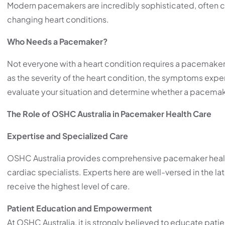
Modern pacemakers are incredibly sophisticated, often cu
changing heart conditions.
Who Needs a Pacemaker?
Not everyone with a heart condition requires a pacemaker.
as the severity of the heart condition, the symptoms experi
evaluate your situation and determine whether a pacemaker
The Role of OSHC Australia in Pacemaker Health Care
Expertise and Specialized Care
OSHC Australia provides comprehensive pacemaker health
cardiac specialists. Experts here are well-versed in the 
receive the highest level of care.
Patient Education and Empowerment
At OSHC Australia, it is strongly believed to educate pati