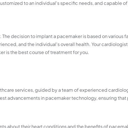
stomized to an individual's specific needs, and capable of
 The decision to implant a pacemaker is based on various f
enced, and the individual's overall health. Your cardiologist 
 is the best course of treatment for you.
care services, guided by a team of experienced cardiolog
latest advancements in pacemaker technology, ensuring that 
ents about their heart conditions and the benefits of pacema