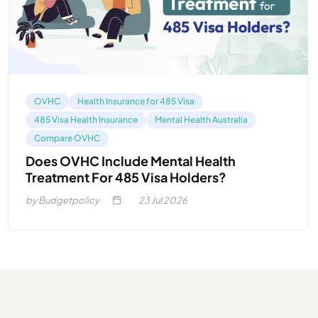
OVHC
Health Insurance for 485 Visa
485 Visa Health Insurance
Mental Health Australia
Compare OVHC
Does OVHC Include Mental Health
Treatment For 485 Visa Holders?
by Budgetpolicy
23
Jul 2026