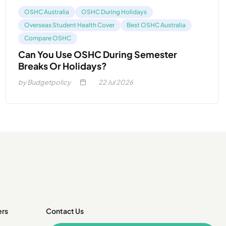
OSHC Australia
OSHC During Holidays
Overseas Student Health Cover
Best OSHC Australia
Compare OSHC
Can You Use OSHC During Semester
Breaks Or Holidays?
by Budgetpolicy
22
Jul 2026
ers
Contact Us