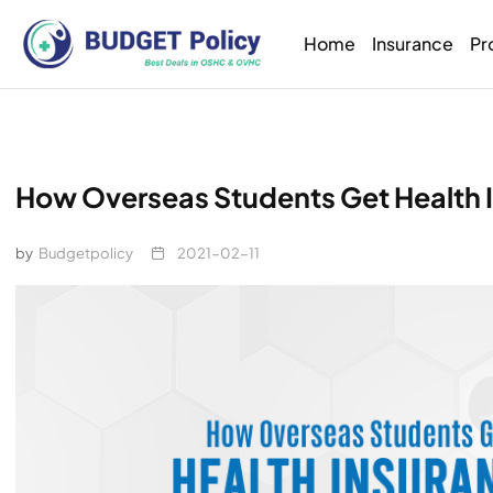
Home
Insurance
Pr
How Overseas Students Get Health I
by
Budgetpolicy
2021-02-11