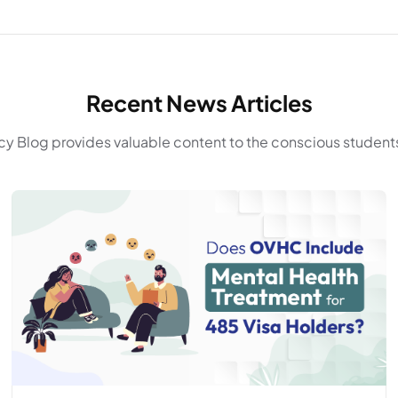
Recent News Articles
y Blog provides valuable content to the conscious students