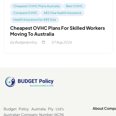
Cheapest OVHC Plans Australia
Best OVHC
Compare OVHC
482 Visa Health Insurance
Health Insurance for 485 Visa
Cheapest OVHC Plans For Skilled Workers
Moving To Australia
by Budgetpolicy
07
Aug 2026
About Comp
Budget Policy Australia Pty Ltd's
Australian Company Number (ACN)