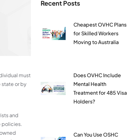
Recent Posts
Cheapest OVHC Plans
for Skilled Workers
Moving to Australia
dividual must
Does OVHC Include
 state or by
Mental Health
Treatment for 485 Visa
Holders?
rists and
 policies.
e-owned
Can You Use OSHC