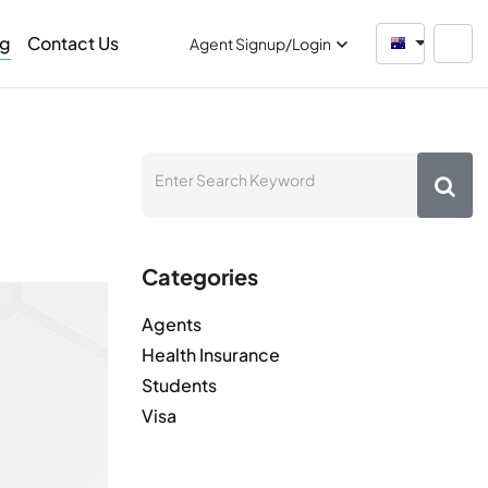
og
Contact Us
Australia
Agent Signup/Login
Categories
Agents
Health Insurance
Students
Visa