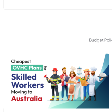
Budget Polic