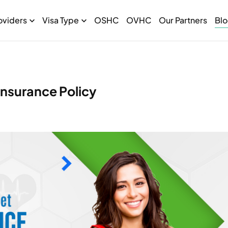
oviders
Visa Type
OSHC
OVHC
Our Partners
Bl
nsurance Policy