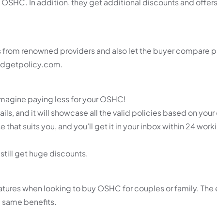
 OSHC. In addition, they get additional discounts and offers,
s from renowned providers and also let the buyer compare p
budgetpolicy.com.
Imagine paying less for your OSHC!
tails, and it will showcase all the valid policies based on your c
that suits you, and you’ll get it in your inbox within 24 work
still get huge discounts.
atures when looking to buy OSHC for couples or family. The 
e same benefits.