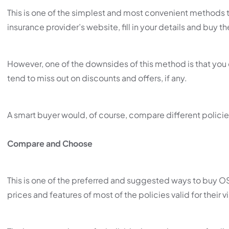
This is one of the simplest and most convenient methods 
insurance provider’s website, fill in your details and buy th
However, one of the downsides of this method is that you
tend to miss out on discounts and offers, if any.
A smart buyer would, of course, compare different policie
Compare and Choose
This is one of the preferred and suggested ways to buy 
prices and features of most of the policies valid for their vi