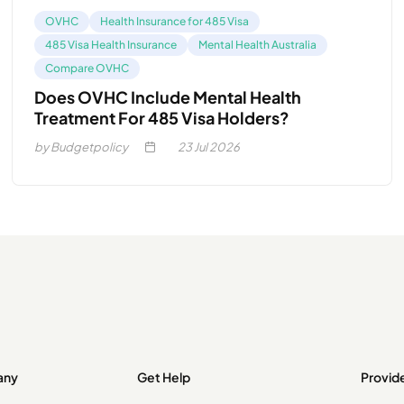
OVHC
Health Insurance for 485 Visa
485 Visa Health Insurance
Mental Health Australia
Compare OVHC
Does OVHC Include Mental Health
Treatment For 485 Visa Holders?
by Budgetpolicy
23
Jul 2026
any
Get Help
Provid