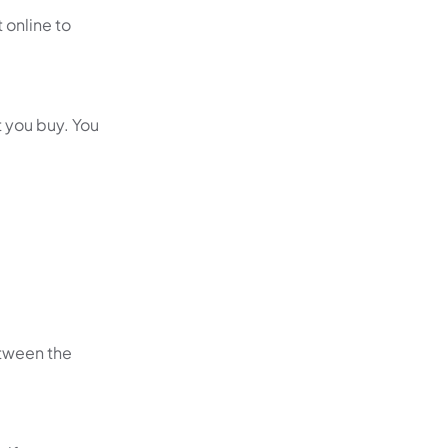
t online to
 you buy. You
etween the