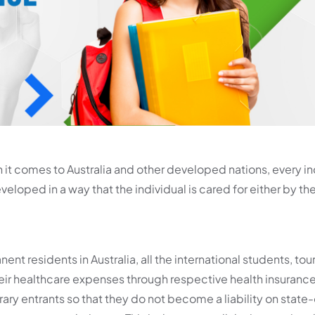
it comes to Australia and other developed nations, every in
loped in a way that the individual is cared for either by the
nt residents in Australia, all the international students, tou
heir healthcare expenses through respective health insurance
y entrants so that they do not become a liability on stat