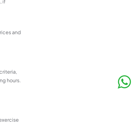
 if
rices and
riteria,
ing hours.
exercise