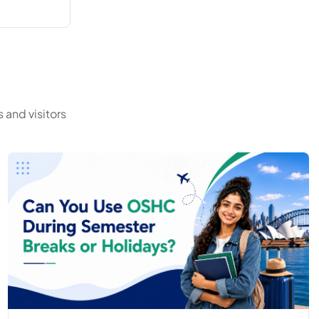
 and visitors