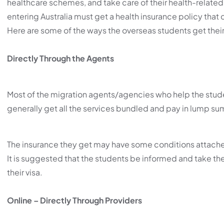
healthcare schemes, and take care of their health-related e
entering Australia must get a health insurance policy that c
Here are some of the ways the overseas students get their
Directly Through the Agents
Most of the migration agents/agencies who help the stude
generally get all the services bundled and pay in lump su
The insurance they get may have some conditions attached to
It is suggested that the students be informed and take the
their visa.
Online – Directly Through Providers