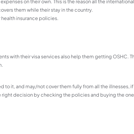
xpenses on their own. This is the reason all the internationa
overs them while their stay in the country.
 health insurance policies.
nts with their visa services also help them getting OSHC. T
m.
 it, and may/not cover them fully from all the illnesses, if 
 right decision by checking the policies and buying the one 