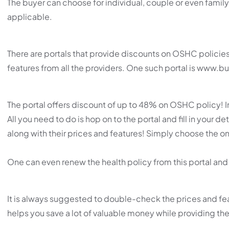
The buyer can choose for individual, couple or even family
applicable.
There are portals that provide discounts on OSHC policie
features from all the providers. One such portal is www.
The portal offers discount of up to 48% on OSHC policy! 
All you need to do is hop on to the portal and fill in your de
along with their prices and features! Simply choose the one 
One can even renew the health policy from this portal and 
It is always suggested to double-check the prices and fe
helps you save a lot of valuable money while providing th