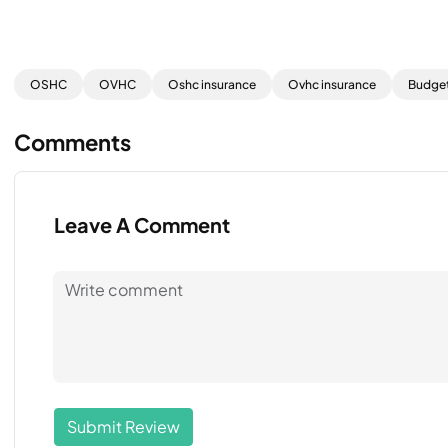
OSHC
OVHC
Oshc insurance
Ovhc insurance
Budget
Comments
Leave A Comment
Submit Review