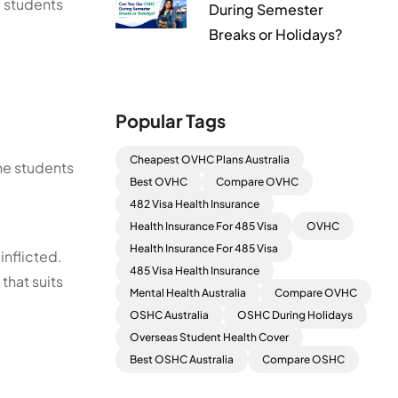
l students
During Semester
Breaks or Holidays?
Popular Tags
Cheapest OVHC Plans Australia
he students
Best OVHC
Compare OVHC
482 Visa Health Insurance
Health Insurance For 485 Visa
OVHC
Health Insurance For 485 Visa
inflicted.
485 Visa Health Insurance
that suits
Mental Health Australia
Compare OVHC
OSHC Australia
OSHC During Holidays
Overseas Student Health Cover
Best OSHC Australia
Compare OSHC