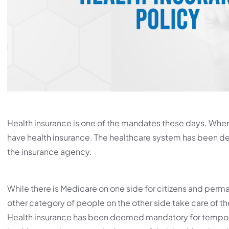
Health insurance is one of the mandates these days. When 
have health insurance. The healthcare system has been deve
the insurance agency.
While there is Medicare on one side for citizens and permane
other category of people on the other side take care of t
Health insurance has been deemed mandatory for temporar