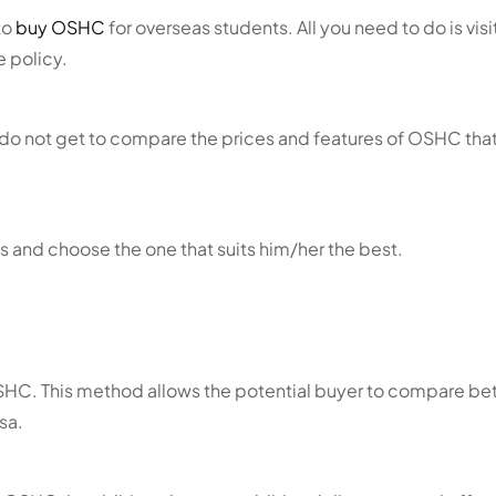
to
buy OSHC
for overseas students. All you need to do is visi
e policy.
 do not get to compare the prices and features of OSHC that
s and choose the one that suits him/her the best.
OSHC. This method allows the potential buyer to compare b
sa.