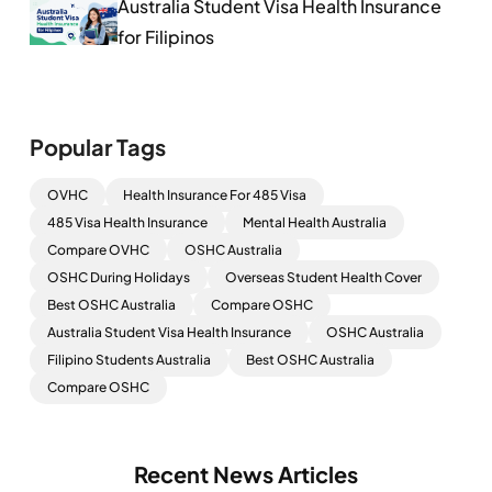
Australia Student Visa Health Insurance
for Filipinos
Popular Tags
OVHC
Health Insurance For 485 Visa
485 Visa Health Insurance
Mental Health Australia
Compare OVHC
OSHC Australia
OSHC During Holidays
Overseas Student Health Cover
Best OSHC Australia
Compare OSHC
Australia Student Visa Health Insurance
OSHC Australia
Filipino Students Australia
Best OSHC Australia
Compare OSHC
Recent News Articles