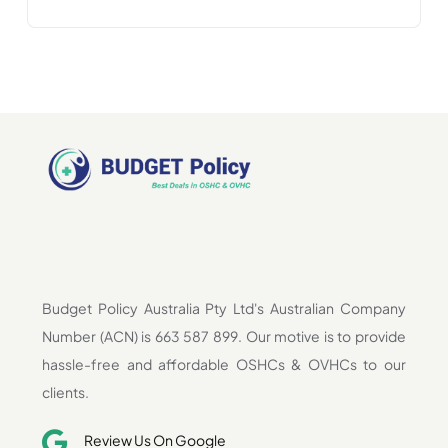
Budget Policy Australia Pty Ltd's Australian Company
Number (ACN) is 663 587 899. Our motive is to provide
hassle-free and affordable OSHCs & OVHCs to our
clients.
Review Us On Google