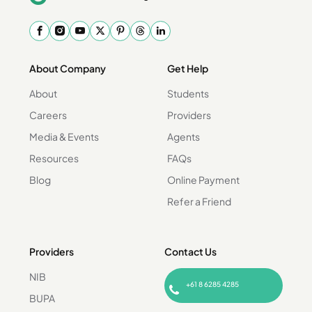
About Company
Get Help
About
Students
Careers
Providers
Media & Events
Agents
Resources
FAQs
Blog
Online Payment
Refer a Friend
Providers
Contact Us
NIB
+61 8 6285 4285
BUPA