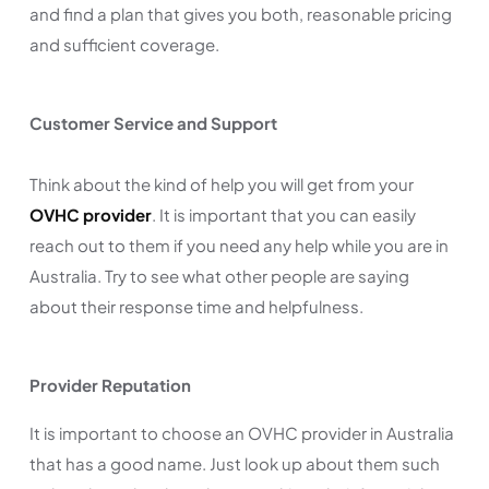
and find a plan that gives you both, reasonable pricing
and sufficient coverage.
Customer Service and Support
Think about the kind of help you will get from your
OVHC provider
. It is important that you can easily
reach out to them if you need any help while you are in
Australia. Try to see what other people are saying
about their response time and helpfulness.
Provider Reputation
It is important to choose an OVHC provider in Australia
that has a good name. Just look up about them such