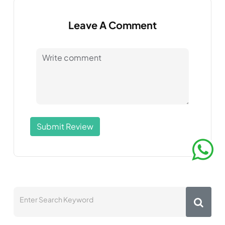
Leave A Comment
Submit Review