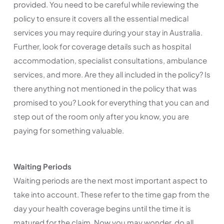
provided. You need to be careful while reviewing the
policy to ensure it covers all the essential medical
services you may require during your stay in Australia.
Further, look for coverage details such as hospital
accommodation, specialist consultations, ambulance
services, and more. Are they all included in the policy? Is
there anything not mentioned in the policy that was
promised to you? Look for everything that you can and
step out of the room only after you know, you are
paying for something valuable.
Waiting Periods
Waiting periods are the next most important aspect to
take into account. These refer to the time gap from the
day your health coverage begins until the time it is
matured for the claim. Now you may wonder, do all