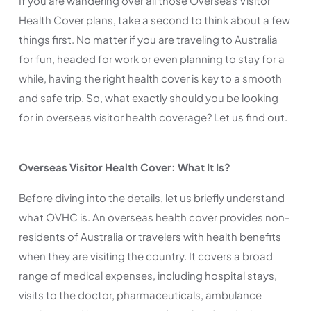
If you are wandering over all those Overseas Visitor
Health Cover plans, take a second to think about a few
things first. No matter if you are traveling to Australia
for fun, headed for work or even planning to stay for a
while, having the right health cover is key to a smooth
and safe trip. So, what exactly should you be looking
for in overseas visitor health coverage? Let us find out.
Overseas Visitor Health Cover: What It Is?
Before diving into the details, let us briefly understand
what OVHC is. An overseas health cover provides non-
residents of Australia or travelers with health benefits
when they are visiting the country. It covers a broad
range of medical expenses, including hospital stays,
visits to the doctor, pharmaceuticals, ambulance