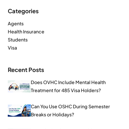
Categories
Agents
Health Insurance
Students
Visa
Recent Posts
Does OVHC Include Mental Health
Treatment for 485 Visa Holders?
Can You Use OSHC During Semester
Breaks or Holidays?