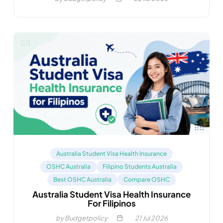
Australia Student Visa Health Insurance
OSHC Australia
Filipino Students Australia
Best OSHC Australia
Compare OSHC
Australia Student Visa Health Insurance
For Filipinos
by Budgetpolicy
21
Jul 2026