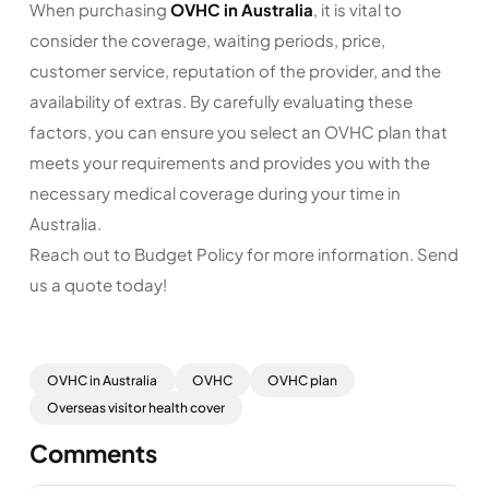
When purchasing
OVHC in Australia
, it is vital to
consider the coverage, waiting periods, price,
customer service, reputation of the provider, and the
availability of extras. By carefully evaluating these
factors, you can ensure you select an OVHC plan that
meets your requirements and provides you with the
necessary medical coverage during your time in
Australia.
Reach out to Budget Policy for more information. Send
us a quote today!
OVHC in Australia
OVHC
OVHC plan
Overseas visitor health cover
Comments