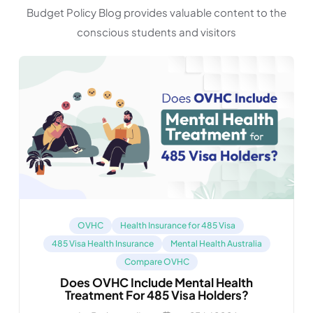
Budget Policy Blog provides valuable content to the
conscious students and visitors
OVHC
Health Insurance for 485 Visa
485 Visa Health Insurance
Mental Health Australia
Compare OVHC
Does OVHC Include Mental Health
Treatment For 485 Visa Holders?