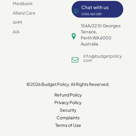
Medibank
Chat with us
Allianz Care
0406 465 089
AHM
156A/22 St Georges
AIA
Terrace,
Perth WA 6000
Australia
info@budgetpolicy.
com
©2026 Budget Policy. All Rights Reserved.
Refund Policy
Privacy Policy
Security
Complaints
Terms of Use