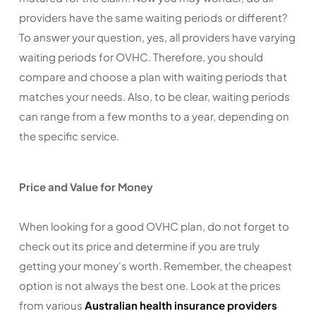
providers have the same waiting periods or different?
To answer your question, yes, all providers have varying
waiting periods for OVHC. Therefore, you should
compare and choose a plan with waiting periods that
matches your needs. Also, to be clear, waiting periods
can range from a few months to a year, depending on
the specific service.
Price and Value for Money
When looking for a good OVHC plan, do not forget to
check out its price and determine if you are truly
getting your money's worth. Remember, the cheapest
option is not always the best one. Look at the prices
from various
Australian health insurance providers