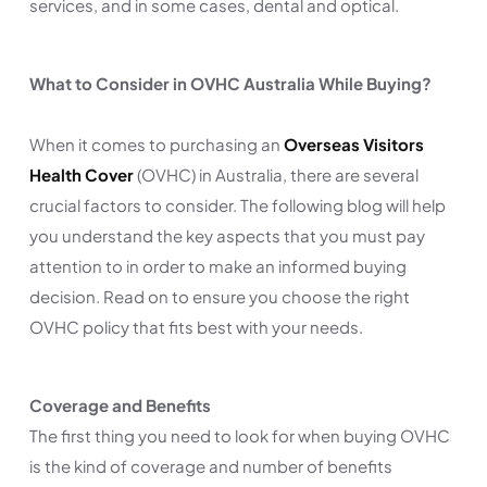
services, and in some cases, dental and optical.
What to Consider in OVHC Australia While Buying?
When it comes to purchasing an
Overseas Visitors
Health Cover
(OVHC) in Australia, there are several
crucial factors to consider. The following blog will help
you understand the key aspects that you must pay
attention to in order to make an informed buying
decision. Read on to ensure you choose the right
OVHC policy that fits best with your needs.
Coverage and Benefits
The first thing you need to look for when buying OVHC
is the kind of coverage and number of benefits