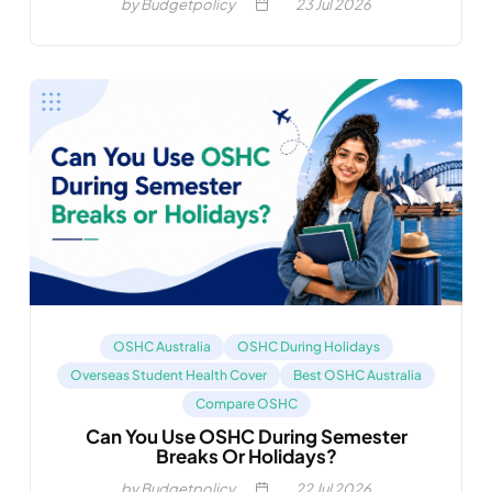
by Budgetpolicy
23
Jul 2026
OSHC Australia
OSHC During Holidays
Overseas Student Health Cover
Best OSHC Australia
Compare OSHC
Can You Use OSHC During Semester
Breaks Or Holidays?
by Budgetpolicy
22
Jul 2026