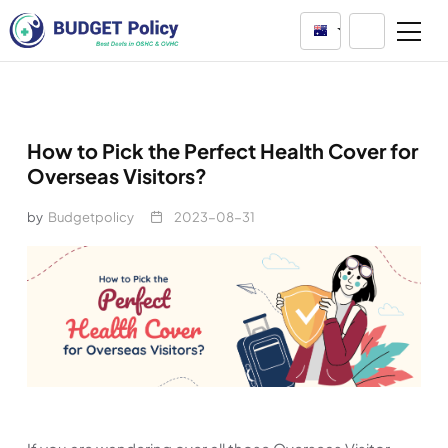
Australia
How to Pick the Perfect Health Cover for
Overseas Visitors?
by
Budgetpolicy
2023-08-31