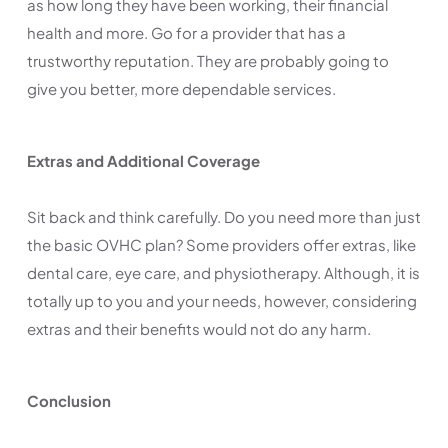
as how long they have been working, their financial
health and more. Go for a provider that has a
trustworthy reputation. They are probably going to
give you better, more dependable services.
Extras and Additional Coverage
Sit back and think carefully. Do you need more than just
the basic OVHC plan? Some providers offer extras, like
dental care, eye care, and physiotherapy. Although, it is
totally up to you and your needs, however, considering
extras and their benefits would not do any harm.
Conclusion