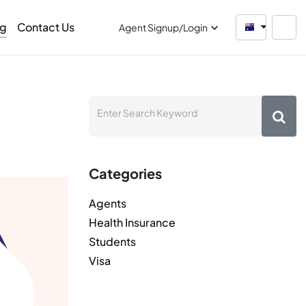
og
Contact Us
Australia
Agent Signup/Login
Categories
Agents
Health Insurance
Students
Visa