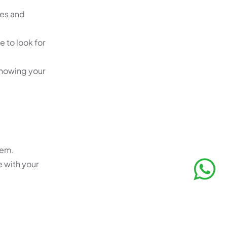
ues and
e to look for
 knowing your
hem.
e with your