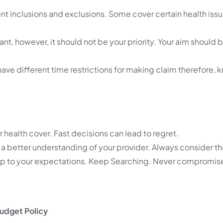
ent inclusions and exclusions. Some cover certain health iss
nt, however, it should not be your priority. Your aim should b
have different time restrictions for making claim therefore,
r health cover. Fast decisions can lead to regret.
a better understanding of your provider. Always consider t
 not up to your expectations. Keep Searching. Never compromis
udget Policy