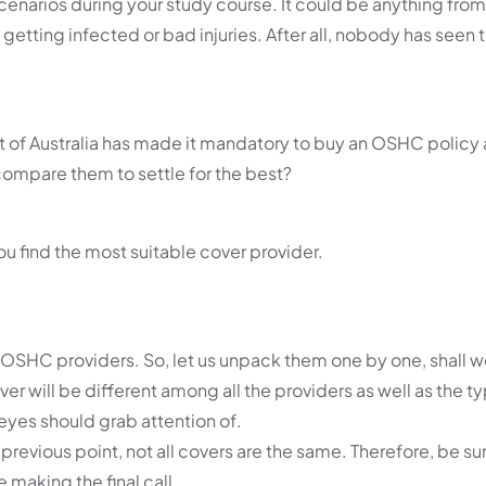
cenarios during your study course. It could be anything from
ke getting infected or bad injuries. After all, nobody has see
 of Australia has made it mandatory to buy an OSHC policy 
compare them to settle for the best?
you find the most suitable cover provider.
 OSHC providers. So, let us unpack them one by one, shall 
r will be different among all the providers as well as the t
r eyes should grab attention of.
previous point, not all covers are the same. Therefore, be su
making the final call.