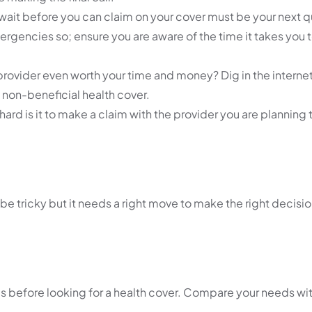
wait before you can claim on your cover must be your next q
rgencies so; ensure you are aware of the time it takes you 
provider even worth your time and money? Dig in the internet 
non-beneficial health cover.
hard is it to make a claim with the provider you are planning 
tricky but it needs a right move to make the right decision
 before looking for a health cover. Compare your needs wit