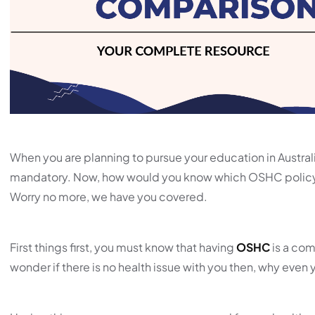
When you are planning to pursue your education in Austr
mandatory. Now, how would you know which OSHC policy 
Worry no more, we have you covered.
First things first, you must know that having
OSHC
is a com
wonder if there is no health issue with you then, why even 