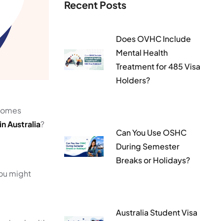
Recent Posts
Does OVHC Include
Mental Health
Treatment for 485 Visa
Holders?
ecomes
n Australia
?
Can You Use OSHC
During Semester
Breaks or Holidays?
You might
Australia Student Visa