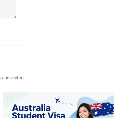
 and visitors