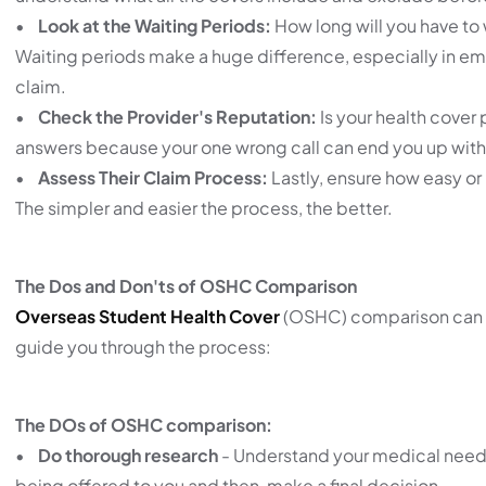
•
Look at the Waiting Periods:
How long will you have to 
Waiting periods make a huge difference, especially in eme
claim.
•
Check the Provider's Reputation:
Is your health cover 
answers because your one wrong call can end you up with 
•
Assess Their Claim Process:
Lastly, ensure how easy or 
The simpler and easier the process, the better.
The Dos and Don'ts of OSHC Comparison
Overseas Student Health Cover
(OSHC) comparison can be 
guide you through the process:
The DOs of OSHC comparison:
•
Do thorough research
- Understand your medical needs
being offered to you and then, make a final decision.