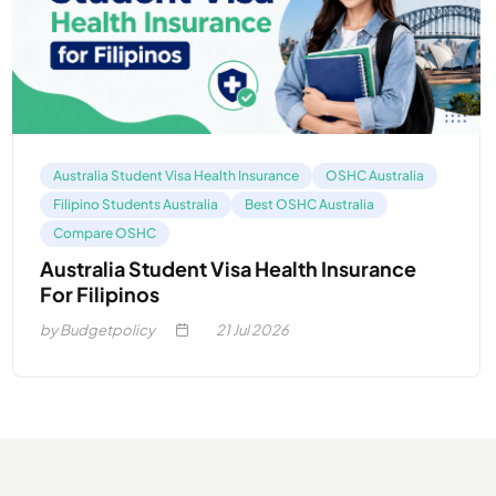
Australia Student Visa Health Insurance
OSHC Australia
Filipino Students Australia
Best OSHC Australia
Compare OSHC
Australia Student Visa Health Insurance
For Filipinos
by Budgetpolicy
21
Jul 2026