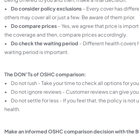
•
Do consider policy exclusions
– Every cover has differ
others may cover all or just a few. Be aware of them prior.
•
Do compare prices
– Yes, we agree that price is importa
the coverage and then, compare prices accordingly.
•
Do check the waiting period
– Different health covers 
waiting period is important.
The DON’Ts of OSHC comparison:
• Do not rush - Take your time to check all options for you
• Do not ignore reviews - Customer reviews can give you 
• Do not settle for less - If you feel that, the policy is
health.
Make an informed OSHC comparison decision with the B