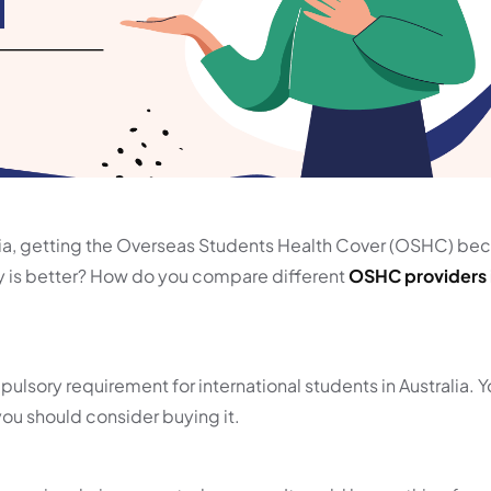
alia, getting the Overseas Students Health Cover (OSHC) b
is better? How do you compare different
OSHC providers i
pulsory requirement for international students in Australia. 
you should consider buying it.