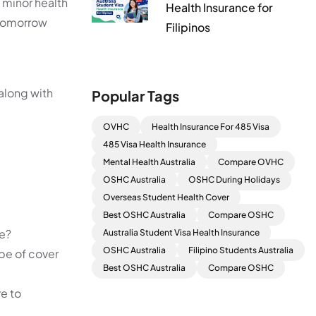
 minor health
Health Insurance for
n tomorrow
Filipinos
along with
Popular Tags
OVHC
Health Insurance For 485 Visa
485 Visa Health Insurance
Mental Health Australia
Compare OVHC
OSHC Australia
OSHC During Holidays
Overseas Student Health Cover
Best OSHC Australia
Compare OSHC
we?
Australia Student Visa Health Insurance
OSHC Australia
Filipino Students Australia
ype of cover
Best OSHC Australia
Compare OSHC
re to