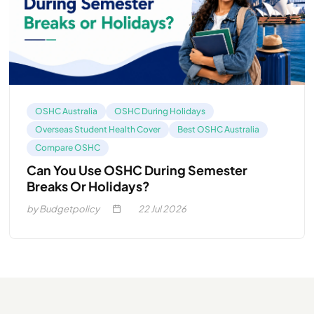
OSHC Australia
OSHC During Holidays
Overseas Student Health Cover
Best OSHC Australia
Compare OSHC
Can You Use OSHC During Semester
Breaks Or Holidays?
by Budgetpolicy
22
Jul 2026