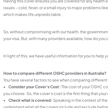
Having this cover ensures you are covered for any health s
issues – cold, fever, or a small injury to major problems li
which makes life unpredictable.
So, without compromising with our health, the government
your visa. But, with many providers available, how do you 
In light of this, we have useful information for you to help 
How to compare different OSHC providers in Australia?
You have several factors to see when comparing different
•
Consider your Cover's Cost:
The cost of your OSHC cove
you choose. So, the cover’s cost is the first thing that you
•
Check what is covered:
Speaking in the context of the 
understand what all the covers include and exclude before 