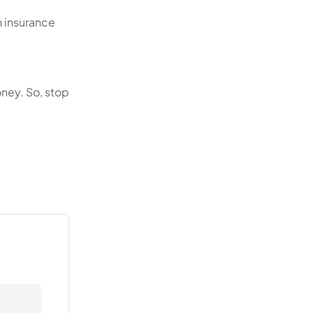
h insurance
oney. So, stop