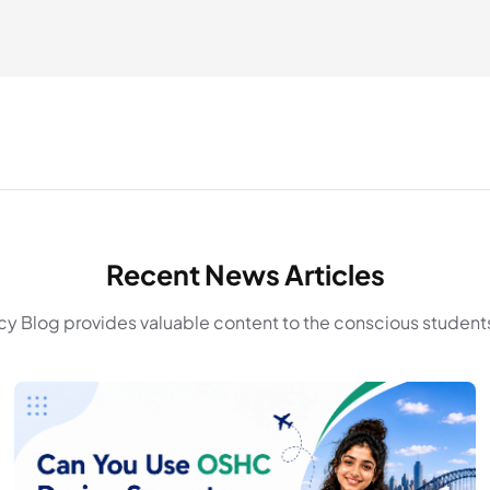
Recent News Articles
y Blog provides valuable content to the conscious students