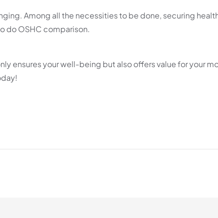
nging. Among all the necessities to be done, securing healt
nt to do OSHC comparison.
only ensures your well-being but also offers value for your m
oday!