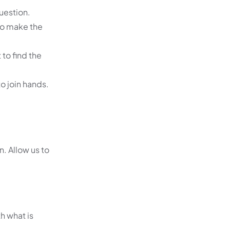
uestion.
to make the
to find the
to join hands.
. Allow us to
h what is