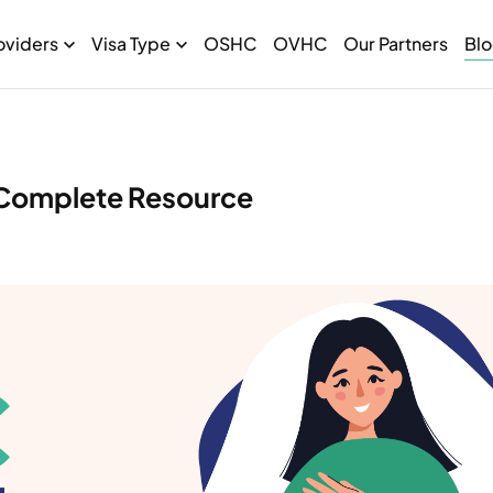
oviders
Visa Type
OSHC
OVHC
Our Partners
Bl
Complete Resource