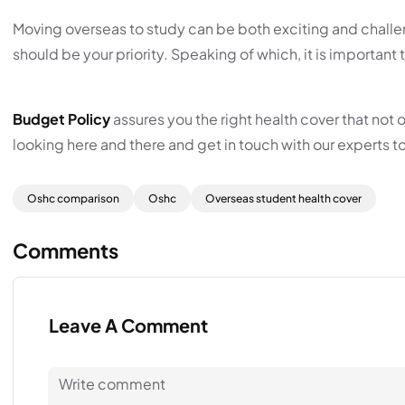
Moving overseas to study can be both exciting and challe
should be your priority. Speaking of which, it is importa
Budget Policy
assures you the right health cover that not 
looking here and there and get in touch with our experts t
Oshc comparison
Oshc
Overseas student health cover
Comments
Leave A Comment