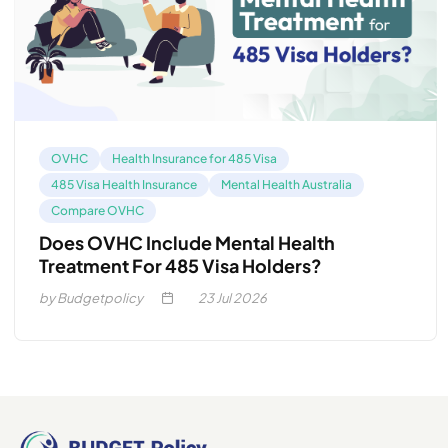
OVHC
Health Insurance for 485 Visa
485 Visa Health Insurance
Mental Health Australia
Compare OVHC
Does OVHC Include Mental Health
Treatment For 485 Visa Holders?
by Budgetpolicy
23
Jul 2026