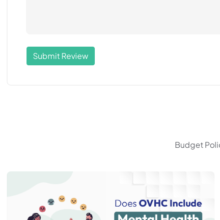
Submit Review
Budget Polic