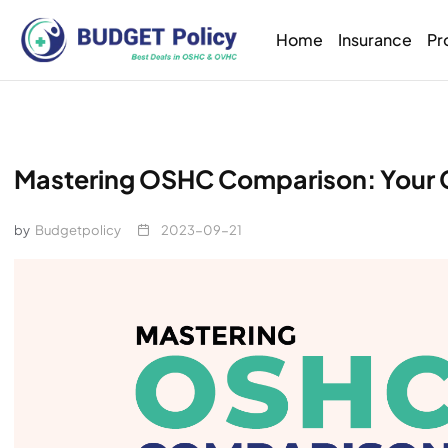
Home
Insurance
Pr
Mastering OSHC Comparison: Your 
by
Budgetpolicy
2023-09-21