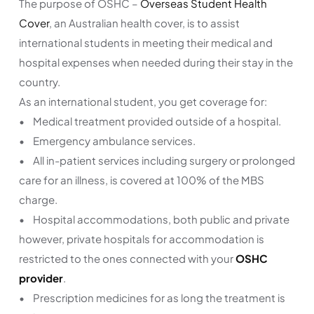
The purpose of OSHC –
Overseas Student Health
Cover
, an Australian health cover, is to assist
international students in meeting their medical and
hospital expenses when needed during their stay in the
country.
As an international student, you get coverage for:
• Medical treatment provided outside of a hospital.
• Emergency ambulance services.
• All in-patient services including surgery or prolonged
care for an illness, is covered at 100% of the MBS
charge.
• Hospital accommodations, both public and private
however, private hospitals for accommodation is
restricted to the ones connected with your
OSHC
provider
.
• Prescription medicines for as long the treatment is