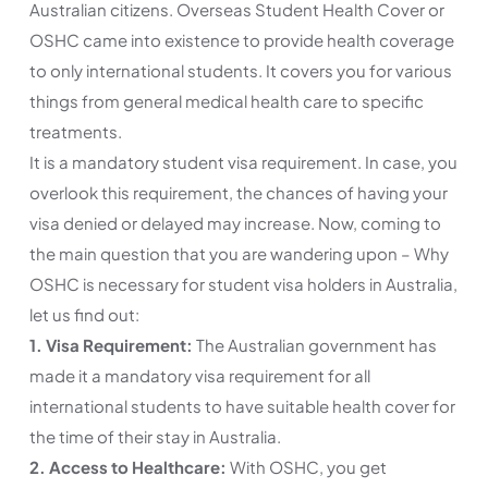
Australian citizens. Overseas Student Health Cover or
OSHC came into existence to provide health coverage
to only international students. It covers you for various
things from general medical health care to specific
treatments.
It is a mandatory student visa requirement. In case, you
overlook this requirement, the chances of having your
visa denied or delayed may increase. Now, coming to
the main question that you are wandering upon – Why
OSHC is necessary for student visa holders in Australia,
let us find out:
1. Visa Requirement:
The Australian government has
made it a mandatory visa requirement for all
international students to have suitable health cover for
the time of their stay in Australia.
2. Access to Healthcare:
With OSHC, you get