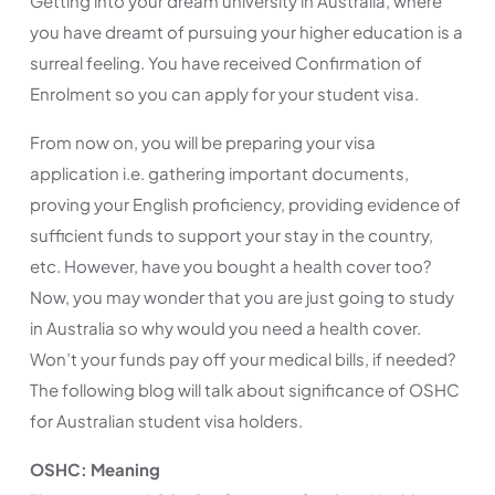
Getting into your dream university in Australia, where
you have dreamt of pursuing your higher education is a
surreal feeling. You have received Confirmation of
Enrolment so you can apply for your student visa.
From now on, you will be preparing your visa
application i.e. gathering important documents,
proving your English proficiency, providing evidence of
sufficient funds to support your stay in the country,
etc. However, have you bought a health cover too?
Now, you may wonder that you are just going to study
in Australia so why would you need a health cover.
Won’t your funds pay off your medical bills, if needed?
The following blog will talk about significance of OSHC
for Australian student visa holders.
OSHC: Meaning