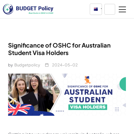
Australia
Significance of OSHC for Australian
Student Visa Holders
by
Budgetpolicy
2024-05-02