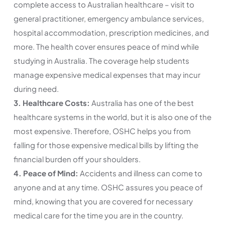
complete access to Australian healthcare – visit to
general practitioner, emergency ambulance services,
hospital accommodation, prescription medicines, and
more. The health cover ensures peace of mind while
studying in Australia. The coverage help students
manage expensive medical expenses that may incur
during need.
3. Healthcare Costs:
Australia has one of the best
healthcare systems in the world, but it is also one of the
most expensive. Therefore, OSHC helps you from
falling for those expensive medical bills by lifting the
financial burden off your shoulders.
4. Peace of Mind:
Accidents and illness can come to
anyone and at any time. OSHC assures you peace of
mind, knowing that you are covered for necessary
medical care for the time you are in the country.