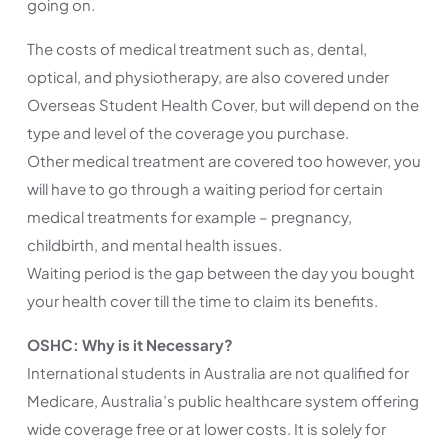
going on.
The costs of medical treatment such as, dental,
optical, and physiotherapy, are also covered under
Overseas Student Health Cover, but will depend on the
type and level of the coverage you purchase.
Other medical treatment are covered too however, you
will have to go through a waiting period for certain
medical treatments for example – pregnancy,
childbirth, and mental health issues.
Waiting period is the gap between the day you bought
your health cover till the time to claim its benefits.
OSHC: Why is it Necessary?
International students in Australia are not qualified for
Medicare, Australia’s public healthcare system offering
wide coverage free or at lower costs. It is solely for