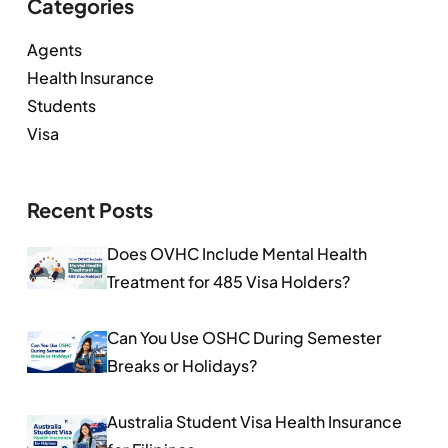
Categories
Agents
Health Insurance
Students
Visa
Recent Posts
Does OVHC Include Mental Health
Treatment for 485 Visa Holders?
Can You Use OSHC During Semester
Breaks or Holidays?
Australia Student Visa Health Insurance