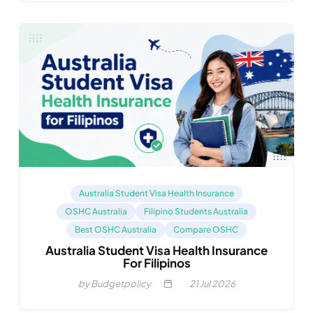
Australia Student Visa Health Insurance
OSHC Australia
Filipino Students Australia
Best OSHC Australia
Compare OSHC
Australia Student Visa Health Insurance
For Filipinos
by Budgetpolicy
21
Jul 2026