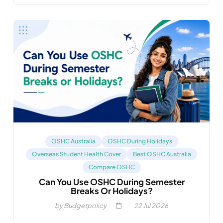
OSHC Australia
OSHC During Holidays
Overseas Student Health Cover
Best OSHC Australia
Compare OSHC
Can You Use OSHC During Semester
Breaks Or Holidays?
by Budgetpolicy
22
Jul 2026