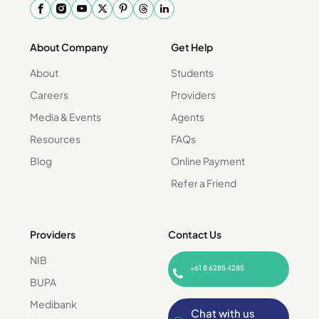
About Company
Get Help
About
Students
Careers
Providers
Media & Events
Agents
Resources
FAQs
Blog
Online Payment
Refer a Friend
Providers
Contact Us
NIB
+61 8 6285 4285
BUPA
Medibank
Chat with us