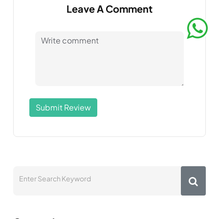
Leave A Comment
Submit Review