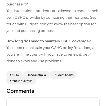
purchase it?
Yes, international students are allowed to choose their
own OSHC provider by comparing their features. Get in
touch with Budget Policy to know the best option for
you and purchasing process.
How long do I need to maintain OSHC coverage?
You need to maintain your OSHC policy for as long as
you are in the country. If you have to renew it, get it
done to avoid any visa problems.
OSHC
Oshc australia
Student health
Oshc in australia
Comments