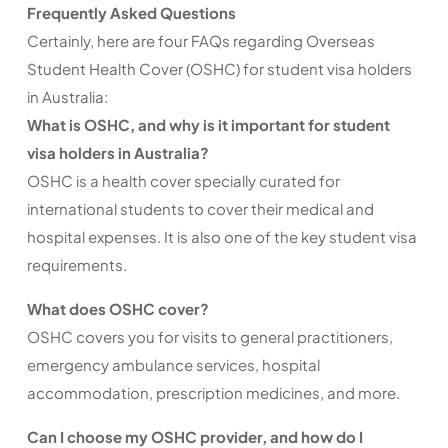
Frequently Asked Questions
Certainly, here are four FAQs regarding Overseas
Student Health Cover (OSHC) for student visa holders
in Australia:
What is OSHC, and why is it important for student
visa holders in Australia?
OSHC is a health cover specially curated for
international students to cover their medical and
hospital expenses. It is also one of the key student visa
requirements.
What does OSHC cover?
OSHC covers you for visits to general practitioners,
emergency ambulance services, hospital
accommodation, prescription medicines, and more.
Can I choose my OSHC provider, and how do I