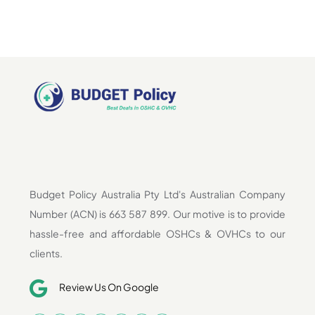
Budget Policy Australia Pty Ltd's Australian Company
Number (ACN) is 663 587 899. Our motive is to provide
hassle-free and affordable OSHCs & OVHCs to our
clients.
Review Us On Google