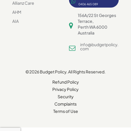
Allianz Care
0406 465 089
AHM
156A/22 St Georges
AIA
Terrace,
Perth WA 6000
Australia
info@budgetpolicy.
com
©2026 Budget Policy. All Rights Reserved.
Refund Policy
Privacy Policy
Security
Complaints
Terms of Use