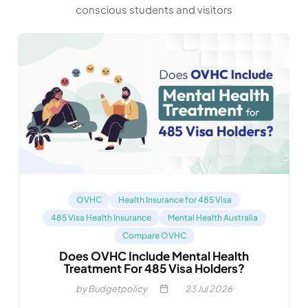
conscious students and visitors
OVHC
Health Insurance for 485 Visa
485 Visa Health Insurance
Mental Health Australia
Compare OVHC
Does OVHC Include Mental Health
Treatment For 485 Visa Holders?
by Budgetpolicy
23
Jul 2026