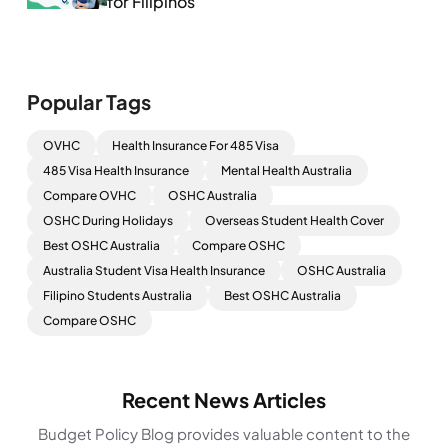
for Filipinos
Popular Tags
OVHC
Health Insurance For 485 Visa
485 Visa Health Insurance
Mental Health Australia
Compare OVHC
OSHC Australia
OSHC During Holidays
Overseas Student Health Cover
Best OSHC Australia
Compare OSHC
Australia Student Visa Health Insurance
OSHC Australia
Filipino Students Australia
Best OSHC Australia
Compare OSHC
Recent News Articles
Budget Policy Blog provides valuable content to the