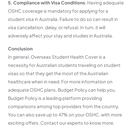
5. Compliance with Visa Conditions
: Having adequate
OSHC coverage is mandatory for applying for a
student visa in Australia. Failure to do so can result in
visa cancellation, delay, or refusal. In turn, it will
adversely affect your stay and studies in Australia.
Conclusion
In general, Overseas Student Health Cover is a
necessity for Australian students traveling on student
visas so that they get the most of the Australian
healthcare when in need. For more information on
adequate OSHC plans, Budget Policy can help you.
Budget Policy is a leading platform providing
comparisons among top providers from the country.
You can also save up to 47% on your OSHC, with more
exciting offers. Contact our experts to know more.