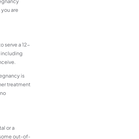
pregnancy
 you are
o serve a 12-
 including
onceive.
regnancy is
her treatment
 no
al or a
 some out-of-