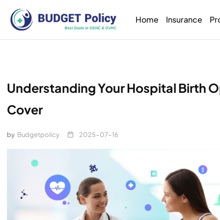
Home
Insurance
Pr
Understanding Your Hospital Birth
Cover
by
Budgetpolicy
2025-07-16