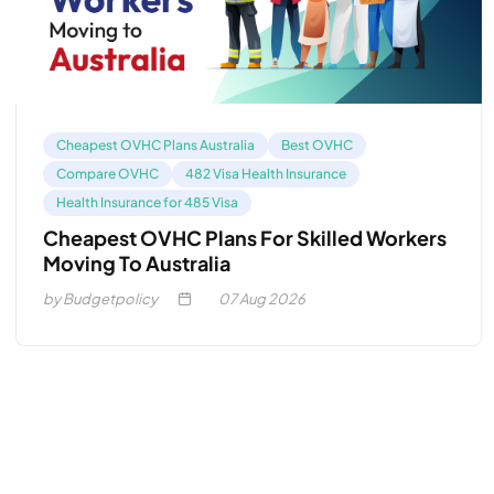
Cheapest OVHC Plans Australia
Best OVHC
Compare OVHC
482 Visa Health Insurance
Health Insurance for 485 Visa
Cheapest OVHC Plans For Skilled Workers
Moving To Australia
by Budgetpolicy
07
Aug 2026