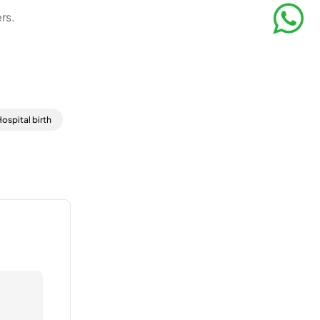
rs.
ospital birth