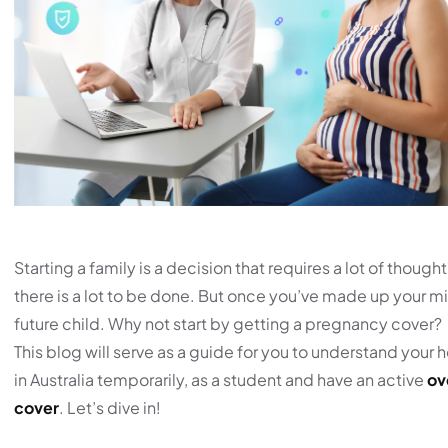
Starting a family is a decision that requires a lot of thoug
there is a lot to be done. But once you’ve made up your min
future child. Why not start by getting a pregnancy cover?
This blog will serve as a guide for you to understand your 
in Australia temporarily, as a student and have an active
ov
cover
. Let’s dive in!