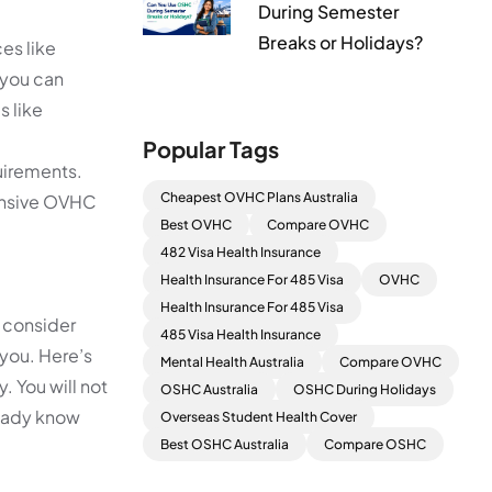
During Semester
Breaks or Holidays?
es like
, you can
s like
Popular Tags
uirements.
Cheapest OVHC Plans Australia
hensive OVHC
Best OVHC
Compare OVHC
482 Visa Health Insurance
Health Insurance For 485 Visa
OVHC
Health Insurance For 485 Visa
 consider
485 Visa Health Insurance
 you. Here’s
Mental Health Australia
Compare OVHC
. You will not
OSHC Australia
OSHC During Holidays
lready know
Overseas Student Health Cover
Best OSHC Australia
Compare OSHC