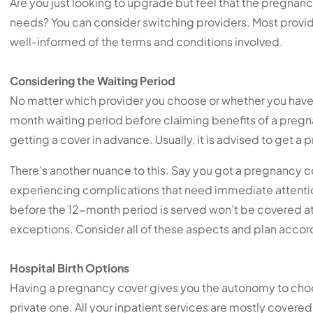
Are you just looking to upgrade but feel that the pregnancy
needs? You can consider switching providers. Most provid
well-informed of the terms and conditions involved.
Considering the Waiting Period
No matter which provider you choose or whether you have 
month waiting period before claiming benefits of a pregna
getting a cover in advance. Usually, it is advised to get 
There’s another nuance to this. Say you got a pregnancy 
experiencing complications that need immediate attention
before the 12-month period is served won’t be covered at a
exceptions. Consider all of these aspects and plan accor
Hospital Birth Options
Having a pregnancy cover gives you the autonomy to choose
private one. All your inpatient services are mostly cover