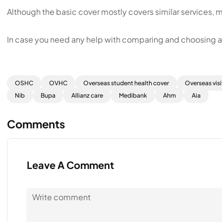
Although the basic cover mostly covers similar services, m
In case you need any help with comparing and choosing a p
OSHC
OVHC
Overseas student health cover
Overseas visi
Nib
Bupa
Allianz care
Medibank
Ahm
Aia
Comments
Leave A Comment