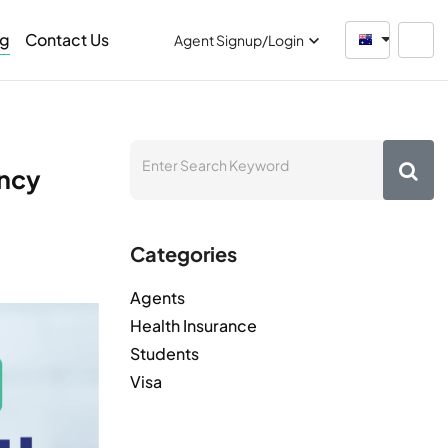
og
Contact Us
Australia
Agent Signup/Login
ancy
Categories
Agents
Health Insurance
Students
Visa