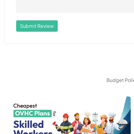
Submit Review
Budget Polic