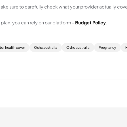
ake sure to carefully check what your provider actually cove
lan, you can rely on our platform -
Budget Policy
.
tor health cover
Oshc australia
Ovhc australia
Pregnancy
H