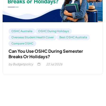
OSHC Australia
OSHC During Holidays
Overseas Student Health Cover
Best OSHC Australia
Compare OSHC
Can You Use OSHC During Semester
Breaks Or Holidays?
by Budgetpolicy
22
Jul 2026