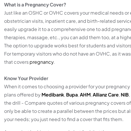
What is a Pregnancy Cover?
Just like an OSHC or OVHC covers your medical needs or
obstetrician visits, inpatient care, and birth-related servi
easily upgrade it to a comprehensive one to add pregnancy
therapies, massage, etc., you can add them too, at a hig
The option to upgrade works best for students and visitor
For temporary visitors who do not have an OVHC, as it wa
that covers
pregnancy
.
Know Your Provider
When it comes to choosing a provider for your pregnancy
plans offered by
Medibank
,
Bupa
,
AHM
,
Allianz Care
,
NIB
,
the drill - Compare quotes of various pregnancy covers off
only be able to create a parallel between the prices but al
your needs; you just need to find a cover that fits them.