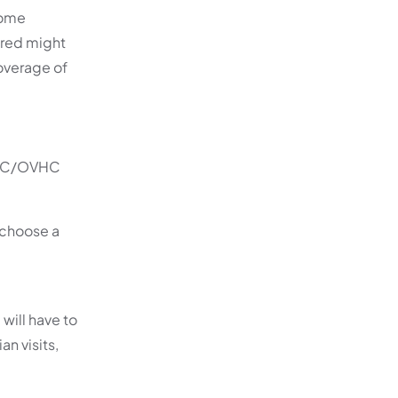
Some
ered might
coverage of
OSHC/OVHC
u choose a
 will have to
n visits,