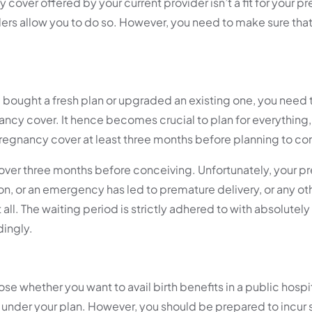
 cover offered by your current provider isn’t a fit for your 
ers allow you to do so. However, you need to make sure that
bought a fresh plan or upgraded an existing one, you need t
ncy cover. It hence becomes crucial to plan for everything,
a pregnancy cover at least three months before planning to c
cover three months before conceiving. Unfortunately, your p
, or an emergency has led to premature delivery, or any ot
ll. The waiting period is strictly adhered to with absolutely
dingly.
 whether you want to avail birth benefits in a public hospit
ed under your plan. However, you should be prepared to incur