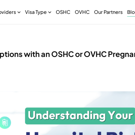
oviders
Visa Type
OSHC
OVHC
Our Partners
Bl
 Options with an OSHC or OVHC Pregn