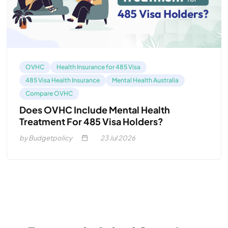
OVHC
Health Insurance for 485 Visa
485 Visa Health Insurance
Mental Health Australia
Compare OVHC
Does OVHC Include Mental Health
Treatment For 485 Visa Holders?
by Budgetpolicy
23
Jul 2026