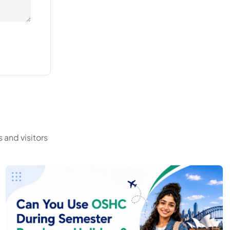
 and visitors