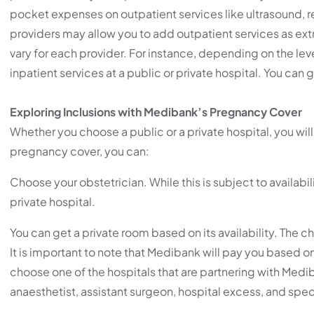
pocket expenses on outpatient services like ultrasound, r
providers may allow you to add outpatient services as extr
vary for each provider. For instance, depending on the le
inpatient services at a public or private hospital. You ca
Exploring Inclusions with Medibank’s Pregnancy Cover
Whether you choose a public or a private hospital, you wi
pregnancy cover, you can:
Choose your obstetrician. While this is subject to availabili
private hospital.
You can get a private room based on its availability. The c
It is important to note that Medibank will pay you based on 
choose one of the hospitals that are partnering with Mediba
anaesthetist, assistant surgeon, hospital excess, and spec