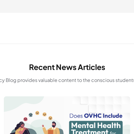
Recent News Articles
y Blog provides valuable content to the conscious students