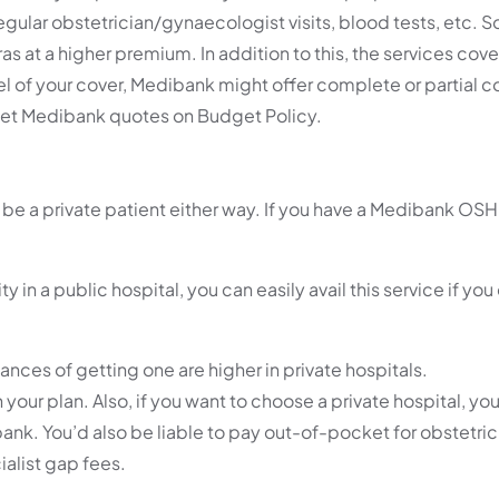
egular obstetrician/gynaecologist visits, blood tests, etc. 
as at a higher premium. In addition to this, the services cov
vel of your cover, Medibank might offer complete or partial 
n get Medibank quotes on Budget Policy.
ll be a private patient either way. If you have a Medibank 
ty in a public hospital, you can easily avail this service if yo
hances of getting one are higher in private hospitals.
your plan. Also, if you want to choose a private hospital, you
nk. You’d also be liable to pay out-of-pocket for obstetricia
ialist gap fees.