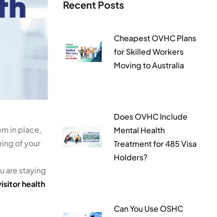
Recent Posts
Cheapest OVHC Plans
for Skilled Workers
Moving to Australia
Does OVHC Include
em in place,
Mental Health
eing of your
Treatment for 485 Visa
Holders?
ou are staying
isitor health
Can You Use OSHC