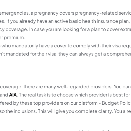
 emergencies, a pregnancy covers pregnancy-related servic
ces. If you already have an active basic health insurance plan
 coverage. In case you are looking for a plan to cover extra
her premium.
s who mandatorily have a cover to comply with their visa req
sn’t mandated for their visa, they can always get a compre
 coverage, there are many well-regarded providers. You can
 and
AIA
. The real task is to choose which provider is best for
ered by these top providers on our platform - Budget Policy
so the inclusions. This will give you complete clarity. You a