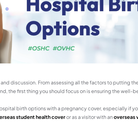
ht and discussion. From assessing all the factors to putting th
d, the first thing you should focus on is ensuring the well-b
hospital birth options with a pregnancy cover, especially if y
erseas student health cover
or as a visitor with an
overseas v