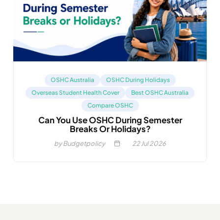
OSHC Australia
OSHC During Holidays
Overseas Student Health Cover
Best OSHC Australia
Compare OSHC
Can You Use OSHC During Semester
Breaks Or Holidays?
by Budgetpolicy
22
Jul 2026