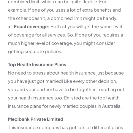
combined limit, which can be quite flexible. For
example, if one of you uses a lot of extra benefits and
the other doesn’t, a combined limit might be handy.
•
Equal coverage:
Both of you will get the same level
of coverage for all services. So, if one of you requires a
much higher level of coverage, you might consider
getting separate policies.
Top Health Insurance Plans
No need to stress about health insurance just because
you have just got married! Like every other decision,
you and your partner have to be together in sorting out
your health insurance too. Enlisted are the top health
insurance plans for newly married couples in Australia.
Medibank Private Limited
This insurance company has got lots of different plans