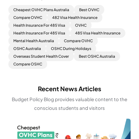
Cheapest OVHC Plans Australia
Best OVHC
Compare OVHC
482 Visa Health Insurance
Health Insurance For 485 Visa
OVHC
Health Insurance For 485 Visa
485 Visa Health Insurance
Mental Health Australia
Compare OVHC
OSHC Australia
OSHC During Holidays
Overseas Student Health Cover
Best OSHC Australia
Compare OSHC
Recent News Articles
Budget Policy Blog provides valuable content to the
conscious students and visitors