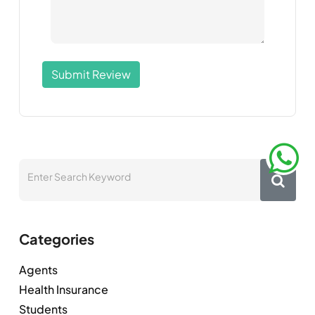
Submit Review
Categories
Agents
Health Insurance
Students