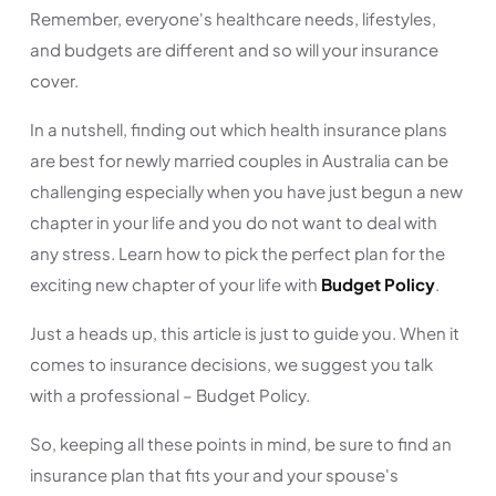
Remember, everyone's healthcare needs, lifestyles,
and budgets are different and so will your insurance
cover.
In a nutshell, finding out which health insurance plans
are best for newly married couples in Australia can be
challenging especially when you have just begun a new
chapter in your life and you do not want to deal with
any stress. Learn how to pick the perfect plan for the
exciting new chapter of your life with
Budget Policy
.
Just a heads up, this article is just to guide you. When it
comes to insurance decisions, we suggest you talk
with a professional – Budget Policy.
So, keeping all these points in mind, be sure to find an
insurance plan that fits your and your spouse's