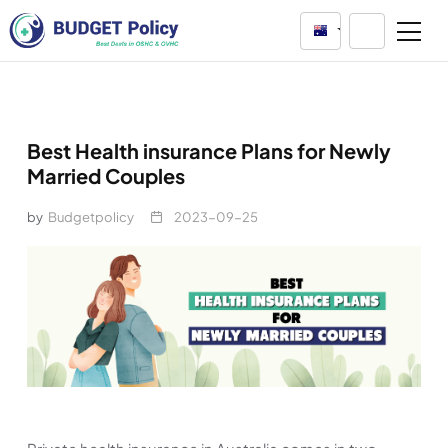
Australia
Best Health insurance Plans for Newly
Married Couples
by
Budgetpolicy
2023-09-25