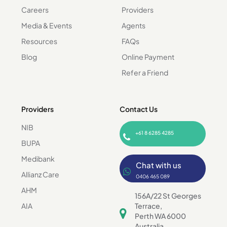
Careers
Providers
Media & Events
Agents
Resources
FAQs
Blog
Online Payment
Refer a Friend
Providers
Contact Us
NIB
+61 8 6285 4285
BUPA
Medibank
Chat with us
Allianz Care
0406 465 089
AHM
156A/22 St Georges
AIA
Terrace,
Perth WA 6000
Australia