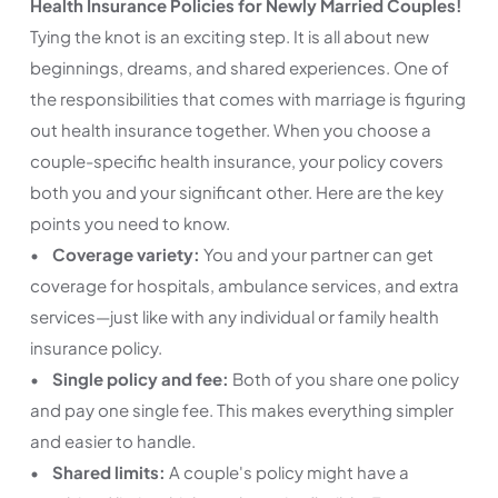
Health Insurance Policies for Newly Married Couples!
Tying the knot is an exciting step. It is all about new
beginnings, dreams, and shared experiences. One of
the responsibilities that comes with marriage is figuring
out health insurance together. When you choose a
couple-specific health insurance, your policy covers
both you and your significant other. Here are the key
points you need to know.
•
Coverage variety:
You and your partner can get
coverage for hospitals, ambulance services, and extra
services—just like with any individual or family health
insurance policy.
•
Single policy and fee:
Both of you share one policy
and pay one single fee. This makes everything simpler
and easier to handle.
•
Shared limits:
A couple's policy might have a