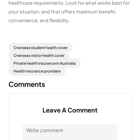
healthcare requirements. Look for what works best for
your situation, and that offers maximum benefit,
convenience, and flexibility.
Overseas student health cover
Overseas visitor health cover
Private health insurance in Australia
Health insurance providers
Comments
Leave A Comment