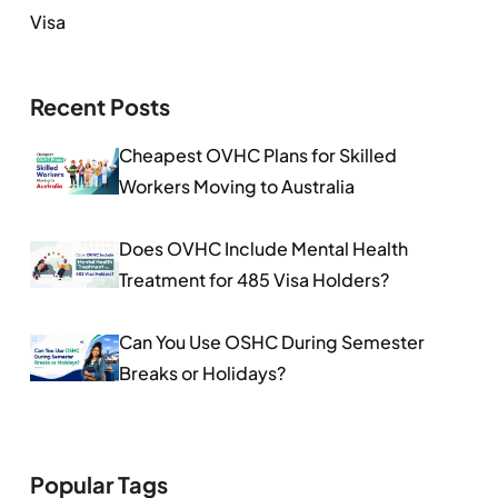
Visa
Recent Posts
Cheapest OVHC Plans for Skilled
Workers Moving to Australia
Does OVHC Include Mental Health
Treatment for 485 Visa Holders?
Can You Use OSHC During Semester
Breaks or Holidays?
Popular Tags