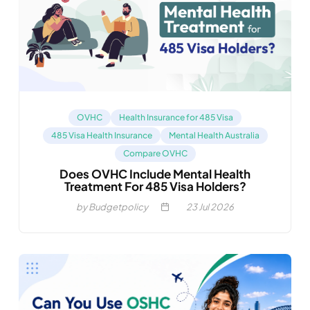
OVHC
Health Insurance for 485 Visa
485 Visa Health Insurance
Mental Health Australia
Compare OVHC
Does OVHC Include Mental Health
Treatment For 485 Visa Holders?
by Budgetpolicy
23
Jul 2026