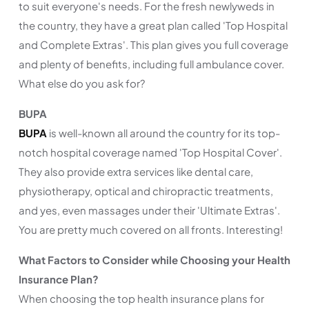
to suit everyone's needs. For the fresh newlyweds in
the country, they have a great plan called 'Top Hospital
and Complete Extras'. This plan gives you full coverage
and plenty of benefits, including full ambulance cover.
What else do you ask for?
BUPA
BUPA
is well-known all around the country for its top-
notch hospital coverage named 'Top Hospital Cover'.
They also provide extra services like dental care,
physiotherapy, optical and chiropractic treatments,
and yes, even massages under their 'Ultimate Extras'.
You are pretty much covered on all fronts. Interesting!
What Factors to Consider while Choosing your Health
Insurance Plan?
When choosing the top health insurance plans for