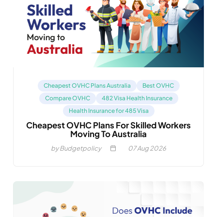
Cheapest OVHC Plans Australia
Best OVHC
Compare OVHC
482 Visa Health Insurance
Health Insurance for 485 Visa
Cheapest OVHC Plans For Skilled Workers
Moving To Australia
by Budgetpolicy
07
Aug 2026