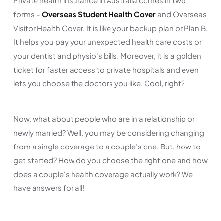
Private health insurance in Australia comes in two
forms –
Overseas Student Health Cover
and Overseas
Visitor Health Cover. It is like your backup plan or Plan B.
It helps you pay your unexpected health care costs or
your dentist and physio's bills. Moreover, it is a golden
ticket for faster access to private hospitals and even
lets you choose the doctors you like. Cool, right?
Now, what about people who are in a relationship or
newly married? Well, you may be considering changing
from a single coverage to a couple’s one. But, how to
get started? How do you choose the right one and how
does a couple's health coverage actually work? We
have answers for all!