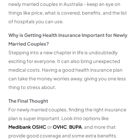
newly married couples in Australia - keep an eye on
things like price, what is covered, benefits, and the list
of hospitals you can use.
Why is Getting Health Insurance Important for Newly
Married Couples?
Stepping into a new chapter in life is undoubtedly
exciting for everyone. It can also bring unexpected
medical costs. Having a good health insurance plan
can take the money worries away, giving you one less
thing to stress about.
The Final Thought
For newly married couples, finding the right insurance
plan is super important. Look into options like
Medibank OSHC
or
OVHC
,
BUPA
, and more that
provide good coverage and some extra benefits.