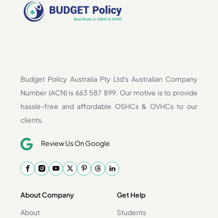
Budget Policy Australia Pty Ltd's Australian Company
Number (ACN) is 663 587 899. Our motive is to provide
hassle-free and affordable OSHCs & OVHCs to our
clients.
Review Us On Google
About Company
Get Help
About
Students