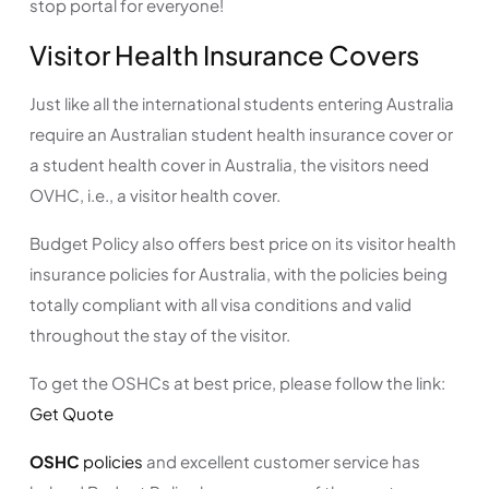
stop portal for everyone!
Visitor Health Insurance Covers
Just like all the international students entering Australia
require an Australian student health insurance cover or
a student health cover in Australia, the visitors need
OVHC, i.e., a visitor health cover.
Budget Policy also offers best price on its visitor health
insurance policies for Australia, with the policies being
totally compliant with all visa conditions and valid
throughout the stay of the visitor.
To get the OSHCs at best price, please follow the link:
Get Quote
OSHC
policies
and excellent customer service has