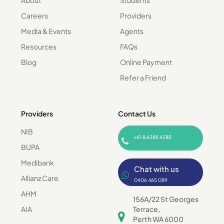
Careers
Providers
Media & Events
Agents
Resources
FAQs
Blog
Online Payment
Refer a Friend
Providers
Contact Us
NIB
+61 8 6285 4285
BUPA
Medibank
Chat with us
Allianz Care
0406 465 089
AHM
156A/22 St Georges
AIA
Terrace,
Perth WA 6000