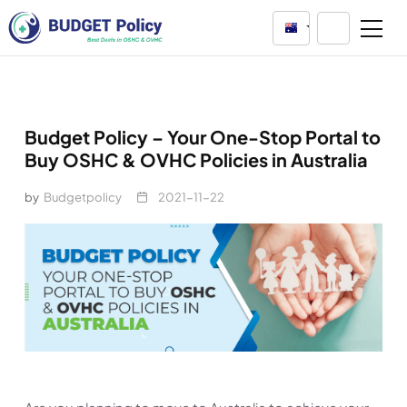
Australia
Budget Policy – Your One-Stop Portal to
Buy OSHC & OVHC Policies in Australia
by
Budgetpolicy
2021-11-22