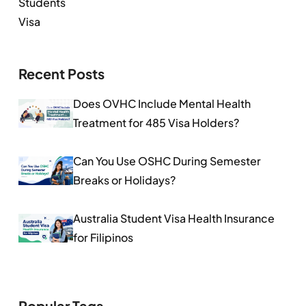
Students
Visa
Recent Posts
Does OVHC Include Mental Health
Treatment for 485 Visa Holders?
Can You Use OSHC During Semester
Breaks or Holidays?
Australia Student Visa Health Insurance
for Filipinos
Popular Tags