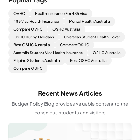
OVHC
Health Insurance For 485 Visa
485 Visa Health Insurance
Mental Health Australia
Compare OVHC
OSHC Australia
OSHC During Holidays
Overseas Student Health Cover
Best OSHC Australia
Compare OSHC
Australia Student Visa Health Insurance
OSHC Australia
Filipino Students Australia
Best OSHC Australia
Compare OSHC
Recent News Articles
Budget Policy Blog provides valuable content to the
conscious students and visitors