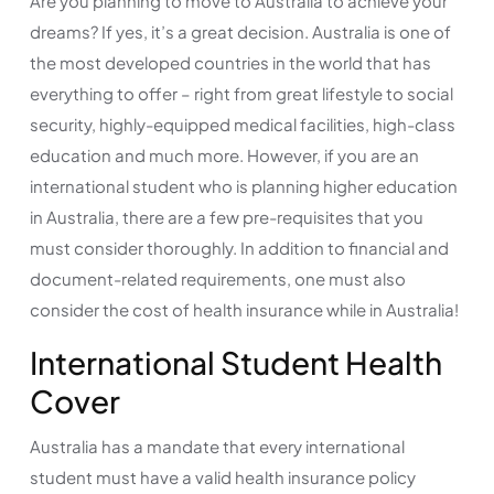
Are you planning to move to Australia to achieve your
dreams? If yes, it’s a great decision. Australia is one of
the most developed countries in the world that has
everything to offer – right from great lifestyle to social
security, highly-equipped medical facilities, high-class
education and much more. However, if you are an
international student who is planning higher education
in Australia, there are a few pre-requisites that you
must consider thoroughly. In addition to financial and
document-related requirements, one must also
consider the cost of health insurance while in Australia!
International Student Health
Cover
Australia has a mandate that every international
student must have a valid health insurance policy