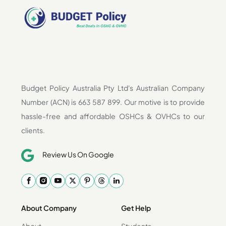
Budget Policy Australia Pty Ltd's Australian Company
Number (ACN) is 663 587 899. Our motive is to provide
hassle-free and affordable OSHCs & OVHCs to our
clients.
Review Us On Google
About Company
Get Help
About
Students