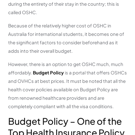
during the entirety of their stay in the country; this is
called OSHC.
Because of the relatively higher cost of OSHC in
Australia for international students, it becomes one of
the significant factors to consider beforehand as it
adds into their overall budget.
However, there is an option to get OSHC much, much
affordably.
Budget Policy
is a portal that offers OSHCs
and OVHCs at best prices. It must be noted that all the
health cover policies available on Budget Policy are
from renowned healthcare providers and are
completely compliant with all the visa conditions.
Budget Policy – One of the
Top Health Insurance Policy