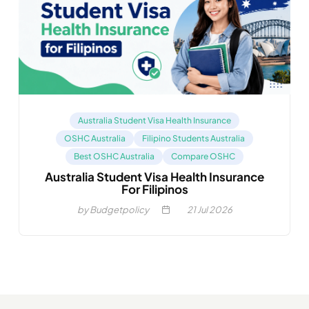
Australia Student Visa Health Insurance
OSHC Australia
Filipino Students Australia
Best OSHC Australia
Compare OSHC
Australia Student Visa Health Insurance
For Filipinos
by Budgetpolicy
21
Jul 2026