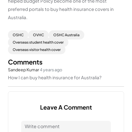
helped Budget Policy become one of the most
preferred portals to buy health insurance covers in
Australia.
OSHC
OVHC
OSHC Australia
Overseas student health cover
Overseas visitor health cover
Comments
Sandeep Kumar
4 years ago
How I can buy health insurance for Australia?
Leave A Comment