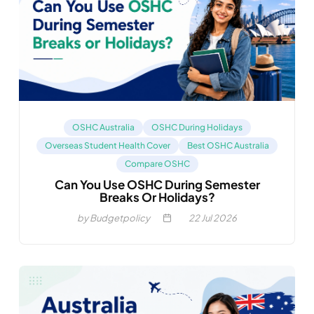
OSHC Australia
OSHC During Holidays
Overseas Student Health Cover
Best OSHC Australia
Compare OSHC
Can You Use OSHC During Semester
Breaks Or Holidays?
by Budgetpolicy
22
Jul 2026