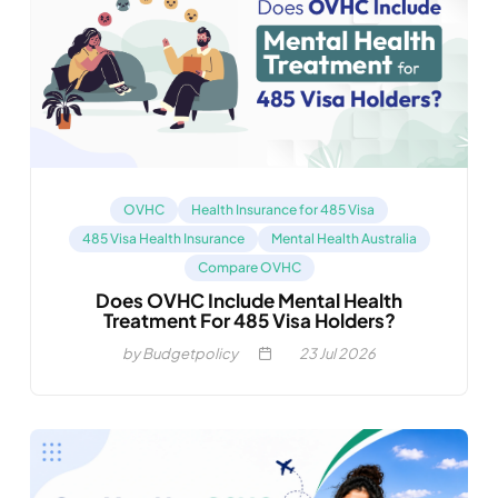
OVHC
Health Insurance for 485 Visa
485 Visa Health Insurance
Mental Health Australia
Compare OVHC
Does OVHC Include Mental Health
Treatment For 485 Visa Holders?
by Budgetpolicy
23
Jul 2026