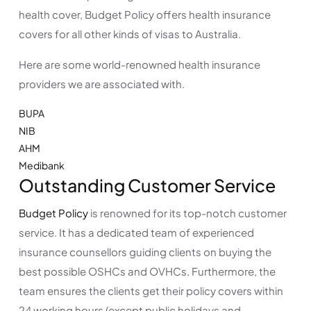
health cover, Budget Policy offers health insurance
covers for all other kinds of visas to Australia.
Here are some world-renowned health insurance
providers we are associated with.
BUPA
NIB
AHM
Medibank
Outstanding Customer Service
Budget Policy
is renowned for its top-notch customer
service. It has a dedicated team of experienced
insurance counsellors guiding clients on buying the
best possible OSHCs and OVHCs. Furthermore, the
team ensures the clients get their policy covers within
24 working hours (except public holidays and