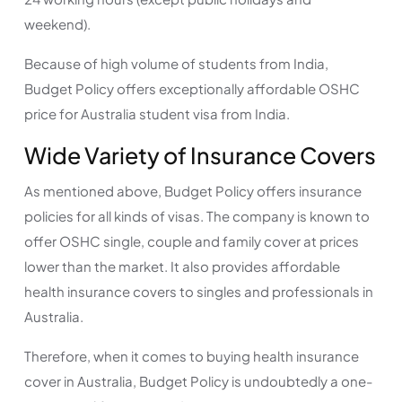
weekend).
Because of high volume of students from India,
Budget Policy offers exceptionally affordable OSHC
price for Australia student visa from India.
Wide Variety of Insurance Covers
As mentioned above, Budget Policy offers insurance
policies for all kinds of visas. The company is known to
offer OSHC single, couple and family cover at prices
lower than the market. It also provides affordable
health insurance covers to singles and professionals in
Australia.
Therefore, when it comes to buying health insurance
cover in Australia, Budget Policy is undoubtedly a one-