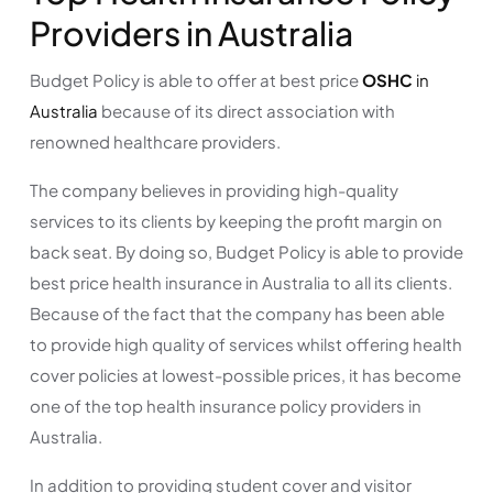
Providers in Australia
Budget Policy is able to offer at best price
OSHC
in
Australia
because of its direct association with
renowned healthcare providers.
The company believes in providing high-quality
services to its clients by keeping the profit margin on
back seat. By doing so, Budget Policy is able to provide
best price health insurance in Australia to all its clients.
Because of the fact that the company has been able
to provide high quality of services whilst offering health
cover policies at lowest-possible prices, it has become
one of the top health insurance policy providers in
Australia.
In addition to providing student cover and visitor