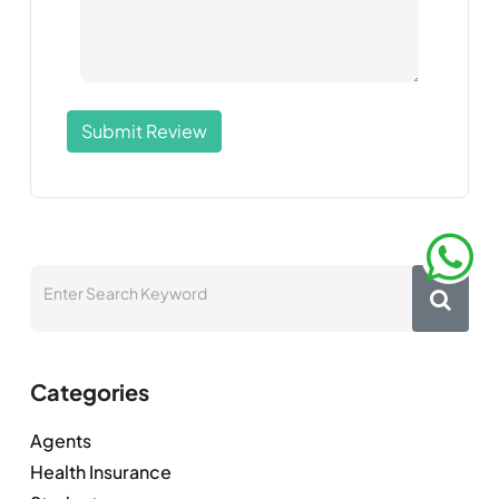
Submit Review
Categories
Agents
Health Insurance