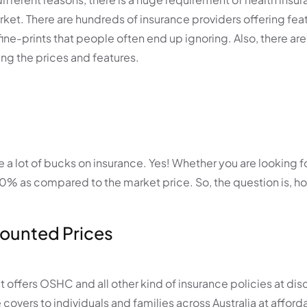
rket. There are hundreds of insurance providers offering feat
re fine-prints that people often end up ignoring. Also, there ar
ng the prices and features.
a lot of bucks on insurance. Yes! Whether you are looking fo
o 40% as compared to the market price. So, the question is, h
scounted Prices
hat offers OSHC and all other kind of insurance policies at di
 covers to individuals and families across Australia at afford