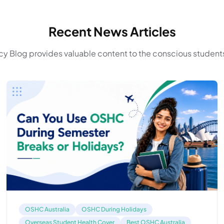
Recent News Articles
y Blog provides valuable content to the conscious students
OSHC Australia
OSHC During Holidays
Overseas Student Health Cover
Best OSHC Australia