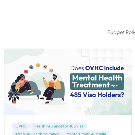
Budget Polic
OVHC
Health Insurance for 485 Visa
485 Visa Health Insurance
Mental Health Australia