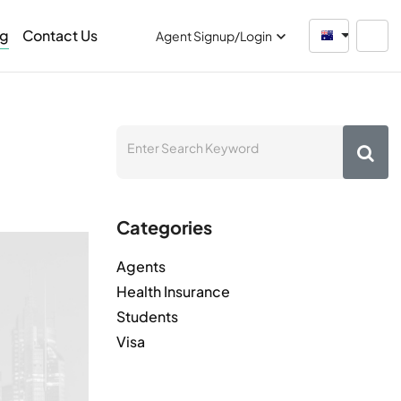
og
Contact Us
Australia
Agent Signup/Login
Categories
Agents
Health Insurance
Students
Visa