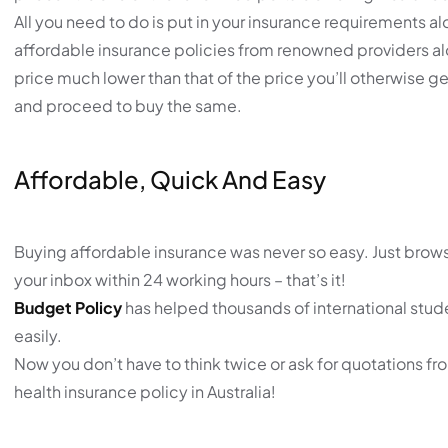
All you need to do is put in your insurance requirements al
affordable insurance policies from renowned providers alon
price much lower than that of the price you’ll otherwise get
and proceed to buy the same.
Affordable, Quick And Easy
Buying affordable insurance was never so easy. Just browse
your inbox within 24 working hours – that’s it!
Budget Policy
has helped thousands of international stude
easily.
Now you don’t have to think twice or ask for quotations fr
health insurance policy in Australia!