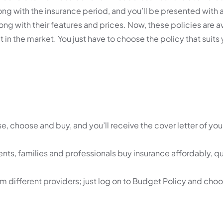
ong with the insurance period, and you’ll be presented with a
g with their features and prices. Now, these policies are av
 in the market. You just have to choose the policy that suits
, choose and buy, and you’ll receive the cover letter of your
nts, families and professionals buy insurance affordably, q
om different providers; just log on to Budget Policy and cho