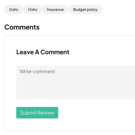
Oshc
Ovhc
Insurance
Budget policy
Comments
Leave A Comment
Submit Review