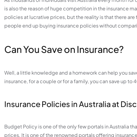
is also the reason of huge competition in the insurance ma
policies at lucrative prices, but the reality is that there a
people end up buying insurance policies without compari
Can You Save on Insurance?
Well, a little knowledge and a homework can help you save 
insurance, for a couple or for a family, you can save up t
Insurance Policies in Australia at Di
Budget Policy is one of the only few portals in Australia t
prices. It is one of the renowned portals offering insurance