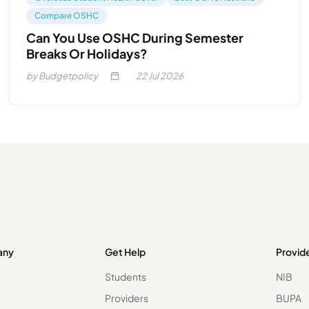
Compare OSHC
Can You Use OSHC During Semester
Breaks Or Holidays?
by Budgetpolicy
22
Jul 2026
any
Get Help
Provid
Students
NIB
Providers
BUPA