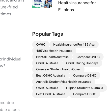
Health Insurance for
ure-filled
Filipinos
e times
Popular Tags
OVHC
Health Insurance For 485 Visa
485 Visa Health Insurance
Mental Health Australia
Compare OVHC
r individual
OSHC Australia
OSHC During Holidays
ow?
Overseas Student Health Cover
Best OSHC Australia
Compare OSHC
Australia Student Visa Health Insurance
OSHC Australia
Filipino Students Australia
Best OSHC Australia
Compare OSHC
scounted
able prices.