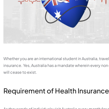
Whether you are an international student in Australia, travel
insurance. Yes, Australia has a mandate wherein every non-
will cease to exist.
Requirement of Health Insurance
As thousands of individuals visit Australia every month for 