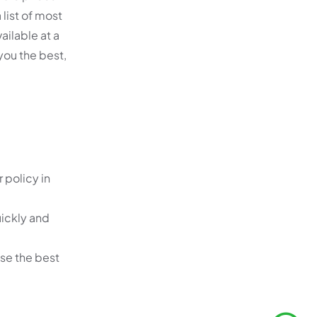
 list of most
ailable at a
 you the best,
 policy in
uickly and
ose the best