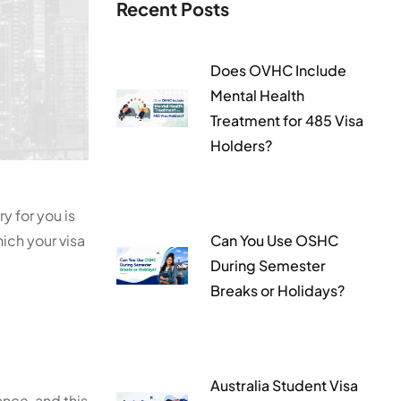
Recent Posts
Does OVHC Include
Mental Health
Treatment for 485 Visa
Holders?
y for you is
ich your visa
Can You Use OSHC
During Semester
Breaks or Holidays?
Australia Student Visa
ance, and this