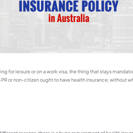
ing for leisure or on a work visa, the thing that stays mandator
PR or non-citizen ought to have health insurance, without wh
different reasons, there is a huge requirement of health insur