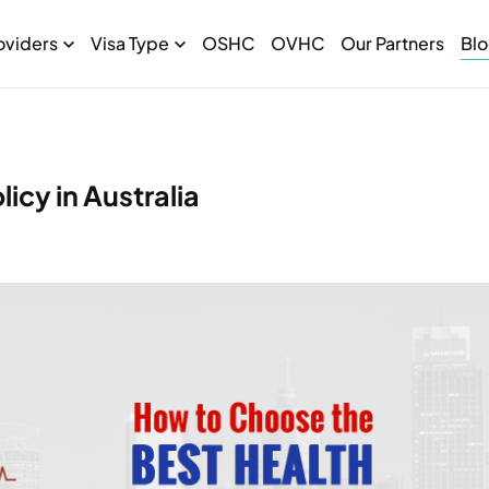
oviders
Visa Type
OSHC
OVHC
Our Partners
Bl
icy in Australia