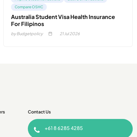
Compare OSHC
Australia Student Visa Health Insurance
For Filipinos
by Budgetpolicy
21
Jul 2026
ers
Contact Us
+61 8 6285 4285