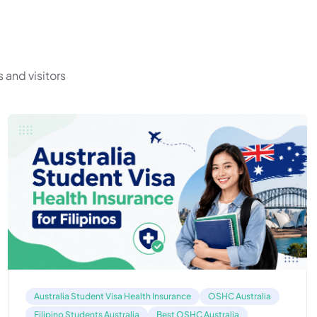
 and visitors
Australia Student Visa Health Insurance
OSHC Australia
Filipino Students Australia
Best OSHC Australia