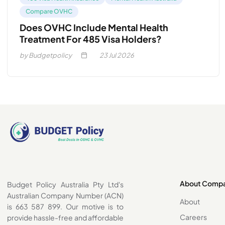
Compare OVHC
Does OVHC Include Mental Health
Treatment For 485 Visa Holders?
by Budgetpolicy
23
Jul 2026
About Comp
Budget Policy Australia Pty Ltd's
Australian Company Number (ACN)
About
is 663 587 899. Our motive is to
Careers
provide hassle-free and affordable