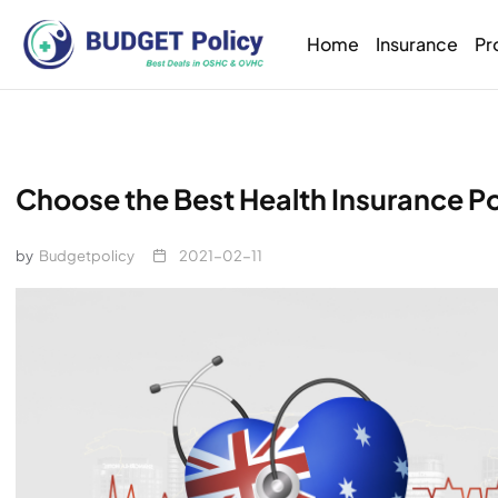
Home
Insurance
Pr
Choose the Best Health Insurance Pol
by
Budgetpolicy
2021-02-11