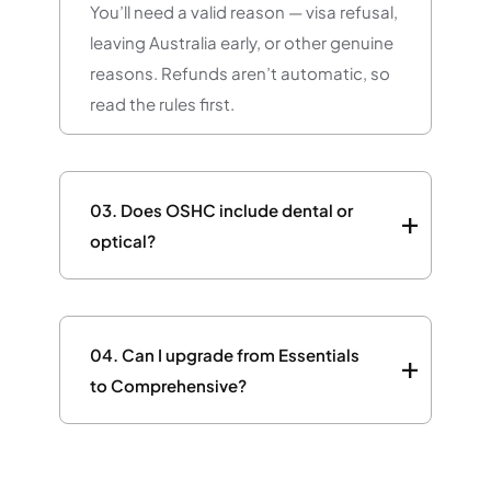
You’ll need a valid reason — visa refusal,
leaving Australia early, or other genuine
reasons. Refunds aren’t automatic, so
read the rules first.
03.
Does OSHC include dental or
optical?
04.
Can I upgrade from Essentials
to Comprehensive?