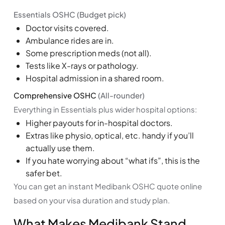
Essentials OSHC (Budget pick)
Doctor visits covered.
Ambulance rides are in.
Some prescription meds (not all).
Tests like X-rays or pathology.
Hospital admission in a shared room.
Comprehensive OSHC
(All-rounder)
Everything in Essentials plus wider hospital options:
Higher payouts for in-hospital doctors.
Extras like physio, optical, etc. handy if you’ll
actually use them.
If you hate worrying about “what ifs”, this is the
safer bet.
You can get an instant Medibank OSHC quote online
based on your visa duration and study plan.
What Makes Medibank Stand