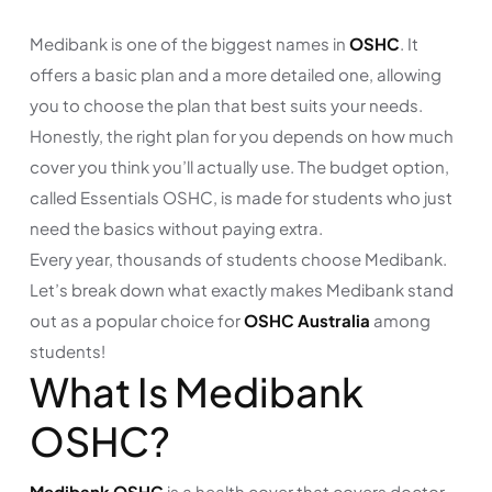
Medibank is one of the biggest names in
OSHC
. It
offers a basic plan and a more detailed one, allowing
you to choose the plan that best suits your needs.
Honestly, the right plan for you depends on how much
cover you think you’ll actually use. The budget option,
called Essentials OSHC, is made for students who just
need the basics without paying extra.
Every year, thousands of students choose Medibank.
Let’s break down what exactly makes Medibank stand
out as a popular choice for
OSHC Australia
among
students!
What Is Medibank
OSHC?
Medibank OSHC
is a health cover that covers doctor