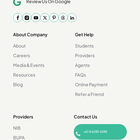
Review Us On Google
About Company
Get Help
About
Students
Careers
Providers
Media & Events
Agents
Resources
FAQs
Blog
Online Payment
Refer a Friend
Providers
Contact Us
NIB
+61 8 6285 4285
BUPA