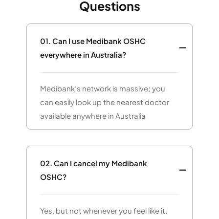
Questions
01.
Can I use Medibank OSHC
everywhere in Australia?
Medibank’s network is massive; you
can easily look up the nearest doctor
available anywhere in Australia
02.
Can I cancel my Medibank
OSHC?
Yes, but not whenever you feel like it.