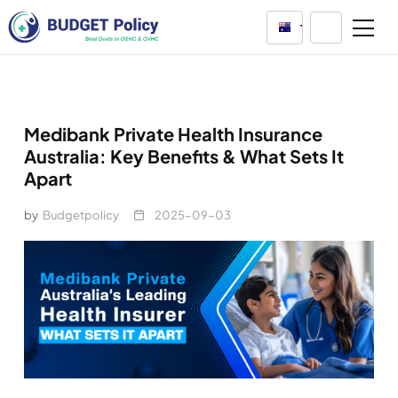
Australia
Medibank Private Health Insurance
Australia: Key Benefits & What Sets It
Apart
by
Budgetpolicy
2025-09-03