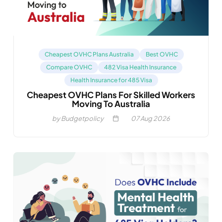
Cheapest OVHC Plans Australia
Best OVHC
Compare OVHC
482 Visa Health Insurance
Health Insurance for 485 Visa
Cheapest OVHC Plans For Skilled Workers
Moving To Australia
by Budgetpolicy
07
Aug 2026