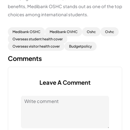
benefits, Medibank OSHC stands out as one of the top
choices among international students.
Medibank OSHC
Medibank OVHC
Oshc
Ovhc
Overseas student health cover
Overseas visitor health cover
Budgetpolicy
Comments
Leave A Comment