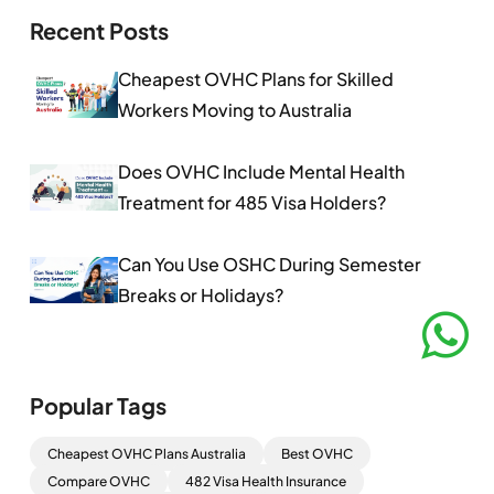
Recent Posts
Cheapest OVHC Plans for Skilled
Workers Moving to Australia
Does OVHC Include Mental Health
Treatment for 485 Visa Holders?
Can You Use OSHC During Semester
Breaks or Holidays?
Popular Tags
Cheapest OVHC Plans Australia
Best OVHC
Compare OVHC
482 Visa Health Insurance