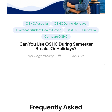
OSHC Australia
OSHC During Holidays
Overseas Student Health Cover
Best OSHC Australia
Compare OSHC
Can You Use OSHC During Semester
Breaks Or Holidays?
by Budgetpolicy
22
Jul 2026
Frequently Asked