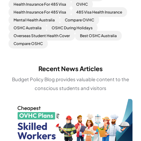
Health Insurance For 485 Visa
OVHC
Health Insurance For 485 Visa
485 Visa Health Insurance
Mental Health Australia
Compare OVHC
OSHC Australia
OSHC During Holidays
Overseas Student Health Cover
Best OSHC Australia
Compare OSHC
Recent News Articles
Budget Policy Blog provides valuable content to the
conscious students and visitors