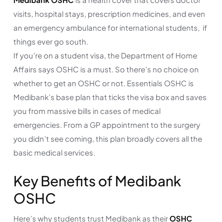
visits, hospital stays, prescription medicines, and even
an emergency ambulance for international students, if
things ever go south.
If you’re on a student visa, the Department of Home
Affairs says OSHC is a must. So there’s no choice on
whether to get an OSHC or not. Essentials OSHC is
Medibank’s base plan that ticks the visa box and saves
you from massive bills in cases of medical
emergencies. From a GP appointment to the surgery
you didn’t see coming, this plan broadly covers all the
basic medical services.
Key Benefits of Medibank
OSHC
Here’s why students trust Medibank as their
OSHC