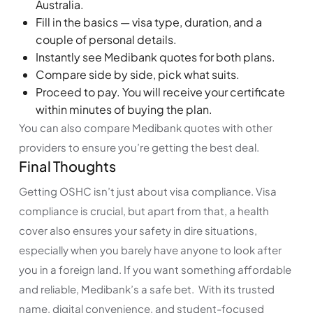
Australia.
Fill in the basics — visa type, duration, and a
couple of personal details.
Instantly see Medibank quotes for both plans.
Compare side by side, pick what suits.
Proceed to pay. You will receive your certificate
within minutes of buying the plan.
You can also compare Medibank quotes with other
providers to ensure you’re getting the best deal.
Final Thoughts
Getting OSHC isn’t just about visa compliance. Visa
compliance is crucial, but apart from that, a health
cover also ensures your safety in dire situations,
especially when you barely have anyone to look after
you in a foreign land. If you want something affordable
and reliable, Medibank’s a safe bet. With its trusted
name, digital convenience, and student-focused