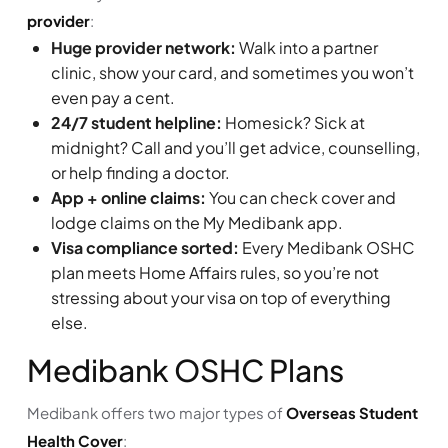
provider
:
Huge provider network:
Walk into a partner
clinic, show your card, and sometimes you won’t
even pay a cent.
24/7 student helpline:
Homesick? Sick at
midnight? Call and you’ll get advice, counselling,
or help finding a doctor.
App + online claims:
You can check cover and
lodge claims on the My Medibank app.
Visa compliance sorted:
Every Medibank OSHC
plan meets Home Affairs rules, so you’re not
stressing about your visa on top of everything
else.
Medibank OSHC Plans
Medibank offers two major types of
Overseas Student
Health Cover
: