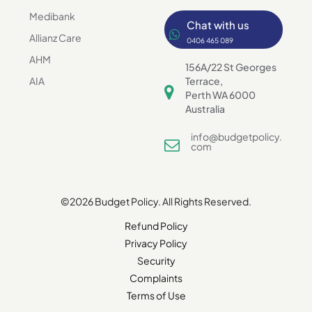
Medibank
Chat with us
Allianz Care
0406 465 089
AHM
156A/22 St Georges
AIA
Terrace,
Perth WA 6000
Australia
info@budgetpolicy.
com
©2026 Budget Policy. All Rights Reserved.
Refund Policy
Privacy Policy
Security
Complaints
Terms of Use