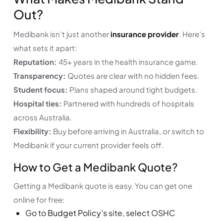
Out?
Medibank isn’t just another
insurance provider
. Here’s
what sets it apart:
Reputation:
45+ years in the health insurance game.
Transparency:
Quotes are clear with no hidden fees.
Student focus:
Plans shaped around tight budgets.
Hospital ties:
Partnered with hundreds of hospitals
across Australia.
Flexibility:
Buy before arriving in Australia, or switch to
Medibank if your current provider feels off.
How to Get a Medibank Quote?
Getting a Medibank quote is easy. You can get one
online for free:
Go to
Budget Policy’s
site, select OSHC