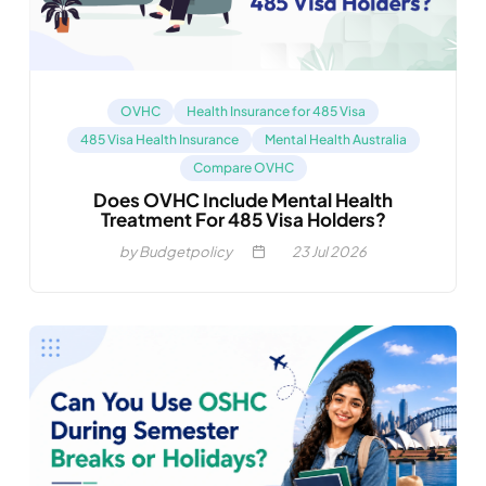
OVHC
Health Insurance for 485 Visa
485 Visa Health Insurance
Mental Health Australia
Compare OVHC
Does OVHC Include Mental Health
Treatment For 485 Visa Holders?
by Budgetpolicy
23
Jul 2026