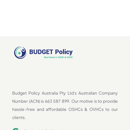
Budget Policy Australia Pty Ltd's Australian Company
Number (ACN) is 663 587 899. Our motive is to provide
hassle-free and affordable OSHCs & OVHCs to our
clients.