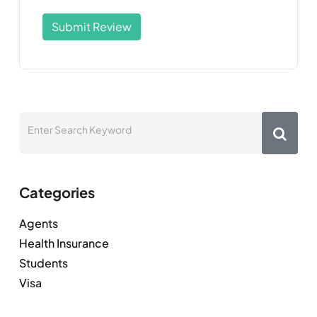
Submit Review
Categories
Agents
Health Insurance
Students
Visa