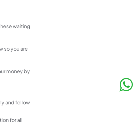
these waiting
w so you are
your money by
ly and follow
ion for all