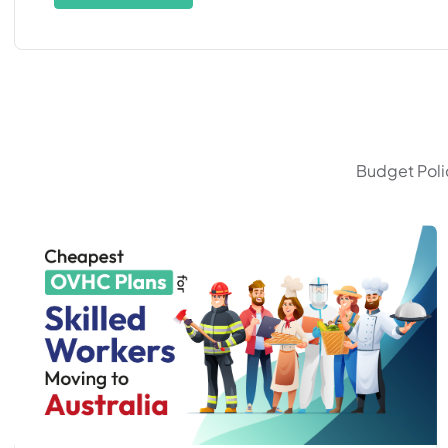
Budget Polic