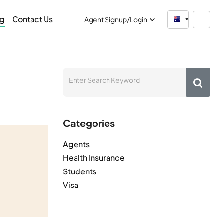
og
Contact Us
Australia
Agent Signup/Login
Categories
Agents
Health Insurance
Students
Visa