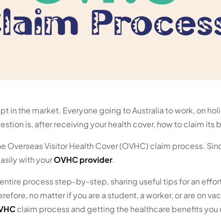
ept in the market. Everyone going to Australia to work, on hol
stion is, after receiving your health cover, how to claim its 
 the Overseas Visitor Health Cover (OVHC) claim process. Sin
asily with your
OVHC provider
.
entire process step-by-step, sharing useful tips for an effor
fore, no matter if you are a student, a worker, or are on vac
VHC
claim process and getting the healthcare benefits you