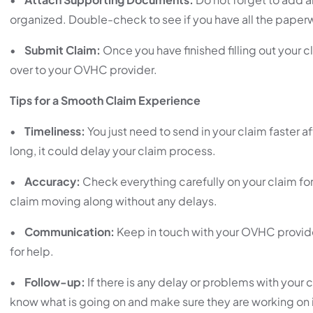
organized. Double-check to see if you have all the paperwo
•
Submit Claim:
Once you have finished filling out your 
over to your OVHC provider.
Tips for a Smooth Claim Experience
•
Timeliness:
You just need to send in your claim faster a
long, it could delay your claim process.
•
Accuracy:
Check everything carefully on your claim for
claim moving along without any delays.
•
Communication:
Keep in touch with your OVHC provide
for help.
•
Follow-up:
If there is any delay or problems with your
know what is going on and make sure they are working on i