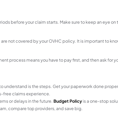
ods before your claim starts. Make sure to keep an eye on 
are not covered by your OVHC policy. It is important to kno
ent process means you have to pay first, and then ask for 
 to understand is the steps. Get your paperwork done proper
ss-free claims experience.
ms or delays in the future.
Budget Policy
is a one-stop solut
team, compare top providers, and save big.