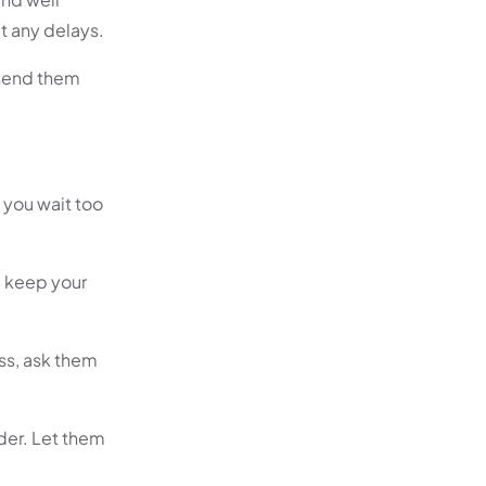
t any delays.
 send them
 you wait too
l keep your
ss, ask them
ider. Let them