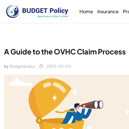
Home
Insurance
Pr
A Guide to the OVHC Claim Process
by
Budgetpolicy
2023-09-06