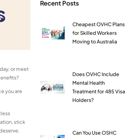
Recent Posts
Cheapest OVHC Plans
for Skilled Workers
Moving to Australia
iday, or meet
Does OVHC Include
benefits?
Mental Health
ce you are
Treatment for 485 Visa
Holders?
tless
ation, stick
 deserve.
Can You Use OSHC