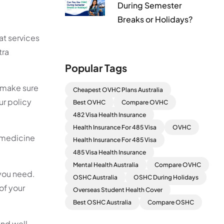
During Semester
Breaks or Holidays?
at services
tra
Popular Tags
, make sure
Cheapest OVHC Plans Australia
ur policy
Best OVHC
Compare OVHC
482 Visa Health Insurance
Health Insurance For 485 Visa
OVHC
d medicine
Health Insurance For 485 Visa
485 Visa Health Insurance
Mental Health Australia
Compare OVHC
 you need.
OSHC Australia
OSHC During Holidays
 of your
Overseas Student Health Cover
Best OSHC Australia
Compare OSHC
and well