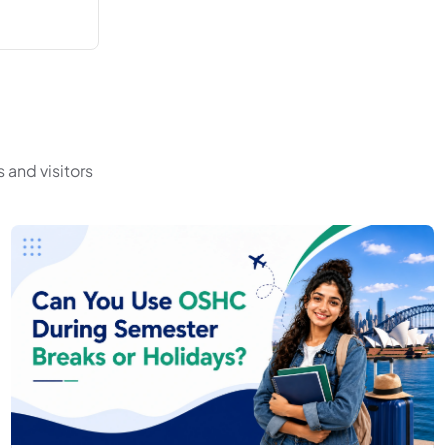
 and visitors