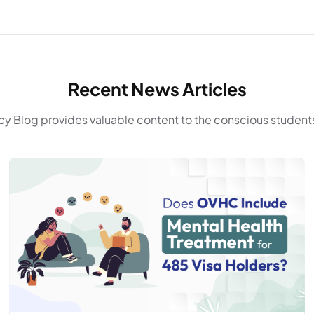
Recent News Articles
y Blog provides valuable content to the conscious students