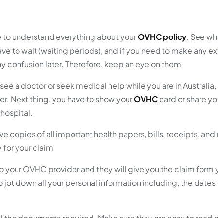
 to understand everything about your
OVHC policy
. See wh
ave to wait (waiting periods), and if you need to make any ex
ny confusion later. Therefore, keep an eye on them.
see a doctor or seek medical help while you are in Australia
ver. Next thing, you have to show your
OVHC
card or share yo
 hospital.
ve copies of all important health papers, bills, receipts, an
for your claim.
 to your OVHC provider and they will give you the claim form
e to jot down all your personal information including, the dates
ll the documents required. Make sure they are easy to read 