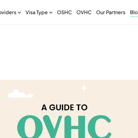
oviders
Visa Type
OSHC
OVHC
Our Partners
Bl