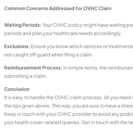
Common Concerns Addressed for OVHC Claim
Waiting Periods:
Your OVHC policy might have waiting peri
periods and plan your healthcare needs accordingly.
Exclusions:
Ensure you know which services or treatments 
not caught off guard when filing a claim.
Reimbursement Process:
In simple terms, the reimbursem
submitting a claim.
Conclusion
It is easy to handle the OVHC claim process. All you need
the tips given above. This way, you are sure to have a stre
Keep in touch with your OVHC provider to avoid any proble
your health cover-related queries. Get in touch with the 