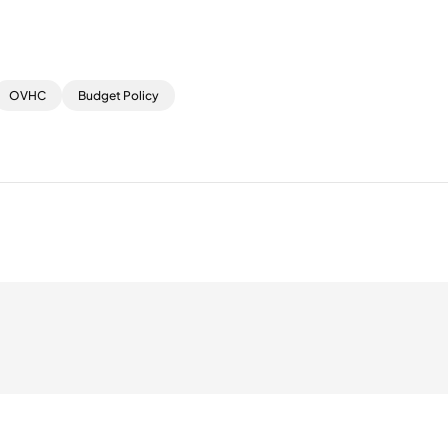
OVHC
Budget Policy