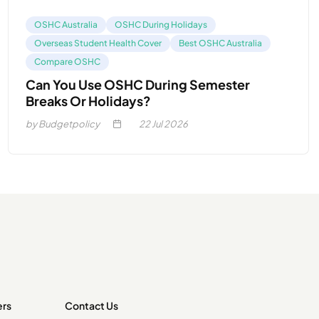
OSHC Australia
OSHC During Holidays
Overseas Student Health Cover
Best OSHC Australia
Compare OSHC
Can You Use OSHC During Semester
Breaks Or Holidays?
by Budgetpolicy
22
Jul 2026
ers
Contact Us