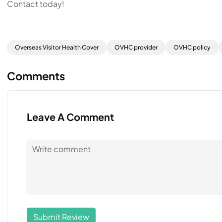
Contact today!
Overseas Visitor Health Cover
OVHC provider
OVHC policy
Comments
Leave A Comment
Submit Review