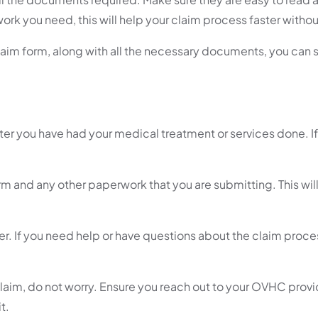
rk you need, this will help your claim process faster withou
claim form, along with all the necessary documents, you can
fter you have had your medical treatment or services done. If
m and any other paperwork that you are submitting. This wil
r. If you need help or have questions about the claim proce
 claim, do not worry. Ensure you reach out to your OVHC prov
t.