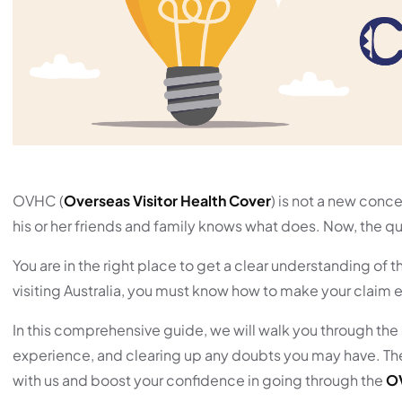
OVHC (
Overseas Visitor Health Cover
) is not a new conc
his or her friends and family knows what does. Now, the que
You are in the right place to get a clear understanding of
visiting Australia, you must know how to make your claim e
In this comprehensive guide, we will walk you through the 
experience, and clearing up any doubts you may have. There
with us and boost your confidence in going through the
O