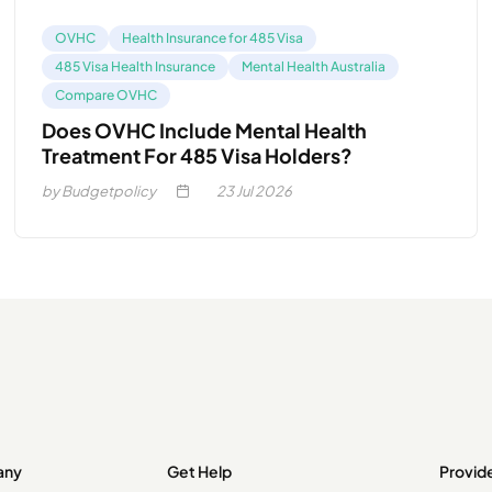
OVHC
Health Insurance for 485 Visa
485 Visa Health Insurance
Mental Health Australia
Compare OVHC
Does OVHC Include Mental Health
Treatment For 485 Visa Holders?
by Budgetpolicy
23
Jul 2026
any
Get Help
Provid