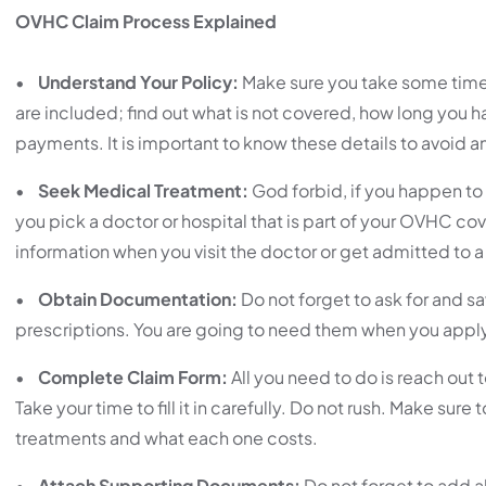
OVHC Claim Process Explained
•
Understand Your Policy:
Make sure you take some time
are included; find out what is not covered, how long you h
payments. It is important to know these details to avoid a
•
Seek Medical Treatment:
God forbid, if you happen to 
you pick a doctor or hospital that is part of your OVHC co
information when you visit the doctor or get admitted to a
•
Obtain Documentation:
Do not forget to ask for and sa
prescriptions. You are going to need them when you apply 
•
Complete Claim Form:
All you need to do is reach out
Take your time to fill it in carefully. Do not rush. Make sur
treatments and what each one costs.
•
Attach Supporting Documents:
Do not forget to add a