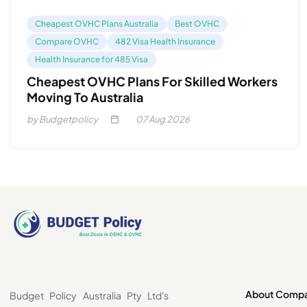
Cheapest OVHC Plans Australia
Best OVHC
Compare OVHC
482 Visa Health Insurance
Health Insurance for 485 Visa
Cheapest OVHC Plans For Skilled Workers
Moving To Australia
by Budgetpolicy
07
Aug 2026
About Comp
Budget Policy Australia Pty Ltd's