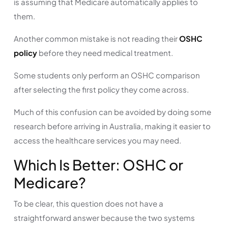
is assuming that Medicare automatically applies to
them.
Another common mistake is not reading their
OSHC
policy
before they need medical treatment.
Some students only perform an OSHC comparison
after selecting the first policy they come across.
Much of this confusion can be avoided by doing some
research before arriving in Australia, making it easier to
access the healthcare services you may need.
Which Is Better: OSHC or
Medicare?
To be clear, this question does not have a
straightforward answer because the two systems