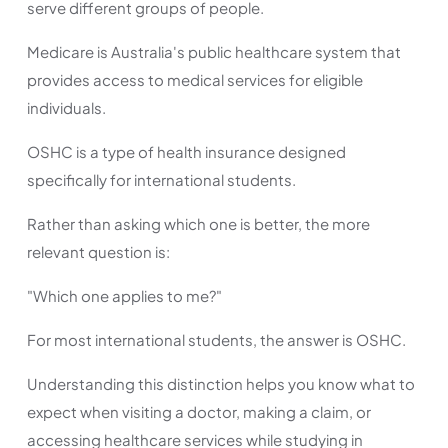
serve different groups of people.
Medicare is Australia's public healthcare system that
provides access to medical services for eligible
individuals.
OSHC is a type of health insurance designed
specifically for international students.
Rather than asking which one is better, the more
relevant question is:
"Which one applies to me?"
For most international students, the answer is OSHC.
Understanding this distinction helps you know what to
expect when visiting a doctor, making a claim, or
accessing healthcare services while studying in