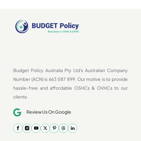
Budget Policy Australia Pty Ltd's Australian Company
Number (ACN) is 663 587 899. Our motive is to provide
hassle-free and affordable OSHCs & OVHCs to our
clients.
Review Us On Google