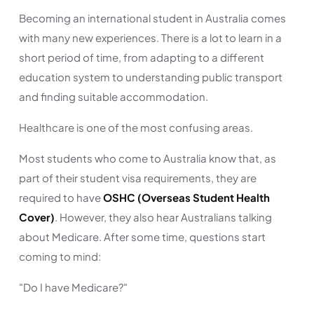
Becoming an international student in Australia comes
with many new experiences. There is a lot to learn in a
short period of time, from adapting to a different
education system to understanding public transport
and finding suitable accommodation.
Healthcare is one of the most confusing areas.
Most students who come to Australia know that, as
part of their student visa requirements, they are
required to have
OSHC (Overseas Student Health
Cover)
. However, they also hear Australians talking
about Medicare. After some time, questions start
coming to mind:
"Do I have Medicare?"