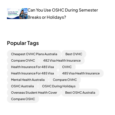
Can You Use OSHC During Semester
Breaks or Holidays?
Popular Tags
Cheapest OVHC Plans Australia
Best OVHC
Compare OVHC
482 Visa Health Insurance
Health Insurance For 485 Visa
OVHC
Health Insurance For 485 Visa
485 Visa Health Insurance
Mental Health Australia
Compare OVHC
OSHC Australia
OSHC During Holidays
Overseas Student Health Cover
Best OSHC Australia
Compare OSHC