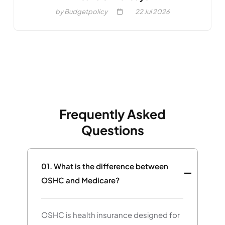
by Budgetpolicy
22
Jul 2026
Frequently Asked
Questions
01.
What is the difference between
OSHC and Medicare?
OSHC is health insurance designed for