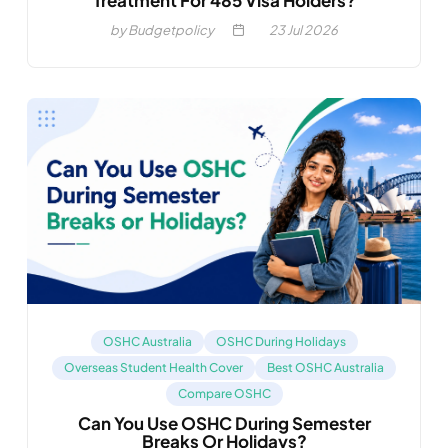
Treatment For 485 Visa Holders?
by Budgetpolicy
23
Jul 2026
OSHC Australia
OSHC During Holidays
Overseas Student Health Cover
Best OSHC Australia
Compare OSHC
Can You Use OSHC During Semester
Breaks Or Holidays?