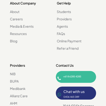
About Company
Get Help
About
Students
Careers
Providers
Media & Events
Agents
Resources
FAQs
Blog
Online Payment
Refer a Friend
Providers
Contact Us
NIB
+61 8 6285 4285
BUPA
Medibank
Chat with us
Allianz Care
0406 465 089
AHM
156A/22 St Georges