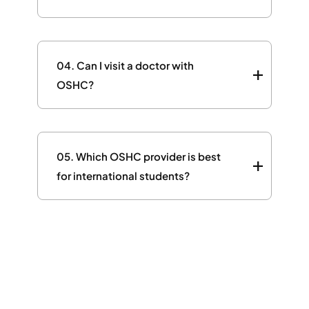
04.
Can I visit a doctor with
OSHC?
05.
Which OSHC provider is best
for international students?