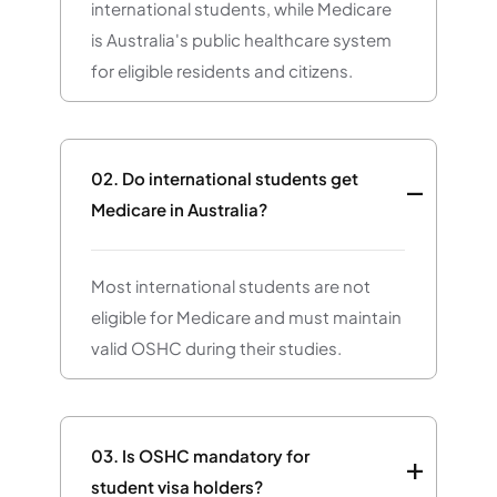
international students, while Medicare
is Australia's public healthcare system
for eligible residents and citizens.
02.
Do international students get
Medicare in Australia?
Most international students are not
eligible for Medicare and must maintain
valid OSHC during their studies.
03.
Is OSHC mandatory for
student visa holders?