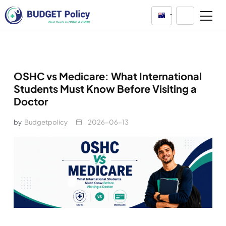
Australia
OSHC vs Medicare: What International
Students Must Know Before Visiting a
Doctor
by
Budgetpolicy
2026-06-13