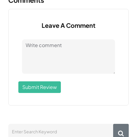
Leave A Comment
Submit Review