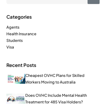
Categories
Agents
Health Insurance
Students
Visa
Recent Posts
Cheapest OVHC Plans for Skilled
Workers Moving to Australia
Does OVHC Include Mental Health
Treatment for 485 Visa Holders?