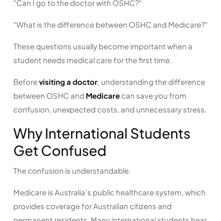
"Can I go to the doctor with OSHC?"
"What is the difference between OSHC and Medicare?"
These questions usually become important when a
student needs medical care for the first time.
Before
visiting a doctor
, understanding the difference
between OSHC and
Medicare
can save you from
confusion, unexpected costs, and unnecessary stress.
Why International Students
Get Confused
The confusion is understandable.
Medicare is Australia's public healthcare system, which
provides coverage for Australian citizens and
permanent residents. Many international students hear