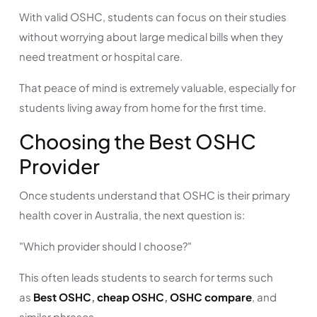
With valid OSHC, students can focus on their studies
without worrying about large medical bills when they
need treatment or hospital care.
That peace of mind is extremely valuable, especially for
students living away from home for the first time.
Choosing the Best OSHC
Provider
Once students understand that OSHC is their primary
health cover in Australia, the next question is:
"Which provider should I choose?"
This often leads students to search for terms such
as
Best OSHC
,
cheap OSHC
,
OSHC compare
, and
similar phrases.