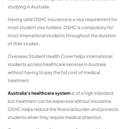
studying in Australia.
Having valid OSHC insurance is a visa requirement for
most student visa holders. OSHC is compulsory for
most international students throughout the duration
of their studies.
Overseas Student Health Cover helps international
students access healthcare services in Australia
without having to pay the full cost of medical
treatment.
Australia's healthcare system
is of a high standard,
but treatment can be expensive without insurance.
OSHC helps reduce the financial burden and protects
students when they require medical attention.