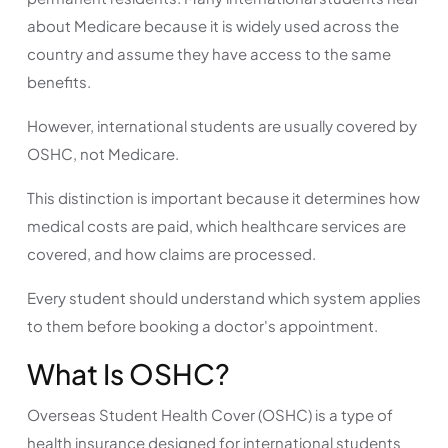
about Medicare because it is widely used across the
country and assume they have access to the same
benefits.
However, international students are usually covered by
OSHC, not Medicare.
This distinction is important because it determines how
medical costs are paid, which healthcare services are
covered, and how claims are processed.
Every student should understand which system applies
to them before booking a doctor's appointment.
What Is OSHC?
Overseas Student Health Cover (OSHC) is a type of
health insurance designed for international students