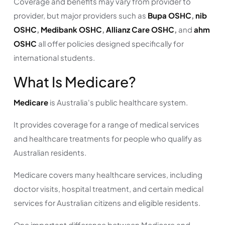
Coverage and benefits may vary from provider to
provider, but major providers such as
Bupa OSHC
,
nib
OSHC
,
Medibank OSHC
,
Allianz Care OSHC
,
and
ahm
OSHC
all offer policies designed specifically for
international students.
What Is Medicare?
Medicare
is Australia's public healthcare system.
It provides coverage for a range of medical services
and healthcare treatments for people who qualify as
Australian residents.
Medicare covers many healthcare services, including
doctor visits, hospital treatment, and certain medical
services for Australian citizens and eligible residents.
One important difference between Medicare and