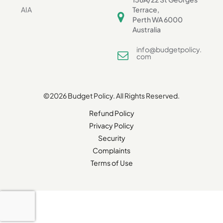
AIA
Terrace,
Perth WA 6000
Australia
info@budgetpolicy.
com
©2026 Budget Policy. All Rights Reserved.
Refund Policy
Privacy Policy
Security
Complaints
Terms of Use