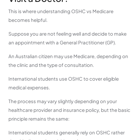
This is where understanding OSHC vs Medicare
becomes helpful.
Suppose you are not feeling well and decide to make
an appointment with a General Practitioner (GP).
An Australian citizen may use Medicare, depending on
the clinic and the type of consultation.
International students use OSHC to cover eligible
medical expenses.
The process may vary slightly depending on your
healthcare provider and insurance policy, but the basic
principle remains the same:
International students generally rely on OSHC rather