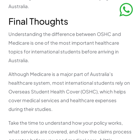
Australia.
Final Thoughts
Understanding the difference between OSHC and
Medicare is one of the most important healthcare
topics for international students before arriving in
Australia.
Although Medicare is a major part of Australia's
healthcare system, most international students rely on
Overseas Student Health Cover (OSHC), which helps
cover medical services and healthcare expenses
during their studies.
Take the time to understand how your policy works,
what services are covered, and how the claims process