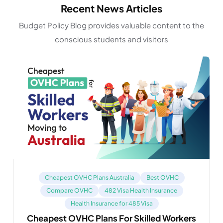
Recent News Articles
Budget Policy Blog provides valuable content to the
conscious students and visitors
Cheapest OVHC Plans Australia
Best OVHC
Compare OVHC
482 Visa Health Insurance
Health Insurance for 485 Visa
Cheapest OVHC Plans For Skilled Workers