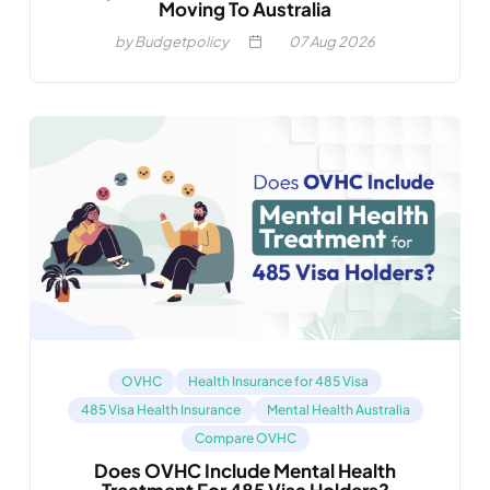
Moving To Australia
by Budgetpolicy
07
Aug 2026
OVHC
Health Insurance for 485 Visa
485 Visa Health Insurance
Mental Health Australia
Compare OVHC
Does OVHC Include Mental Health