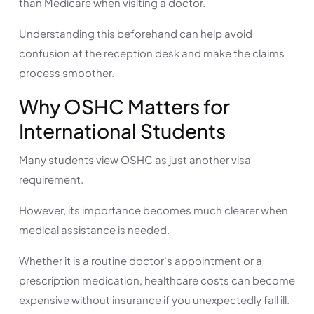
than Medicare when visiting a doctor.
Understanding this beforehand can help avoid
confusion at the reception desk and make the claims
process smoother.
Why OSHC Matters for
International Students
Many students view OSHC as just another visa
requirement.
However, its importance becomes much clearer when
medical assistance is needed.
Whether it is a routine doctor's appointment or a
prescription medication, healthcare costs can become
expensive without insurance if you unexpectedly fall ill.