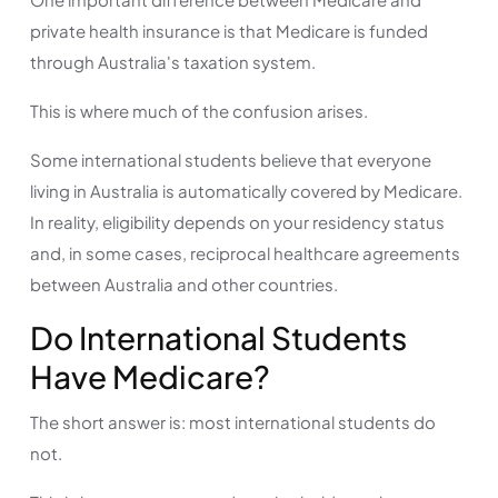
private health insurance is that Medicare is funded
through Australia's taxation system.
This is where much of the confusion arises.
Some international students believe that everyone
living in Australia is automatically covered by Medicare.
In reality, eligibility depends on your residency status
and, in some cases, reciprocal healthcare agreements
between Australia and other countries.
Do International Students
Have Medicare?
The short answer is: most international students do
not.