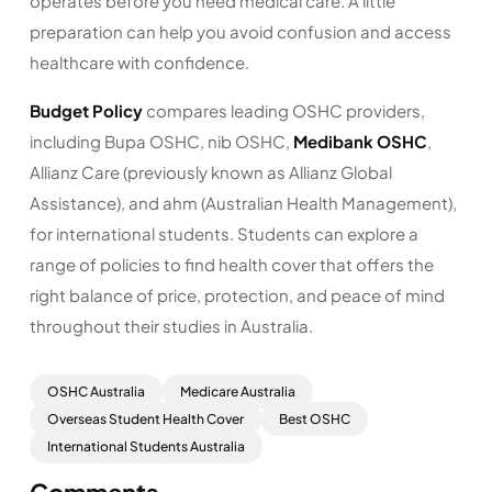
operates before you need medical care. A little
preparation can help you avoid confusion and access
healthcare with confidence.
Budget Policy
compares leading OSHC providers,
including Bupa OSHC, nib OSHC,
Medibank OSHC
,
Allianz Care (previously known as Allianz Global
Assistance), and ahm (Australian Health Management),
for international students. Students can explore a
range of policies to find health cover that offers the
right balance of price, protection, and peace of mind
throughout their studies in Australia.
OSHC Australia
Medicare Australia
Overseas Student Health Cover
Best OSHC
International Students Australia
Comments