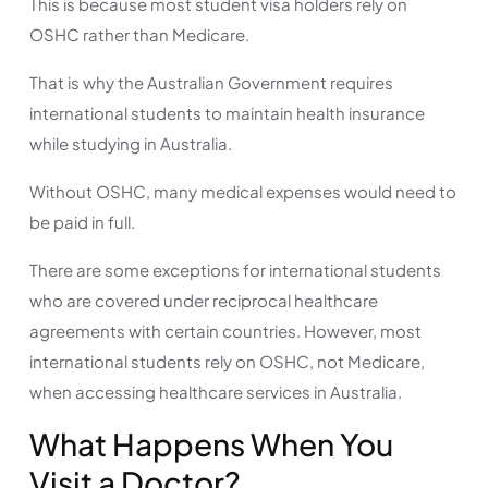
This is because most student visa holders rely on
OSHC rather than Medicare.
That is why the Australian Government requires
international students to maintain health insurance
while studying in Australia.
Without OSHC, many medical expenses would need to
be paid in full.
There are some exceptions for international students
who are covered under reciprocal healthcare
agreements with certain countries. However, most
international students rely on OSHC, not Medicare,
when accessing healthcare services in Australia.
What Happens When You
Visit a Doctor?