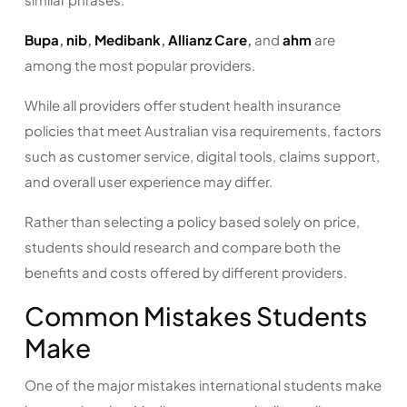
Bupa
,
nib
,
Medibank
,
Allianz Care
,
and
ahm
are
among the most popular providers.
While all providers offer student health insurance
policies that meet Australian visa requirements, factors
such as customer service, digital tools, claims support,
and overall user experience may differ.
Rather than selecting a policy based solely on price,
students should research and compare both the
benefits and costs offered by different providers.
Common Mistakes Students
Make
One of the major mistakes international students make