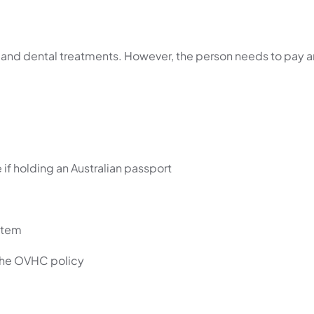
l and dental treatments. However, the person needs to pay a
 if holding an Australian passport
stem
 the OVHC policy