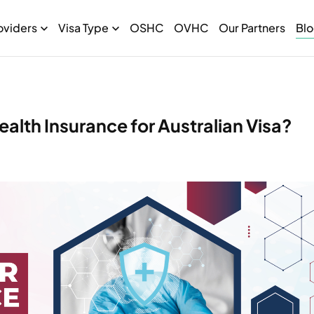
oviders
Visa Type
OSHC
OVHC
Our Partners
Bl
alth Insurance for Australian Visa?