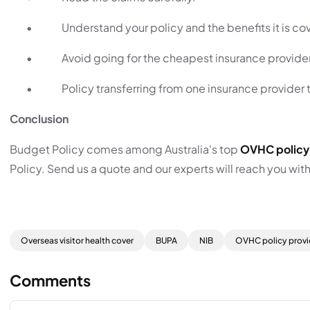
•
Understand your policy and the benefits it is co
•
Avoid going for the cheapest insurance provide
•
Policy transferring from one insurance provider t
Conclusion
Budget Policy comes among Australia's top
OVHC policy
Policy. Send us a quote and our experts will reach you wit
Overseas visitor health cover
BUPA
NIB
OVHC policy provi
Comments