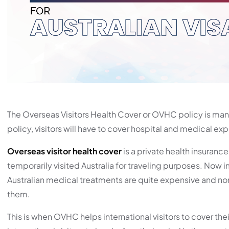
The Overseas Visitors Health Cover or OVHC policy is mand
policy, visitors will have to cover hospital and medical ex
Overseas visitor health cover
is a private health insurance
temporarily visited Australia for traveling purposes. Now 
Australian medical treatments are quite expensive and nor
them.
This is when OVHC helps international visitors to cover the