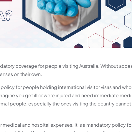
atory coverage for people visiting Australia. Without access
penses on their own.
 policy for people holding international visitor visas and wh
imagine you get ill or were injured and need immediate medi
mal people, especially the ones visiting the country cannot 
ir medical and hospital expenses. It is a mandatory policy fo