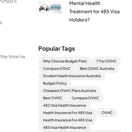
mitted it
Mental Health
Treatment for 485 Visa
Holders?
a
Popular Tags
 the time he
Why Choose Budget Polic
Y For OSHC
Compare OSHC
Best OSHC Australia
Student Health Insurance Australia
Budget Policy
Cheapest OVHC Plans Australia
Best OVHC
Compare OVHC
482 Visa Health Insurance
Health Insurance For 485 Visa
OVHC
Health Insurance For 485 Visa
485 Visa Health Insurance