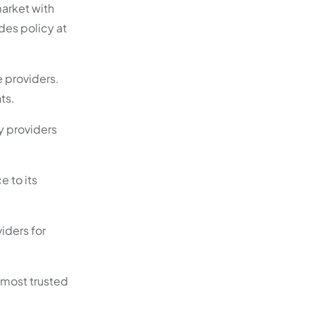
market with
des policy at
e providers.
ts.
cy providers
e to its
iders for
e most trusted