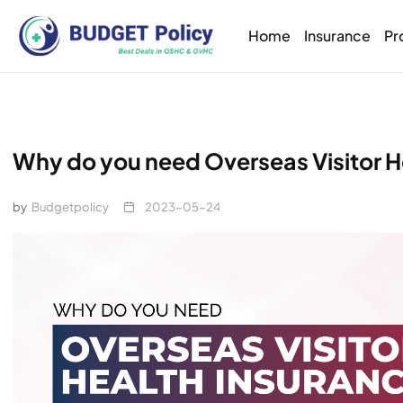
Home
Insurance
Pr
Why do you need Overseas Visitor He
by
Budgetpolicy
2023-05-24