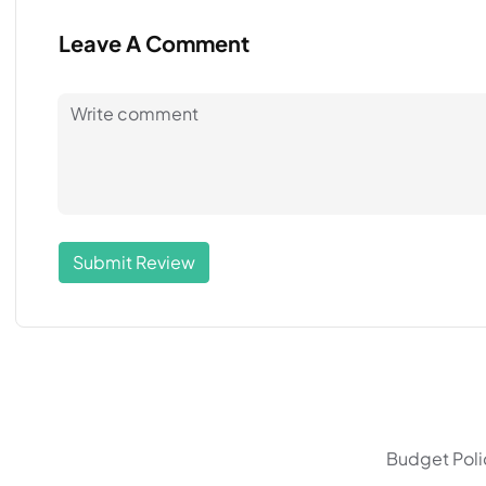
Leave A Comment
Submit Review
Budget Polic