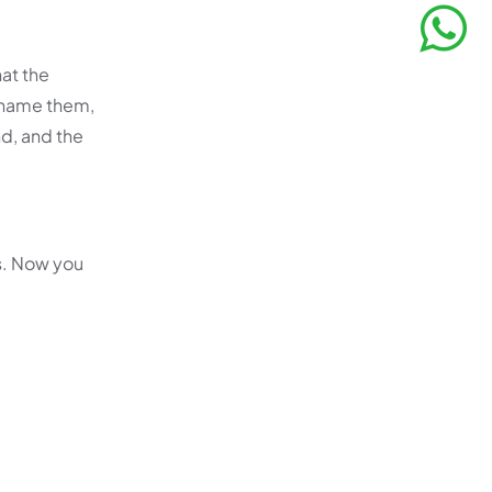
hat the
 name them,
nd, and the
s. Now you