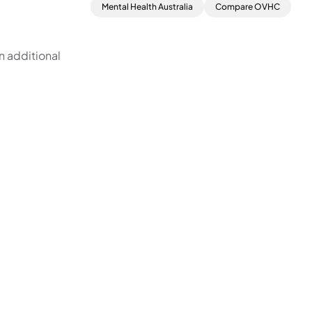
Mental Health Australia
Compare OVHC
n additional