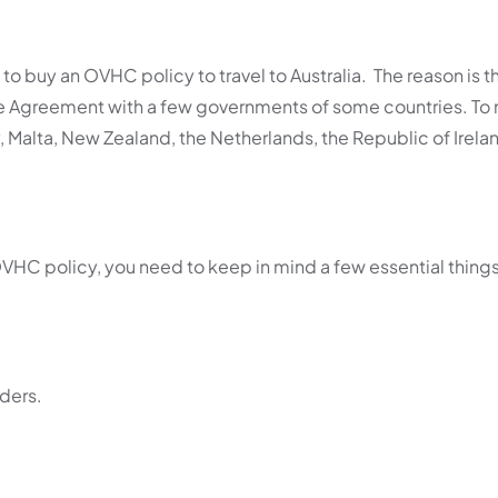
to buy an OVHC policy to travel to Australia.
The reason is t
e Agreement with a few governments of some countries. To
, Malta, New Zealand, the Netherlands, the Republic of Irela
HC policy, you need to keep in mind a few essential thing
ders.