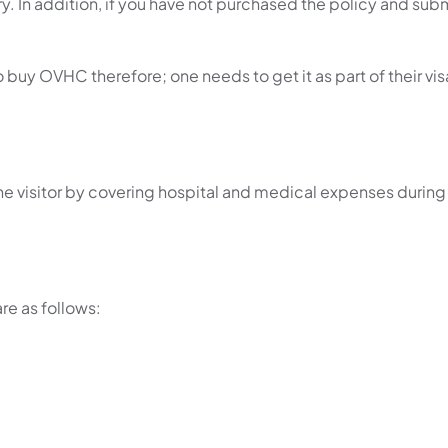
ntry. In addition, if you have not purchased the policy and sub
uy OVHC therefore; one needs to get it as part of their vis
he visitor by covering hospital and medical expenses during
re as follows: