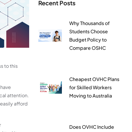
Recent Posts
Why Thousands of
Students Choose
Budget Policy to
Compare OSHC
 to this
Cheapest OVHC Plans
o have
for Skilled Workers
cal attention.
Moving to Australia
easily afford
r
Does OVHC Include