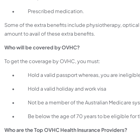
•
Prescribed medication.
Some of the extra benefits include physiotherapy, optica
amount to avail of these extra benefits.
Who will be covered by OVHC?
To get the coverage by OVHC, you must:
•
Hold a valid passport whereas, you are ineligible
•
Hold a valid holiday and work visa
•
Not be a member of the Australian Medicare sy
•
Be below the age of 70 years to be eligible for
Who are the Top OVHC Health Insurance Providers?