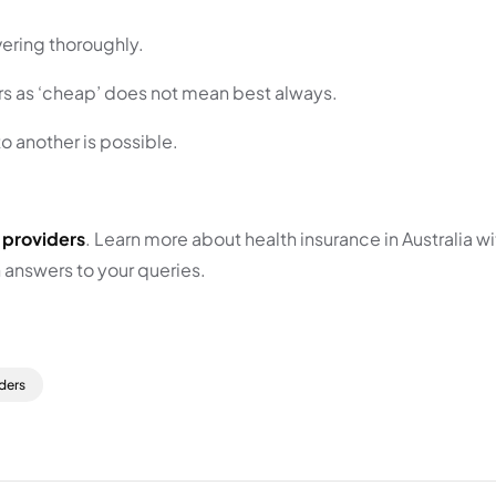
vering thoroughly.
rs as ‘cheap’ does not mean best always.
o another is possible.
 providers
. Learn more about health insurance in Australia 
h answers to your queries.
ders