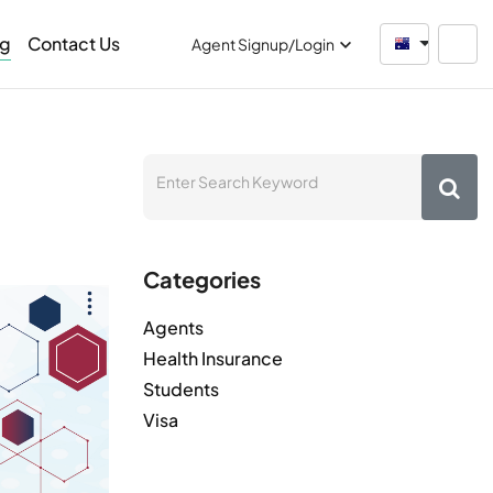
og
Contact Us
Australia
Agent Signup/Login
Categories
Agents
Health Insurance
Students
Visa