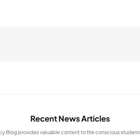
Recent News Articles
y Blog provides valuable content to the conscious students