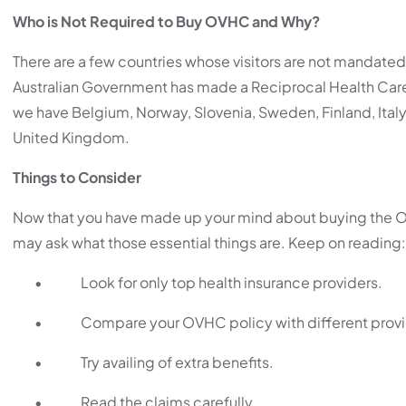
Who is Not Required to Buy OVHC and Why?
There are a few countries whose visitors are not mandated 
Australian Government has made a Reciprocal Health Car
we have Belgium, Norway, Slovenia, Sweden, Finland, Italy
United Kingdom.
Things to Consider
Now that you have made up your mind about buying the OV
may ask what those essential things are. Keep on reading:
•
Look for only top health insurance providers.
•
Compare your OVHC policy with different provi
•
Try availing of extra benefits.
•
Read the claims carefully.