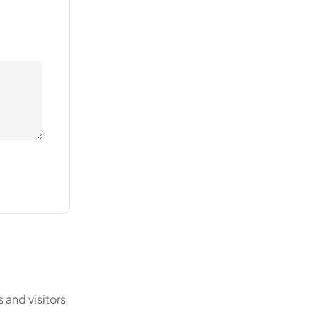
 and visitors