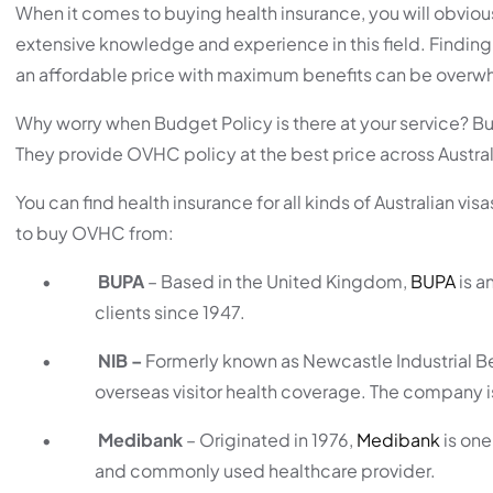
When it comes to buying health insurance, you will obviou
extensive knowledge and experience in this field. Finding 
an affordable price with maximum benefits can be overw
Why worry when Budget Policy is there at your service? Bu
They provide OVHC policy at the best price across Australia 
You can find health insurance for all kinds of Australian vi
to buy OVHC from:
•
BUPA
– Based in the United Kingdom,
BUPA
is a
clients since 1947.
•
NIB –
Formerly known as Newcastle Industrial Be
overseas visitor health coverage. The company i
•
Medibank
– Originated in 1976,
Medibank
is one
and commonly used healthcare provider.