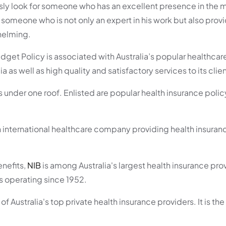
sly look for someone who has an excellent presence in the 
someone who is not only an expert in his work but also provi
helming.
dget Policy is associated with Australia’s popular healthcar
as well as high quality and satisfactory services to its clien
sas under one roof. Enlisted are popular health insurance poli
n international healthcare company providing health insuranc
nefits,
NIB
is among Australia's largest health insurance prov
s operating since 1952.
 of Australia's top private health insurance providers. It is th