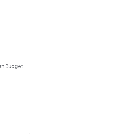
with Budget