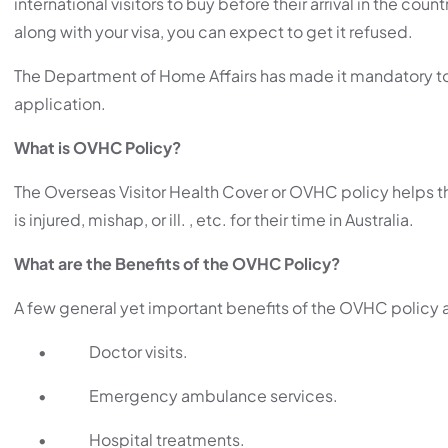
international visitors to buy before their arrival in the cou
along with your visa, you can expect to get it refused.
The Department of Home Affairs has made it mandatory to b
application.
What is OVHC Policy?
The Overseas Visitor Health Cover or OVHC policy helps t
is injured, mishap, or ill. , etc. for their time in Australia.
What are the Benefits of the OVHC Policy?
A few general yet important benefits of the OVHC policy a
•
Doctor visits.
•
Emergency ambulance services.
•
Hospital treatments.